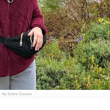
My Online Courses