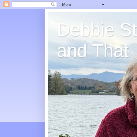
Debbie St
and That