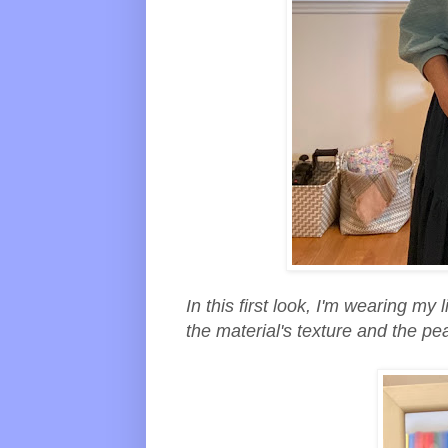
In this first look, I'm wearing my l
the material's texture and the pea