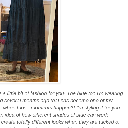
 a little bit of fashion for you! The blue top I'm wearing
ind several months ago that has become one of my
e it when those moments happen?! I'm styling it for you
an idea of how different shades of blue can work
create totally different looks when they are tucked or