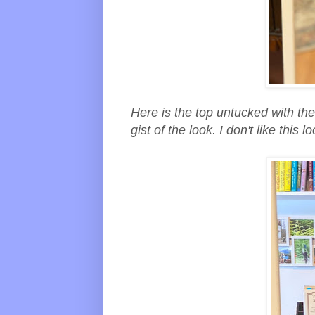
Here is the top untucked with the 
gist of the look. I don't like thi