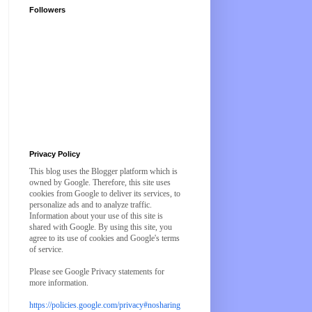
Followers
Privacy Policy
This blog uses the Blogger platform which is
owned by Google. Therefore, this site uses
cookies from Google to deliver its services, to
personalize ads and to analyze traffic.
Information about your use of this site is
shared with Google. By using this site, you
agree to its use of cookies and Google's terms
of service.
Please see Google Privacy statements for
more information.
https://policies.google.com/privacy#nosharing