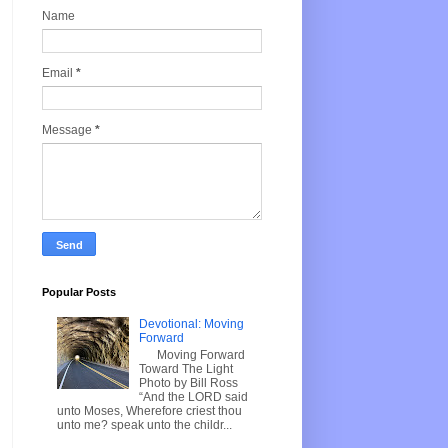
Name
Email
*
Message
*
Popular Posts
Devotional: Moving
Forward
Moving Forward
Toward The Light
Photo by Bill Ross
“And the LORD said
unto Moses, Wherefore criest thou
unto me? speak unto the childr...