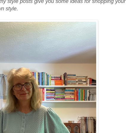
my style posts give you some ideas for shopping your
wn style.