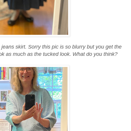
jeans skirt. Sorry this pic is so blurry but you get the
s look as much as the tucked look. What do you think?