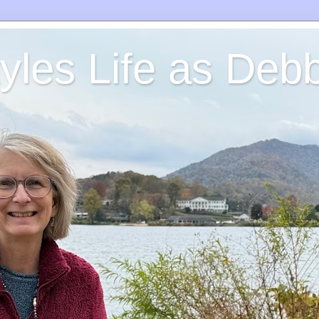
yles Life as Debb