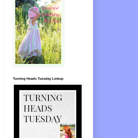
Turning Heads Tuesday Linkup