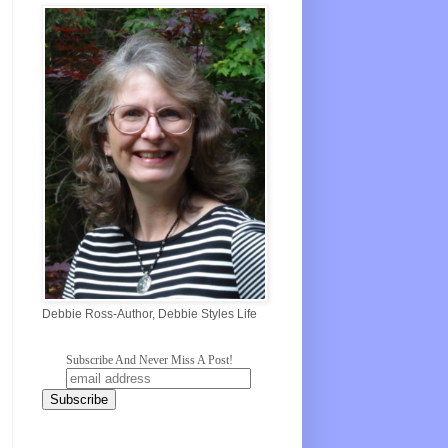
Debbie Ross-Author, Debbie Styles Life
Subscribe And Never Miss A Post!