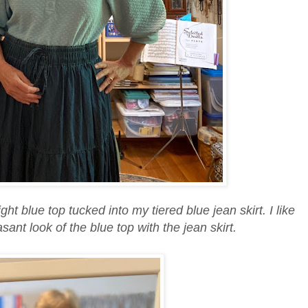
ight blue top tucked into my tiered blue jean skirt. I like
sant look of the blue top with the jean skirt.