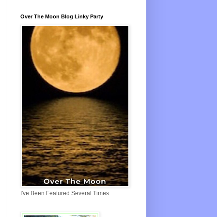
Over The Moon Blog Linky Party
I've Been Featured Several Times