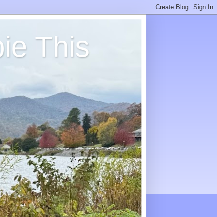
ie This