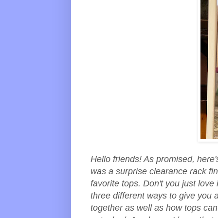
Hello friends! As promised, here's
was a surprise clearance rack f
favorite tops. Don't you just lov
three different ways to give you 
together as well as how tops can 