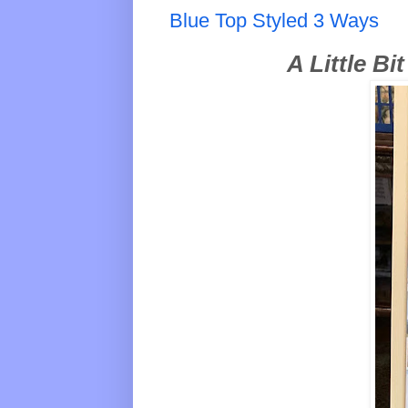
Blue Top Styled 3 Ways
A Little Bi