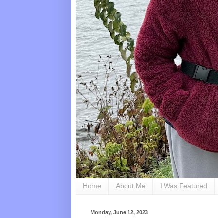
Home
About Me
I Was Featured
Monday, June 12, 2023