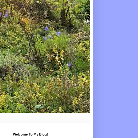
Welcome To My Blog!