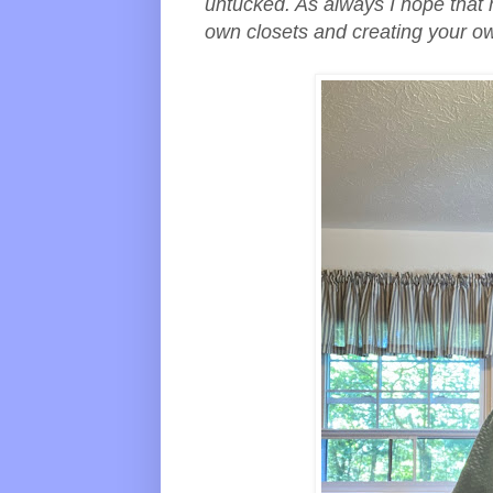
untucked. As always I hope that 
own closets and creating your o