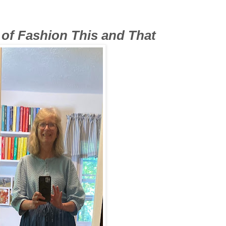
t of Fashion This and That