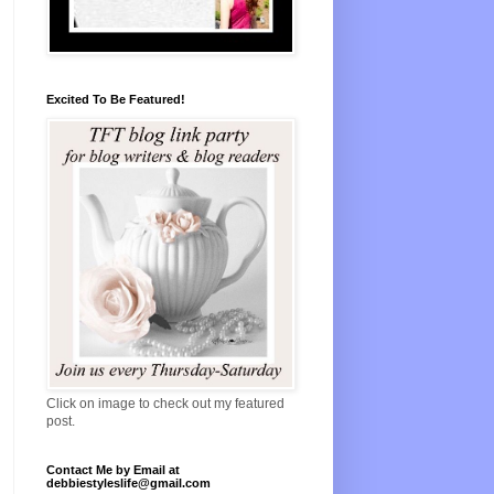
Excited To Be Featured!
Click on image to check out my featured
post.
Contact Me by Email at
debbiestyleslife@gmail.com