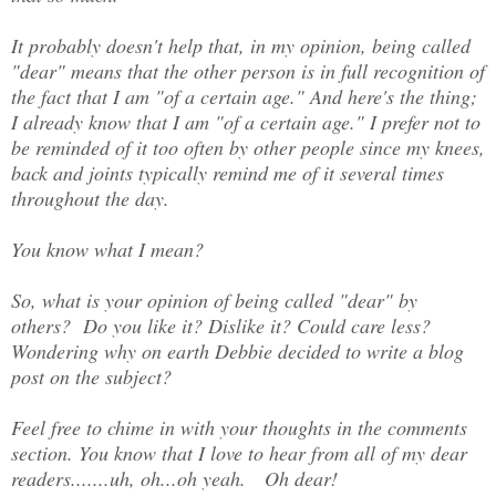
It probably doesn't help that, in my opinion, being called
"dear" means that the other person is in full recognition of
the fact that I am "of a certain age." And here's the thing;
I already know that I am "of a certain age." I prefer not to
be reminded of it too often by other people since my knees,
back and joints typically remind me of it several times
throughout the day.
You know what I mean?
So, what is your opinion of being called "dear" by
others? Do you like it? Dislike it? Could care less?
Wondering why on earth Debbie decided to write a blog
post on the subject?
Feel free to chime in with your thoughts in the comments
section. You know that I love to hear from all of my dear
readers.......uh, oh...oh yeah. Oh dear!