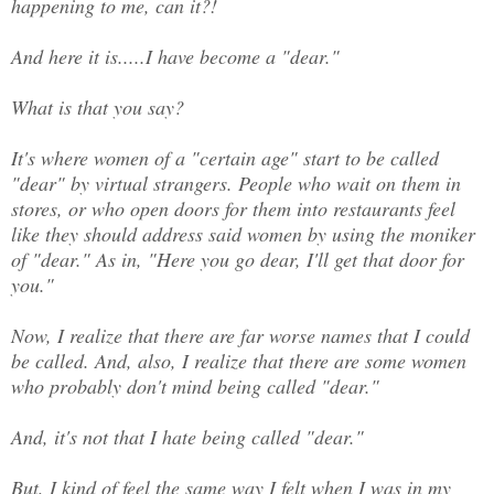
happening to me, can it?!
And here it is.....I have become a "dear."
What is that you say?
It's where women of a "certain age" start to be called
"dear" by virtual strangers. People who wait on them in
stores, or who open doors for them into restaurants feel
like they should address said women by using the moniker
of "dear." As in, "Here you go dear, I'll get that door for
you."
Now, I realize that there are far worse names that I could
be called. And, also, I realize that there are some women
who probably don't mind being called "dear."
And, it's not that I hate being called "dear."
But, I kind of feel the same way I felt when I was in my