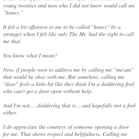
young twenties and men who I did not know would call me
"honey."
It felt a bit offensive to me to be called "honey" by a
stranger when I felt like only The Mr. had the right to call
me that.
You know what I mean?
Now, if people were to address me by calling me "ma'am"
that would be okay with me. But somehow, calling me
"dear" feels a little bit like they think I'm a doddering fool
who can't get a door open without help.
And I'm not.....doddering that is....and hopefully not a fool
either.
I do appreciate the courtesy of someone opening a door
for me. That shows respect and helpfulness. Calling me