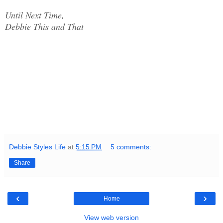
Until Next Time,
Debbie This and That
Debbie Styles Life
at
5:15 PM
5 comments:
Share
‹
›
Home
View web version