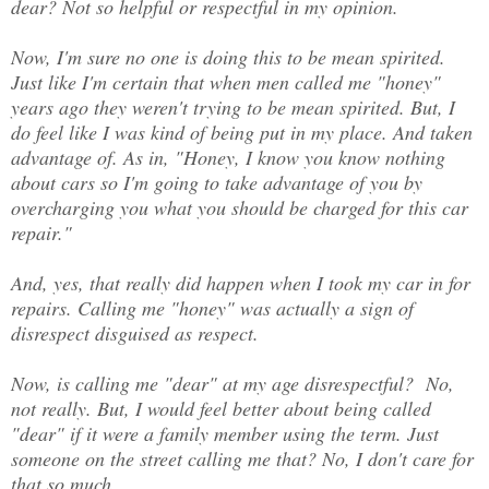
dear? Not so helpful or respectful in my opinion.
Now, I'm sure no one is doing this to be mean spirited.
Just like I'm certain that when men called me "honey"
years ago they weren't trying to be mean spirited. But, I
do feel like I was kind of being put in my place. And taken
advantage of. As in, "Honey, I know you know nothing
about cars so I'm going to take advantage of you by
overcharging you what you should be charged for this car
repair."
And, yes, that really did happen when I took my car in for
repairs. Calling me "honey" was actually a sign of
disrespect disguised as respect.
Now, is calling me "dear" at my age disrespectful? No,
not really. But, I would feel better about being called
"dear" if it were a family member using the term. Just
someone on the street calling me that? No, I don't care for
that so much.