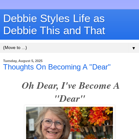
Debbie Styles Life as
Debbie This and That
▼
Tuesday, August 5, 2025
Thoughts On Becoming A "Dear"
Oh Dear, I've Become A
"Dear"