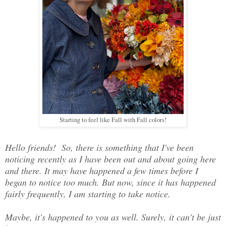
Starting to feel like Fall with Fall colors!
Hello friends! So, there is something that I've been
noticing recently as I have been out and about going here
and there. It may have happened a few times before I
began to notice too much. But now, since it has happened
fairly frequently, I am starting to take notice.
Maybe, it's happened to you as well. Surely, it can't be just