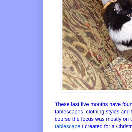
These last five months have foun
tablescapes, clothing styles and
course the focus was mostly on 
tablescape
I created for a Christ