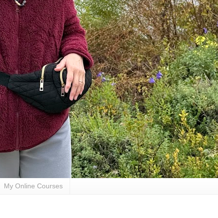
My Online Courses