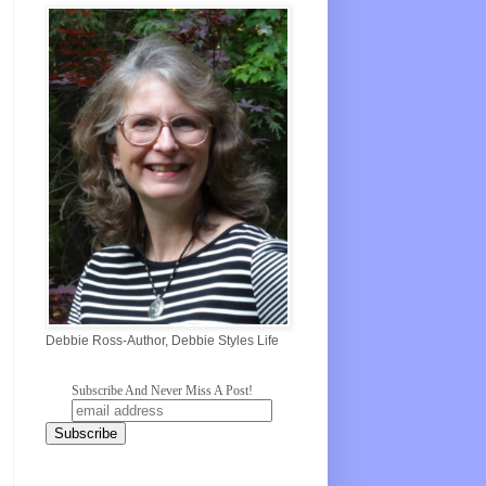
Debbie Ross-Author, Debbie Styles Life
Subscribe And Never Miss A Post!