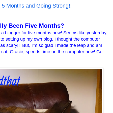
p 5 Months and Going Strong!!
ally Been Five Months?
n a blogger for five months now! Seems like yesterday,
s to setting up my own blog. I thought the computer
was scary!! But, I'm so glad I made the leap and am
y cat, Gracie, spends time on the computer now! Go