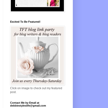
Excited To Be Featured!
Click on image to check out my featured
post.
Contact Me by Email at
debbiestyleslife@gmail.com