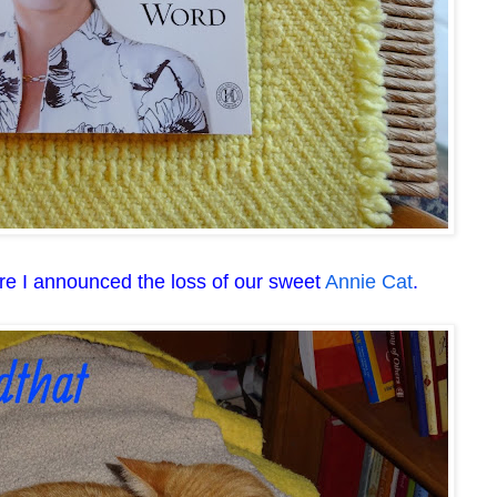
re I announced the loss of our sweet
Annie Cat
.