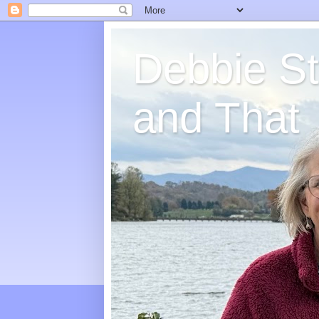
Debbie St
and That