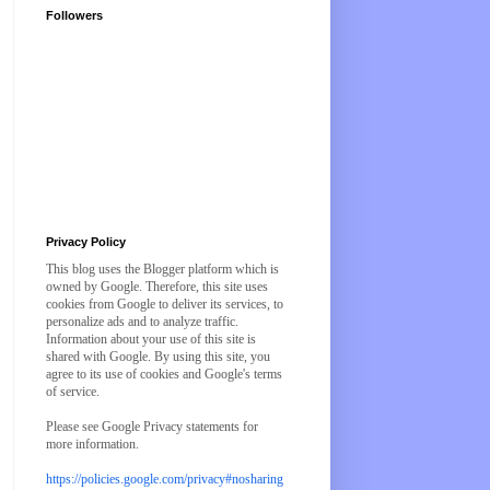
Followers
Privacy Policy
This blog uses the Blogger platform which is
owned by Google. Therefore, this site uses
cookies from Google to deliver its services, to
personalize ads and to analyze traffic.
Information about your use of this site is
shared with Google. By using this site, you
agree to its use of cookies and Google's terms
of service.
Please see Google Privacy statements for
more information.
https://policies.google.com/privacy#nosharing