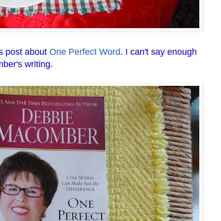
's post about
One Perfect Word
. I can't say enough
er's writing.