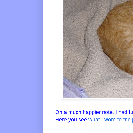
On a much happier note, I had fun 
Here you see
what I wore to the 