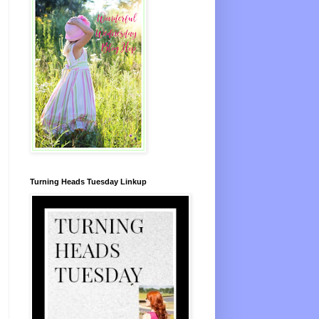
Turning Heads Tuesday Linkup