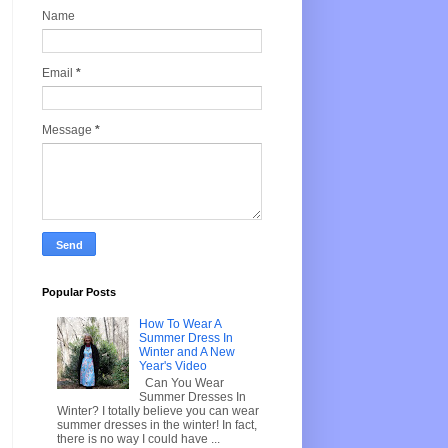
Name
Email
*
Message
*
Popular Posts
How To Wear A
Summer Dress In
Winter and A New
Year's Video
Can You Wear
Summer Dresses In
Winter? I totally believe you can wear
summer dresses in the winter! In fact,
there is no way I could have ...