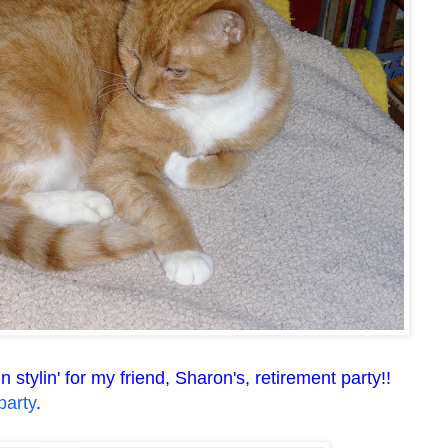
stylin' for my friend, Sharon's, retirement party!!
party
.