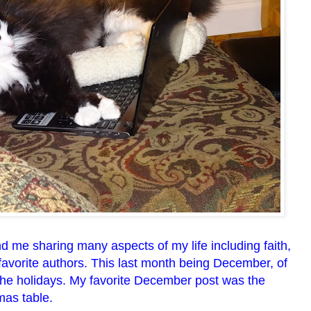
d me sharing many aspects of my life including faith,
 favorite authors. This last month being December, of
the holidays. My favorite December post was the
mas table.