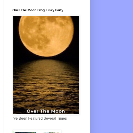
Over The Moon Blog Linky Party
I've Been Featured Several Times