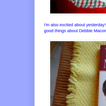
I'm also excited about yesterday
good things about Debbie Macomb