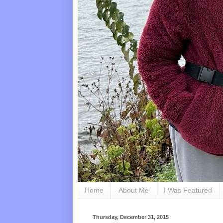
Home
About Me
I Was Featured
Thursday, December 31, 2015