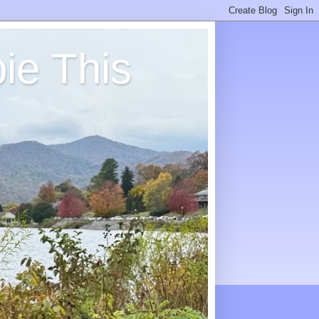
ie This