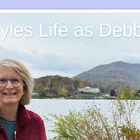
yles Life as Debb