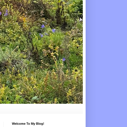
Welcome To My Blog!