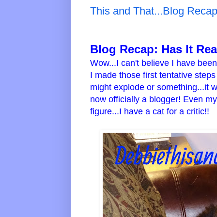
This and That...Blog Reca
Blog Recap:
Has It Re
Wow...I can't believe I have bee
I made those first tentative step
might explode or something...it 
now officially a blogger! Even m
figure...I have a cat for a critic!!