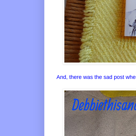
And, there was the sad post whe