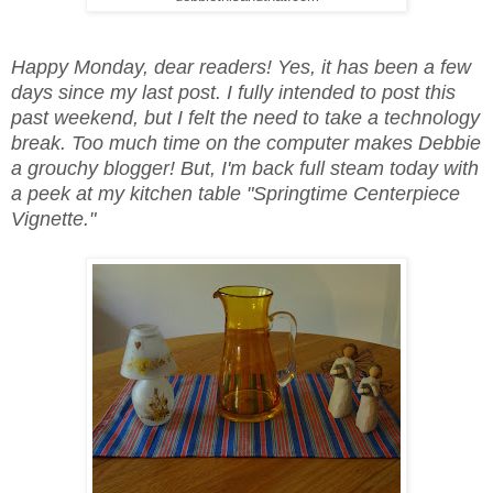
Happy Monday, dear readers! Yes, it has been a few
days since my last post. I fully intended to post this
past weekend, but I felt the need to take a technology
break. Too much time on the computer makes Debbie
a grouchy blogger! But, I'm back full steam today with
a peek at my kitchen table "Springtime Centerpiece
Vignette."