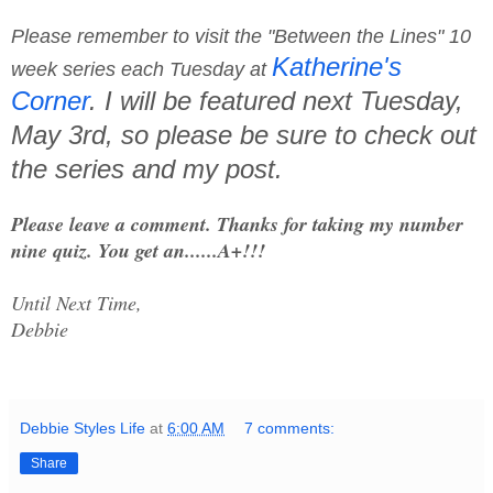
Please remember to visit the "Between the Lines" 10
Katherine's
week series each Tuesday at
Corner
. I will be featured next Tuesday,
May 3rd, so please be sure to check out
the series and my post.
Please leave a comment. Thanks for taking my number
nine quiz. You get an......A+!!!
Until Next Time,
Debbie
Debbie Styles Life
at
6:00 AM
7 comments:
Share