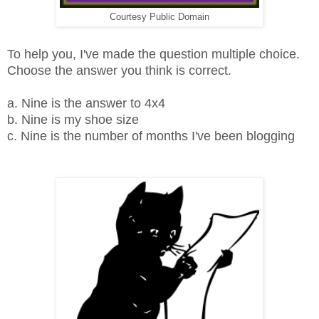
Courtesy Public Domain
To help you, I've made the question multiple choice.
Choose the answer you think is correct.
a. Nine is the answer to 4x4
b. Nine is my shoe size
c. Nine is the number of months I've been blogging