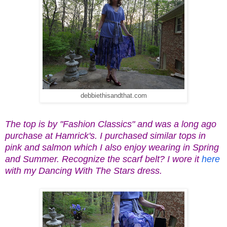
debbiethisandthat.com
The top is by "Fashion Classics" and was a long ago
purchase at Hamrick's. I purchased similar tops in
pink and salmon which I also enjoy wearing in Spring
and Summer. Recognize the scarf belt? I wore it
here
with my Dancing With The Stars dress.