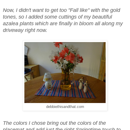
Now, I didn't want to get too "Fall like" with the gold
tones, so I added some cuttings of my beautiful
azalea plants which are finally in bloom all along my
driveway right now.
debbiethisandthat.com
The colors I chose bring out the colors of the
placemat and add just the right Springtime touch to