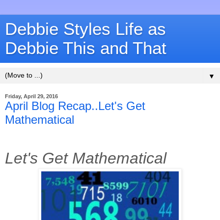
Debbie Styles Life as
Debbie This and That
▼
Friday, April 29, 2016
April Blog Recap..Let's Get
Mathematical
Let's Get Mathematical