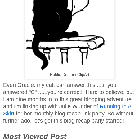
Public Domain ClipArt
Even Gracie, my cat, can answer this.....if you
answered "C" ......you're correct! Hard to believe, but
I am nine months in to this great blogging adventure
and I'm linking up with Julie Wunder of
Running In A
Skirt
for her monthly blog recap link party. So without
further ado, let's get this blog recap party started!
Most Viewed Post