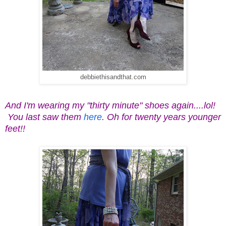
debbiethisandthat.com
And I'm wearing my "thirty minute" shoes again....lol!
You last saw them
here
. Oh for twenty years younger
feet!!