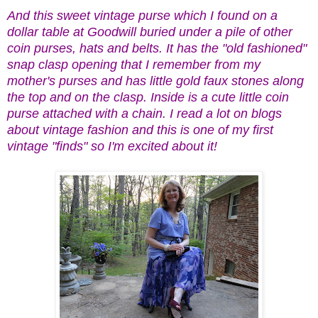
And this sweet vintage purse which I found on a
dollar table at Goodwill buried under a pile of other
coin purses, hats and belts. It has the "old fashioned"
snap clasp opening that I remember from my
mother's purses and has little gold faux stones along
the top and on the clasp. Inside is a cute little coin
purse attached with a chain. I read a lot on blogs
about vintage fashion and this is one of my first
vintage "finds" so I'm excited about it!