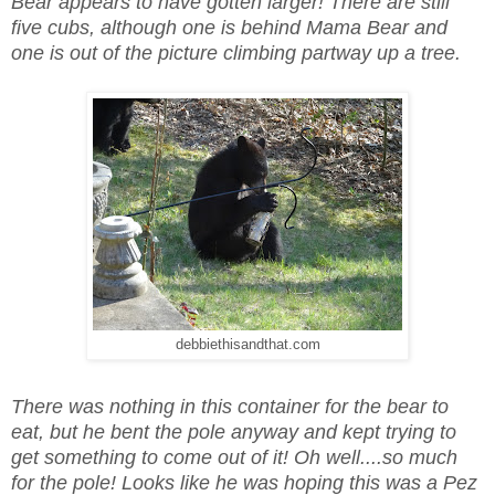
Bear appears to have gotten larger! There are still
five cubs, although one is behind Mama Bear and
one is out of the picture climbing partway up a tree.
debbiethisandthat.com
There was nothing in this container for the bear to
eat, but he bent the pole anyway and kept trying to
get something to come out of it! Oh well....so much
for the pole! Looks like he was hoping this was a Pez