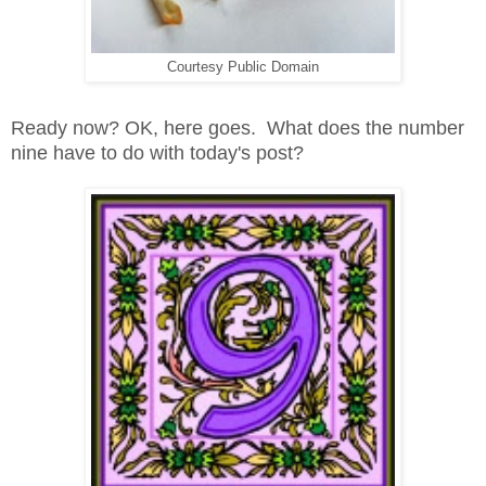
Courtesy Public Domain
Ready now? OK, here goes. What does the number
nine have to do with today's post?