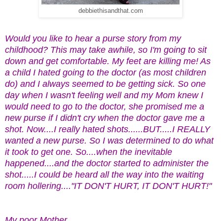
debbiethisandthat.com
Would you like to hear a purse story from my
childhood? This may take awhile, so I'm going to sit
down and get comfortable. My feet are killing me! As
a child I hated going to the doctor (as most children
do) and I always seemed to be getting sick. So one
day when I wasn't feeling well and my Mom knew I
would need to go to the doctor, she promised me a
new purse if I didn't cry when the doctor gave me a
shot. Now....I really hated shots......BUT.....I REALLY
wanted a new purse. So I was determined to do what
it took to get one. So....when the inevitable
happened....and the doctor started to administer the
shot.....I could be heard all the way into the waiting
room hollering...."IT DON'T HURT, IT DON'T HURT!"
My poor Mother.........