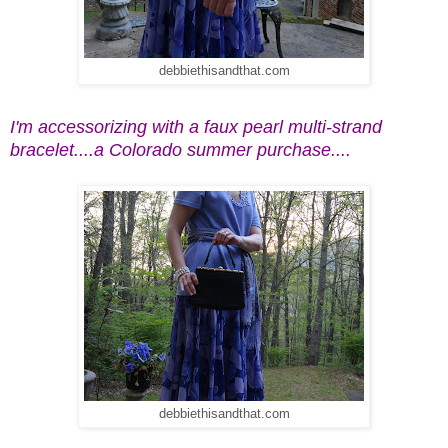
debbiethisandthat.com
I'm accessorizing with a faux pearl multi-strand
bracelet....a Colorado summer purchase....
debbiethisandthat.com