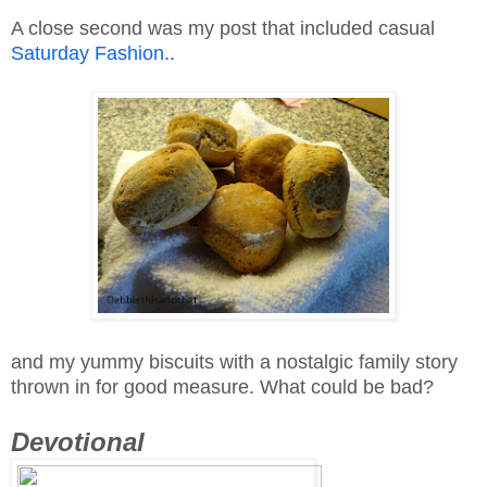
A close second was my post that included casual
Saturday Fashion
..
and my yummy biscuits with a nostalgic family story
thrown in for good measure. What could be bad?
Devotional