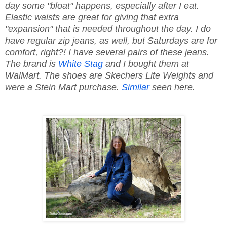
day some "bloat" happens, especially after I eat.
Elastic waists are great for giving that extra
"expansion" that is needed throughout the day. I do
have regular zip jeans, as well, but Saturdays are for
comfort, right?! I have several pairs of these jeans.
The brand is
White Stag
and I bought them at
WalMart. The shoes are Skechers Lite Weights and
were a Stein Mart purchase.
Similar
seen here.