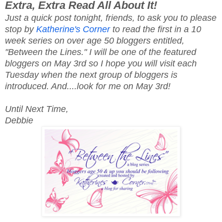
Extra, Extra Read All About It!
Just a quick post tonight, friends, to ask you to please
stop by
Katherine's Corner
to read the first in a 10
week series on over age 50 bloggers entitled,
"Between the Lines." I will be one of the featured
bloggers on May 3rd so I hope you will visit each
Tuesday when the next group of bloggers is
introduced. And....look for me on May 3rd!
Until Next Time,
Debbie