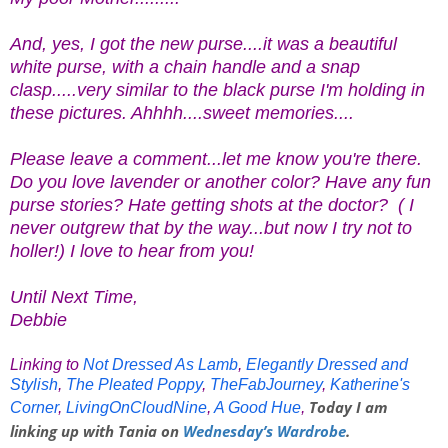
And, yes, I got the new purse....it was a beautiful
white purse, with a chain handle and a snap
clasp.....very similar to the black purse I'm holding in
these pictures. Ahhhh....sweet memories....
Please leave a comment...let me know you're there.
Do you love lavender or another color? Have any fun
purse stories? Hate getting shots at the doctor? ( I
never outgrew that by the way...but now I try not to
holler!) I love to hear from you!
Until Next Time,
Debbie
Linking to
Not Dressed As Lamb
,
Elegantly Dressed and
Stylish
,
The Pleated Poppy
,
TheFabJourney
,
Katherine's
Today I am
Corner
,
LivingOnCloudNine
,
A Good Hue
,
linking up with Tania on
Wednesday’s Wardrobe
.