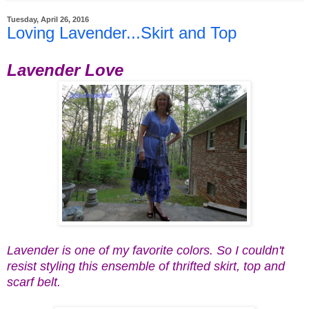
Tuesday, April 26, 2016
Loving Lavender...Skirt and Top
Lavender Love
Lavender is one of my favorite colors. So I couldn't
resist styling this ensemble of thrifted skirt, top and
scarf belt.