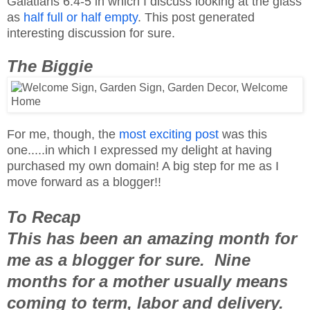
Galatians 6:4-5 in which I discuss looking at the glass
as
half full or half empty
. This post generated
interesting discussion for sure.
The Biggie
For me, though, the
most exciting post
was this
one.....in which I expressed my delight at having
purchased my own domain! A big step for me as I
move forward as a blogger!!
To Recap
This has been an amazing month for
me as a blogger for sure. Nine
months for a mother usually means
coming to term, labor and delivery.