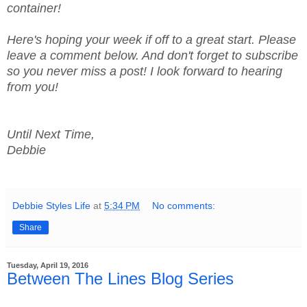
container!
Here's hoping your week if off to a great start. Please
leave a comment below. And don't forget to subscribe
so you never miss a post! I look forward to hearing
from you!
Until Next Time,
Debbie
Debbie Styles Life
at
5:34 PM
No comments:
Share
Tuesday, April 19, 2016
Between The Lines Blog Series