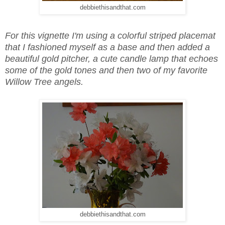
debbiethisandthat.com
For this vignette I'm using a colorful striped placemat
that I fashioned myself as a base and then added a
beautiful gold pitcher, a cute candle lamp that echoes
some of the gold tones and then two of my favorite
Willow Tree angels.
debbiethisandthat.com