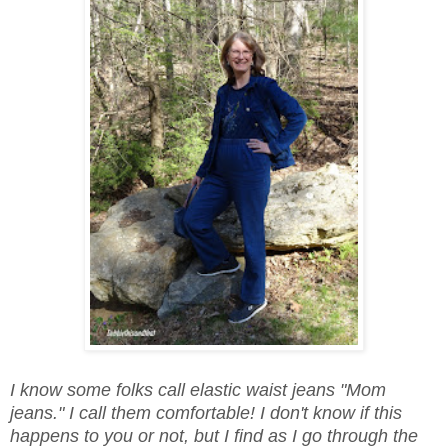
I know some folks call elastic waist jeans "Mom
jeans." I call them comfortable! I don't know if this
happens to you or not, but I find as I go through the