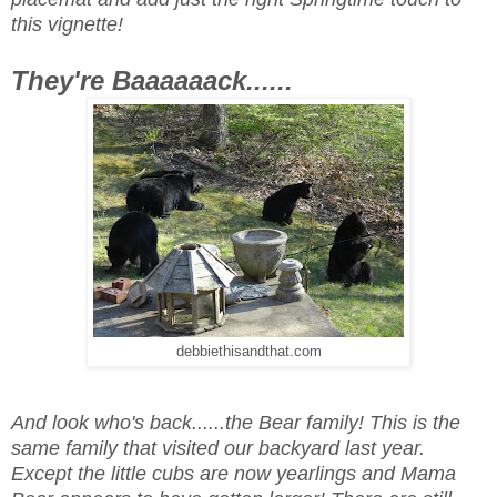
this vignette!
They're Baaaaaack......
debbiethisandthat.com
And look who's back......the Bear family! This is the
same family that visited our backyard last year.
Except the little cubs are now yearlings and Mama