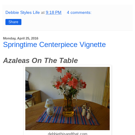
Debbie Styles Life
at
9:18 PM
4 comments:
Share
Monday, April 25, 2016
Springtime Centerpiece Vignette
Azaleas On The Table
debbiethisandthat.com