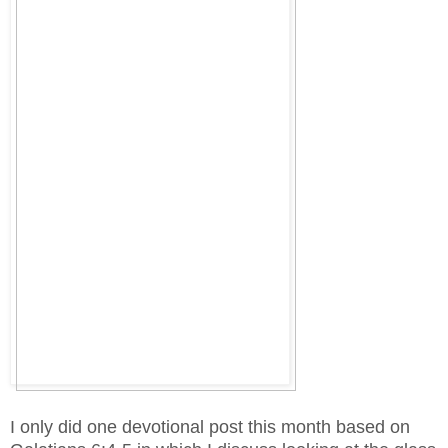
I only did one devotional post this month based on