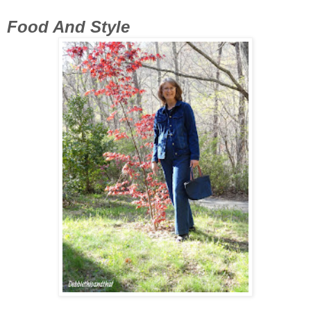
Food And Style