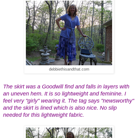
debbiethisandthat.com
The skirt was a Goodwill find and falls in layers with
an uneven hem. It is so lightweight and feminine. I
feel very "girly" wearing it. The tag says "newsworthy"
and the skirt is lined which is also nice. No slip
needed for this lightweight fabric.