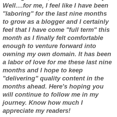
Well....for me, I feel like I have been
"laboring" for the last nine months
to grow as a blogger and I certainly
feel that I have come "full term" this
month as I finally felt comfortable
enough to venture forward into
owning my own domain. It has been
a labor of love for me these last nine
months and I hope to keep
"delivering" quality content in the
months ahead. Here's hoping you
will continue to follow me in my
journey. Know how much I
appreciate my readers!