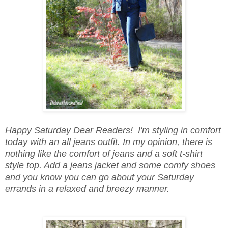
Happy Saturday Dear Readers! I'm styling in comfort
today with an all jeans outfit. In my opinion, there is
nothing like the comfort of jeans and a soft t-shirt
style top. Add a jeans jacket and some comfy shoes
and you know you can go about your Saturday
errands in a relaxed and breezy manner.