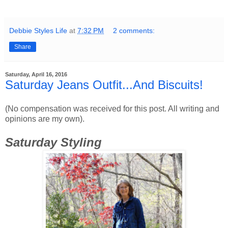
Debbie Styles Life
at
7:32 PM
2 comments:
Share
Saturday, April 16, 2016
Saturday Jeans Outfit...And Biscuits!
(No compensation was received for this post. All writing and
opinions are my own).
Saturday Styling