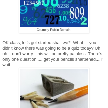
Courtesy Public Domain
OK class, let's get started shall we? What.....you
didn't know there was going to be a quiz today? Uh
oh....don't worry...this will be pretty painless. There's
only one question......get your pencils sharpened....I'll
wait.