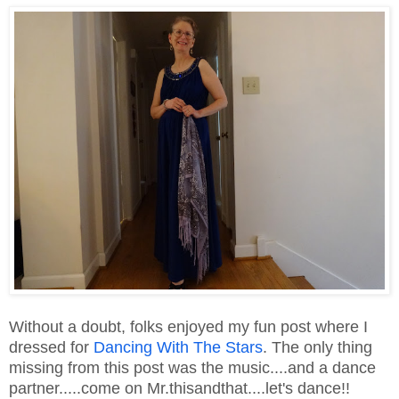
Without a doubt, folks enjoyed my fun post where I
dressed for
Dancing With The Stars
. The only thing
missing from this post was the music....and a dance
partner.....come on Mr.thisandthat....let's dance!!