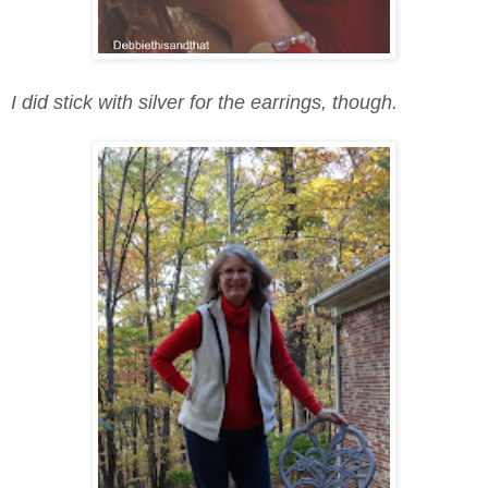
I did stick with silver for the earrings, though.