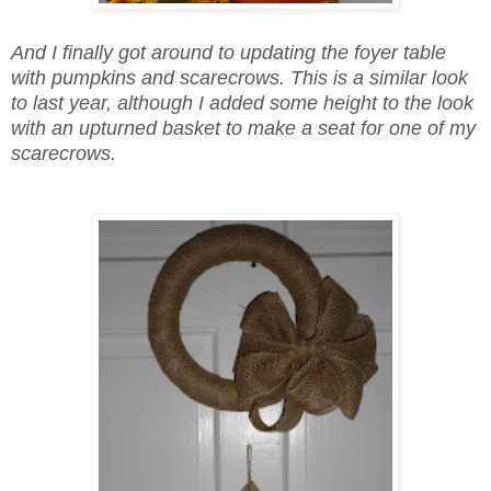
And I finally got around to updating the foyer table
with pumpkins and scarecrows. This is a similar look
to last year, although I added some height to the look
with an upturned basket to make a seat for one of my
scarecrows.