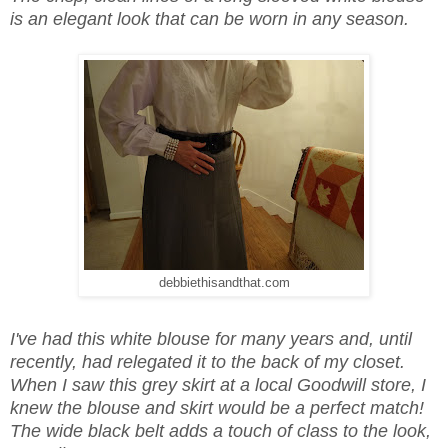
is an elegant look that can be worn in any season.
debbiethisandthat.com
I've had this white blouse for many years and, until
recently, had relegated it to the back of my closet.
When I saw this grey skirt at a local Goodwill store, I
knew the blouse and skirt would be a perfect match!
The wide black belt adds a touch of class to the look,