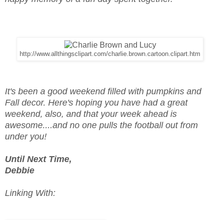
http://www.allthingsclipart.com/charlie.brown.cartoon.clipart.htm
It's been a good weekend filled with pumpkins and
Fall decor. Here's hoping you have had a great
weekend, also, and that your week ahead is
awesome....and no one pulls the football out from
under you!
Until Next Time,
Debbie
Linking With: