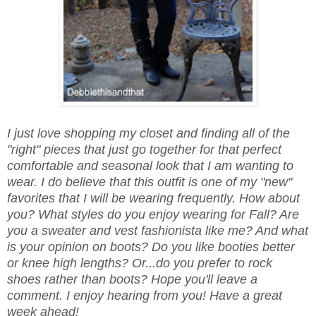
I just love shopping my closet and finding all of the
"right" pieces that just go together for that perfect
comfortable and seasonal look that I am wanting to
wear. I do believe that this outfit is one of my "new"
favorites that I will be wearing frequently. How about
you? What styles do you enjoy wearing for Fall? Are
you a sweater and vest fashionista like me? And what
is your opinion on boots? Do you like booties better
or knee high lengths? Or...do you prefer to rock
shoes rather than boots? Hope you'll leave a
comment. I enjoy hearing from you! Have a great
week ahead!