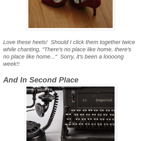
Love these heels! Should I click them together twice
while chanting, "There's no place like home, there's
no place like home..." Sorry, it's been a loooong
week!!
And In Second Place