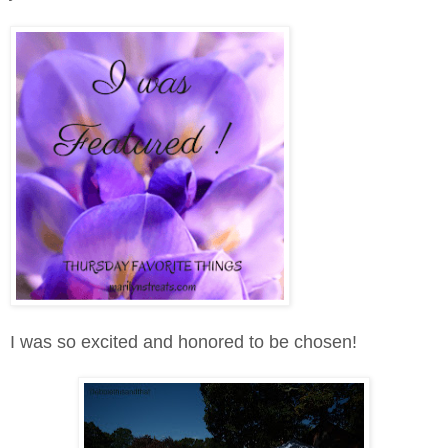
I was so excited and honored to be chosen!