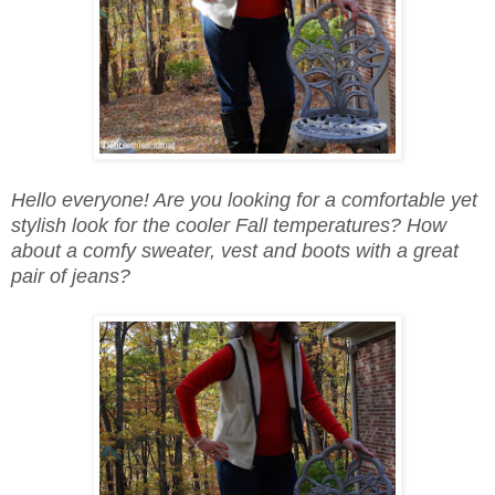
Hello everyone! Are you looking for a comfortable yet
stylish look for the cooler Fall temperatures? How
about a comfy sweater, vest and boots with a great
pair of jeans?