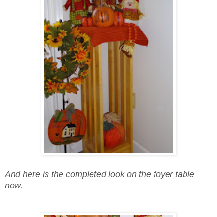
And here is the completed look on the foyer table
now.