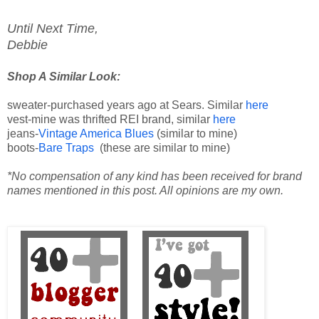
Until Next Time,
Debbie
Shop A Similar Look:
sweater-purchased years ago at Sears. Similar
here
vest-mine was thrifted REI brand, similar
here
jeans-
Vintage America Blues
(similar to mine)
boots-
Bare Traps
(these are similar to mine)
*No compensation of any kind has been received for brand
names mentioned in this post. All opinions are my own.