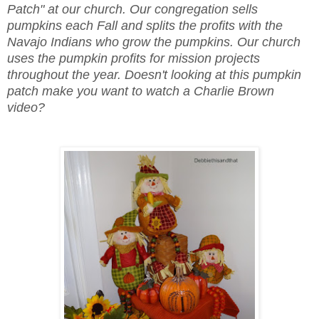
Patch" at our church. Our congregation sells
pumpkins each Fall and splits the profits with the
Navajo Indians who grow the pumpkins. Our church
uses the pumpkin profits for mission projects
throughout the year. Doesn't looking at this pumpkin
patch make you want to watch a Charlie Brown
video?