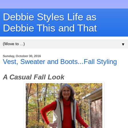
Debbie Styles Life as
Debbie This and That
▼
Sunday, October 30, 2016
Vest, Sweater and Boots...Fall Styling
A Casual Fall Look