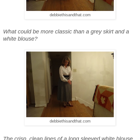
debbiethisandthat.com
What could be more classic than a grey skirt and a
white blouse?
debbiethisandthat.com
The crisp, clean lines of a long sleeved white blouse