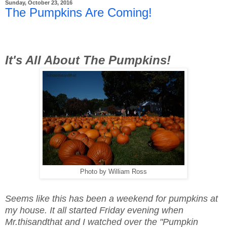
Sunday, October 23, 2016
The Pumpkins Are Coming!
It's All About The Pumpkins!
Photo by William Ross
Seems like this has been a weekend for pumpkins at
my house. It all started Friday evening when
Mr.thisandthat and I watched over the "Pumpkin