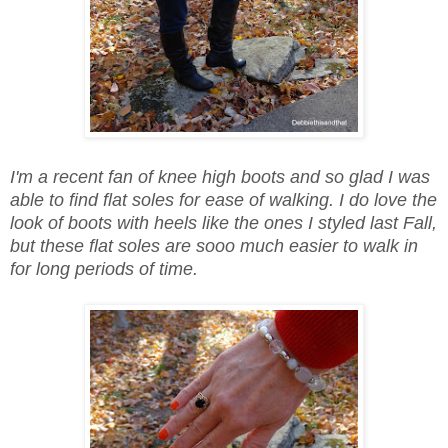
I'm a recent fan of knee high boots and so glad I was
able to find flat soles for ease of walking. I do love the
look of boots with heels like the ones I styled last Fall,
but these flat soles are sooo much easier to walk in
for long periods of time.