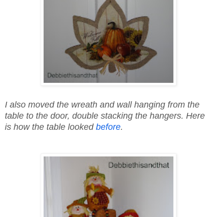
I also moved the wreath and wall hanging from the
table to the door, double stacking the hangers. Here
is how the table looked
before
.