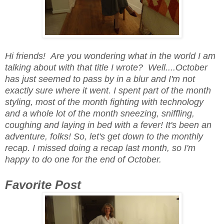
Hi friends! Are you wondering what in the world I am
talking about with that title I wrote? Well....October
has just seemed to pass by in a blur and I'm not
exactly sure where it went. I spent part of the month
styling, most of the month fighting with technology
and a whole lot of the month sneezing, sniffling,
coughing and laying in bed with a fever! It's been an
adventure, folks! So, let's get down to the monthly
recap. I missed doing a recap last month, so I'm
happy to do one for the end of October.
Favorite Post