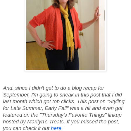
And, since I didn't get to do a blog recap for
September, I'm going to sneak in this post that I did
last month which got top clicks. This post on "Styling
for Late Summer, Early Fall" was a hit and even got
featured on the "Thursday's Favorite Things" linkup
hosted by Marilyn's Treats. If you missed the post,
you can check it out
here
.