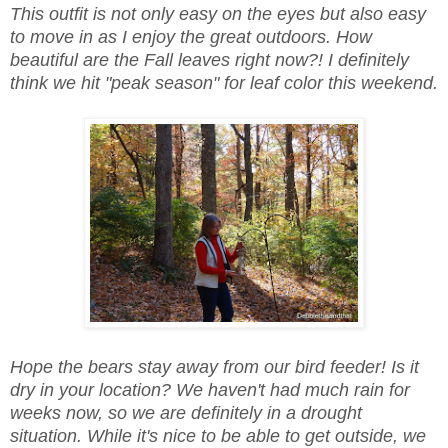
This outfit is not only easy on the eyes but also easy
to move in as I enjoy the great outdoors. How
beautiful are the Fall leaves right now?! I definitely
think we hit "peak season" for leaf color this weekend.
Hope the bears stay away from our bird feeder! Is it
dry in your location? We haven't had much rain for
weeks now, so we are definitely in a drought
situation. While it's nice to be able to get outside, we