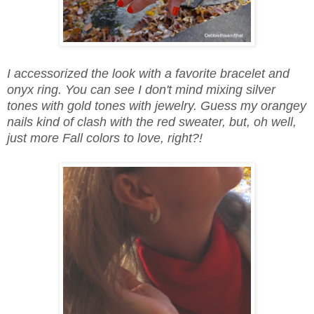
I accessorized the look with a favorite bracelet and
onyx ring. You can see I don't mind mixing silver
tones with gold tones with jewelry. Guess my orangey
nails kind of clash with the red sweater, but, oh well,
just more Fall colors to love, right?!