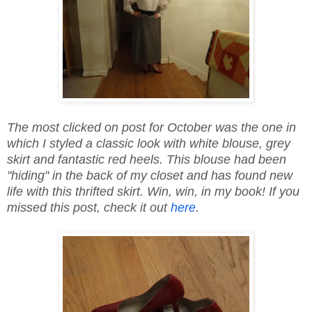
The most clicked on post for October was the one in
which I styled a classic look with white blouse, grey
skirt and fantastic red heels. This blouse had been
"hiding" in the back of my closet and has found new
life with this thrifted skirt. Win, win, in my book! If you
missed this post, check it out
here
.