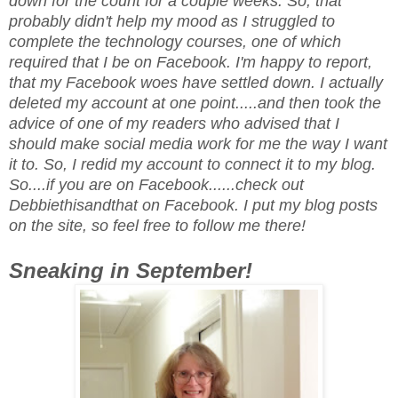
down for the count for a couple weeks. So, that
probably didn't help my mood as I struggled to
complete the technology courses, one of which
required that I be on Facebook. I'm happy to report,
that my Facebook woes have settled down. I actually
deleted my account at one point.....and then took the
advice of one of my readers who advised that I
should make social media work for me the way I want
it to. So, I redid my account to connect it to my blog.
So....if you are on Facebook......check out
Debbiethisandthat on Facebook. I put my blog posts
on the site, so feel free to follow me there!
Sneaking in September!