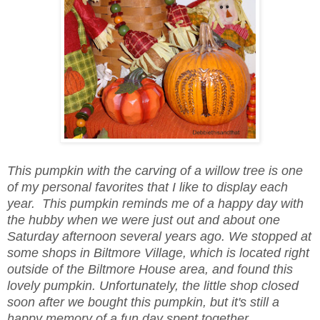
This pumpkin with the carving of a willow tree is one
of my personal favorites that I like to display each
year. This pumpkin reminds me of a happy day with
the hubby when we were just out and about one
Saturday afternoon several years ago. We stopped at
some shops in Biltmore Village, which is located right
outside of the Biltmore House area, and found this
lovely pumpkin. Unfortunately, the little shop closed
soon after we bought this pumpkin, but it's still a
happy memory of a fun day spent together.