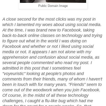
Public Domain Image
A close second for the most clicks was my post in
which I lamented my woes about using social media.
At the time, I was brand new to Facebook, taking
back-to-back online classes on technology and trying
to figure out what in the world I was doing on
Facebook and whether or not I liked using social
media or not. It appears I am not alone with my
apprehension and confusion about social media, as
several people commented who read my post. I
admitted in this post that I sometimes feel
"voyeuristic" looking at people's photos and
comments from their friends, many of whom I haven't
been in touch with for many years. "Friends" seem to
come out of the woodwork when you join Facebook.
Of course, in the midst of all these technology
challenges, I caught a flu-like bug which had me