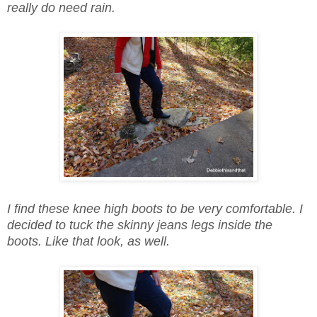
really do need rain.
I find these knee high boots to be very comfortable. I
decided to tuck the skinny jeans legs inside the
boots. Like that look, as well.