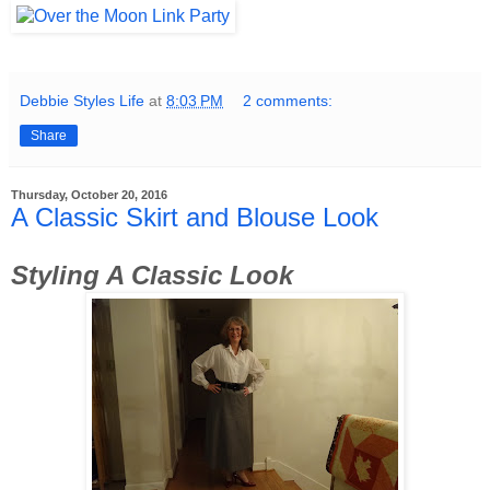
Debbie Styles Life
at
8:03 PM
2 comments:
Share
Thursday, October 20, 2016
A Classic Skirt and Blouse Look
Styling A Classic Look