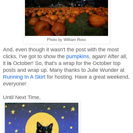
Photo by William Ross
And, even though it wasn't the post with the most
clicks, I've got to show the
pumpkins
, again! After all,
it
is
October! So, that's a wrap for the October top
posts and wrap up. Many thanks to Julie Wunder at
Running In A Skirt
for hosting. Have a great weekend,
everyone!
Until Next Time,