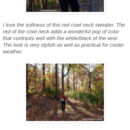
I love the softness of this red cowl neck sweater. The
red of the cowl neck adds a wonderful pop of color
that contrasts well with the white/black of the vest.
The look is very stylish as well as practical for cooler
weather.