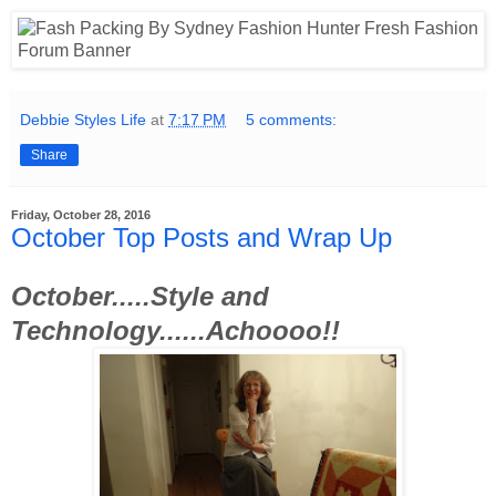
Debbie Styles Life
at
7:17 PM
5 comments:
Share
Friday, October 28, 2016
October Top Posts and Wrap Up
October.....Style and
Technology......Achoooo!!