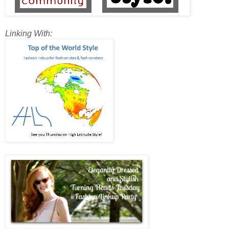
Linking With: