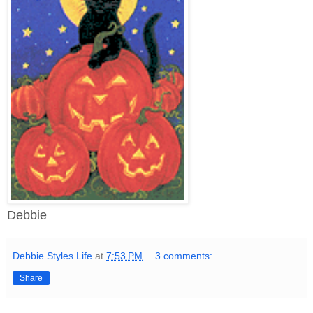
Debbie
Debbie Styles Life
at
7:53 PM
3 comments:
Share