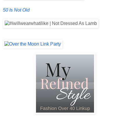
50 Is Not Old