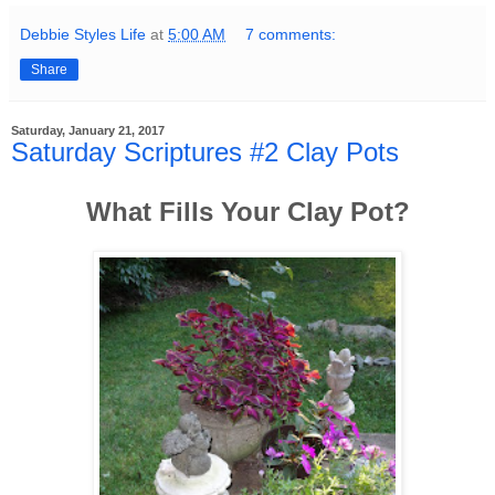
Debbie Styles Life
at
5:00 AM
7 comments:
Share
Saturday, January 21, 2017
Saturday Scriptures #2 Clay Pots
What Fills Your Clay Pot?