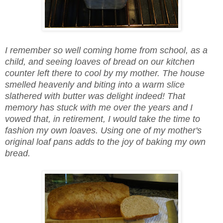
I remember so well coming home from school, as a
child, and seeing loaves of bread on our kitchen
counter left there to cool by my mother. The house
smelled heavenly and biting into a warm slice
slathered with butter was delight indeed! That
memory has stuck with me over the years and I
vowed that, in retirement, I would take the time to
fashion my own loaves. Using one of my mother's
original loaf pans adds to the joy of baking my own
bread.