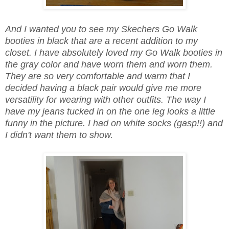
And I wanted you to see my Skechers Go Walk
booties in black that are a recent addition to my
closet. I have absolutely loved my Go Walk booties in
the gray color and have worn them and worn them.
They are so very comfortable and warm that I
decided having a black pair would give me more
versatility for wearing with other outfits. The way I
have my jeans tucked in on the one leg looks a little
funny in the picture. I had on white socks (gasp!!) and
I didn't want them to show.