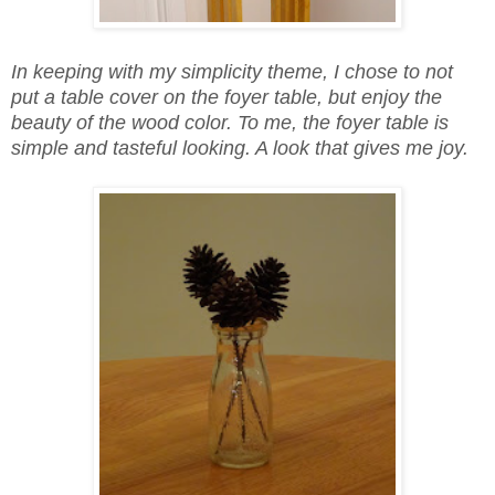
In keeping with my simplicity theme, I chose to not
put a table cover on the foyer table, but enjoy the
beauty of the wood color. To me, the foyer table is
simple and tasteful looking. A look that gives me joy.