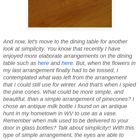
And now, let's move to the dining table for another
look at simplicity. You know that recently I have
enjoyed more elaborate arrangements on the dining
table such as
here
and
here
. But, when the flowers in
my last arrangement finally had to be tossed, I
contemplated what was left from the arrangement
that I could still use for winter. And that's when I spied
the pine cones. What could be more simple, and
beautiful, than a simple arrangement of pinecones? I
chose an antique milk bottle I found on an antique
hunt in my hometown in WV to use as a vase.
Remember when milk used to be delivered to your
door in glass bottles? Talk about simplicity!! With this
type of simple arrangement, the eyes are able to