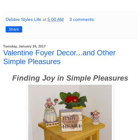
Debbie Styles Life
at
5:00 AM
3 comments:
Share
Tuesday, January 24, 2017
Valentine Foyer Decor...and Other
Simple Pleasures
Finding Joy in Simple Pleasures