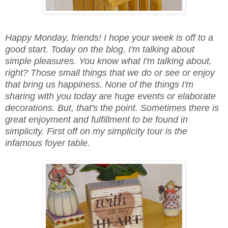
Happy Monday, friends! I hope your week is off to a
good start. Today on the blog, I'm talking about
simple pleasures. You know what I'm talking about,
right? Those small things that we do or see or enjoy
that bring us happiness. None of the things I'm
sharing with you today are huge events or elaborate
decorations. But, that's the point. Sometimes there is
great enjoyment and fulfillment to be found in
simplicity. First off on my simplicity tour is the
infamous foyer table.