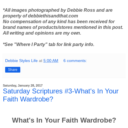
*All images photographed by Debbie Ross and are
property of debbiethisandthat.com
No compensation of any kind has been received for
brand names of products/stores mentioned in this post.
All writing and opinions are my own.
*See "Where I Party" tab for link party info.
Debbie Styles Life
at
5:00 AM
6 comments:
Share
Saturday, January 28, 2017
Saturday Scriptures #3-What's In Your
Faith Wardrobe?
What's In Your Faith Wardrobe?