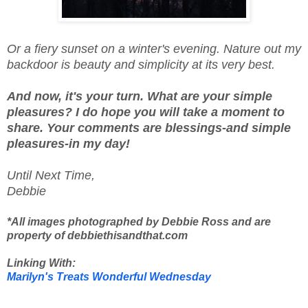
Or a fiery sunset on a winter's evening. Nature out my
backdoor is beauty and simplicity at its very best.
And now, it's your turn. What are your simple
pleasures? I do hope you will take a moment to
share. Your comments are blessings-and simple
pleasures-in my day!
Until Next Time,
Debbie
*All images photographed by Debbie Ross and are
property of debbiethisandthat.com
Linking With:
Marilyn's Treats Wonderful Wednesday