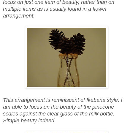
focus on just one item of beauty, rather than on
multiple items as is usually found in a flower
arrangement.
This arrangement is reminiscent of Ikebana style. I
am able to focus on the beauty of the pinecone
scales against the clear glass of the milk bottle.
Simple beauty indeed.