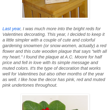
Last year
, I was much more into the bright reds for
Valentines decorating. This year, I decided to keep it
a little simpler with a couple of cute and colorful
gardening snowmen (or snow-women, actually) a red
flower and this cute wooden plaque that says "with all
my heart." I found the plaque at A.C. Moore for half
price and fell in love with its simple message and
muted colors. It's the type of decoration that works
well for Valentines but also other months of the year
as well. I like how the decor has pink, red and muted
pink undertones throughout.