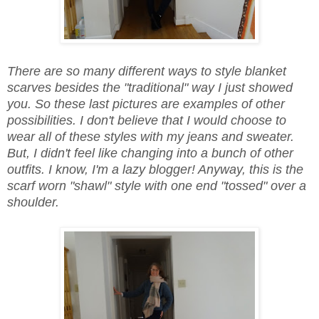
There are so many different ways to style blanket
scarves besides the "traditional" way I just showed
you. So these last pictures are examples of other
possibilities. I don't believe that I would choose to
wear all of these styles with my jeans and sweater.
But, I didn't feel like changing into a bunch of other
outfits. I know, I'm a lazy blogger! Anyway, this is the
scarf worn "shawl" style with one end "tossed" over a
shoulder.