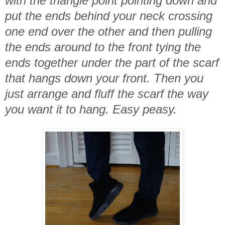
with the triangle point pointing down and
put the ends behind your neck crossing
one end over the other and then pulling
the ends around to the front tying the
ends together under the part of the scarf
that hangs down your front. Then you
just arrange and fluff the scarf the way
you want it to hang. Easy peasy.