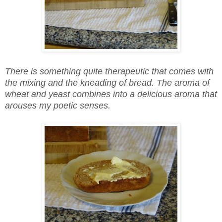
There is something quite therapeutic that comes with
the mixing and the kneading of bread. The aroma of
wheat and yeast combines into a delicious aroma that
arouses my poetic senses.