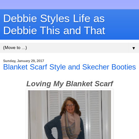
Debbie Styles Life as
Debbie This and That
▼
Sunday, January 29, 2017
Blanket Scarf Style and Skecher Booties
Loving My Blanket Scarf