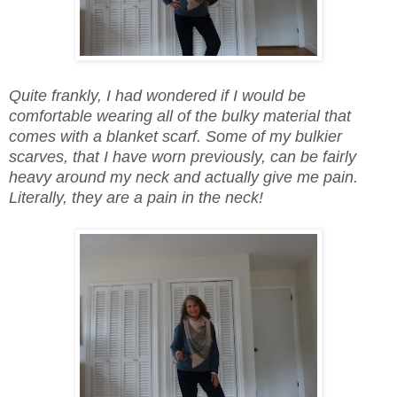
Quite frankly, I had wondered if I would be
comfortable wearing all of the bulky material that
comes with a blanket scarf. Some of my bulkier
scarves, that I have worn previously, can be fairly
heavy around my neck and actually give me pain.
Literally, they are a pain in the neck!