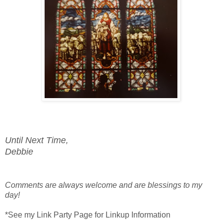
Until Next Time,
Debbie
Comments are always welcome and are blessings to my
day!
*See my Link Party Page for Linkup Information