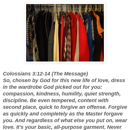
Colossians 3:12-14 (The Message)
So, chosen by God for this new life of love, dress
in the wardrobe God picked out for you:
compassion, kindness, humility, quiet strength,
discipline. Be even tempered, content with
second place, quick to forgive an offense. Forgive
as quickly and completely as the Master forgave
you. And regardless of what else you put on, wear
love. It's your basic, all-purpose garment. Never