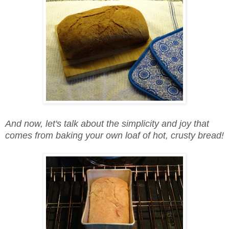
And now, let's talk about the simplicity and joy that
comes from baking your own loaf of hot, crusty bread!