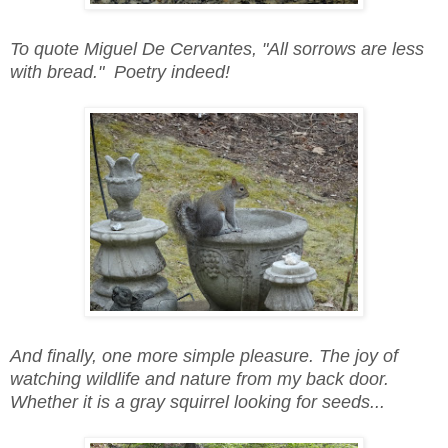
To quote Miguel De Cervantes, "All sorrows are less
with bread." Poetry indeed!
And finally, one more simple pleasure. The joy of
watching wildlife and nature from my back door.
Whether it is a gray squirrel looking for seeds...