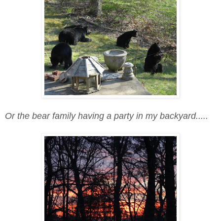
Or the bear family having a party in my backyard.....