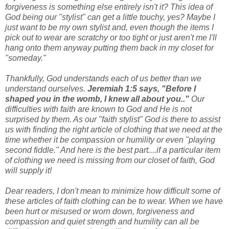
forgiveness is something else entirely isn't it? This idea of
God being our "stylist" can get a little touchy, yes? Maybe I
just want to be my own stylist and, even though the items I
pick out to wear are scratchy or too tight or just aren't me I'll
hang onto them anyway putting them back in my closet for
"someday."
Thankfully, God understands each of us better than we
understand ourselves.
Jeremiah 1:5 says, "Before I
shaped you in the womb, I knew all about you.."
Our
difficulties with faith are known to God and He is not
surprised by them. As our "faith stylist" God is there to assist
us with finding the right article of clothing that we need at the
time whether it be compassion or humility or even "playing
second fiddle." And here is the best part....if a particular item
of clothing we need is missing from our closet of faith, God
will supply it!
Dear readers, I don't mean to minimize how difficult some of
these articles of faith clothing can be to wear. When we have
been hurt or misused or worn down, forgiveness and
compassion and quiet strength and humility can all be