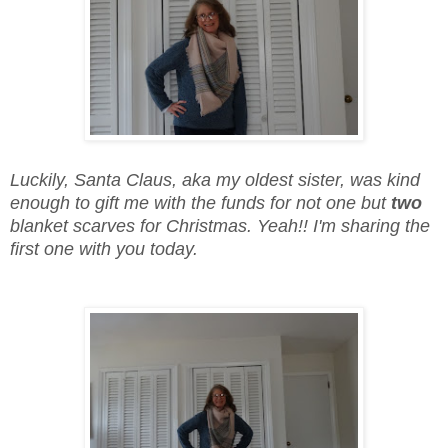
Luckily, Santa Claus, aka my oldest sister, was kind
enough to gift me with the funds for not one but
two
blanket scarves for Christmas. Yeah!! I'm sharing the
first one with you today.