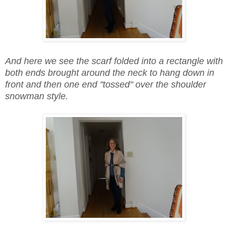
And here we see the scarf folded into a rectangle with
both ends brought around the neck to hang down in
front and then one end "tossed" over the shoulder
snowman style.