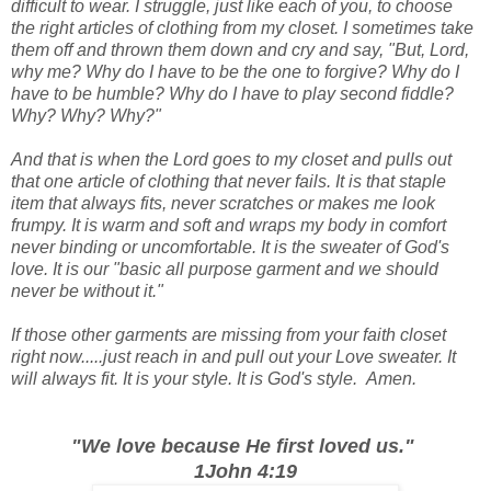
difficult to wear. I struggle, just like each of you, to choose
the right articles of clothing from my closet. I sometimes take
them off and thrown them down and cry and say, "But, Lord,
why me? Why do I have to be the one to forgive? Why do I
have to be humble? Why do I have to play second fiddle?
Why? Why? Why?"
And that is when the Lord goes to my closet and pulls out
that one article of clothing that never fails. It is that staple
item that always fits, never scratches or makes me look
frumpy. It is warm and soft and wraps my body in comfort
never binding or uncomfortable. It is the sweater of God's
love. It is our "basic all purpose garment and we should
never be without it."
If those other garments are missing from your faith closet
right now.....just reach in and pull out your Love sweater. It
will always fit. It is your style. It is God's style. Amen.
"We love because He first loved us."
1John 4:19