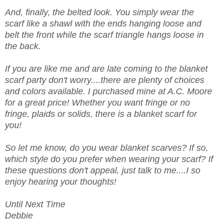
And, finally, the belted look. You simply wear the
scarf like a shawl with the ends hanging loose and
belt the front while the scarf triangle hangs loose in
the back.
If you are like me and are late coming to the blanket
scarf party don't worry....there are plenty of choices
and colors available. I purchased mine at A.C. Moore
for a great price! Whether you want fringe or no
fringe, plaids or solids, there is a blanket scarf for
you!
So let me know, do you wear blanket scarves? If so,
which style do you prefer when wearing your scarf? If
these questions don't appeal, just talk to me....I so
enjoy hearing your thoughts!
Until Next Time
Debbie