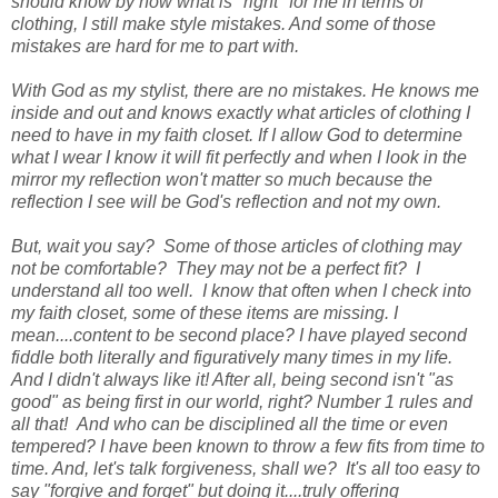
should know by now what is "right" for me in terms of
clothing, I still make style mistakes. And some of those
mistakes are hard for me to part with.
With God as my stylist, there are no mistakes. He knows me
inside and out and knows exactly what articles of clothing I
need to have in my faith closet. If I allow God to determine
what I wear I know it will fit perfectly and when I look in the
mirror my reflection won't matter so much because the
reflection I see will be God's reflection and not my own.
But, wait you say? Some of those articles of clothing may
not be comfortable? They may not be a perfect fit? I
understand all too well. I know that often when I check into
my faith closet, some of these items are missing. I
mean....content to be second place? I have played second
fiddle both literally and figuratively many times in my life.
And I didn't always like it! After all, being second isn't "as
good" as being first in our world, right? Number 1 rules and
all that! And who can be disciplined all the time or even
tempered? I have been known to throw a few fits from time to
time. And, let's talk forgiveness, shall we? It's all too easy to
say "forgive and forget" but doing it....truly offering