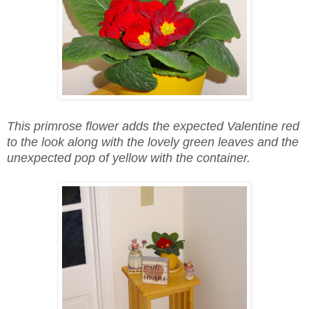
This primrose flower adds the expected Valentine red
to the look along with the lovely green leaves and the
unexpected pop of yellow with the container.