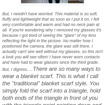
But, I needn't have worried. This material is so soft,
fluffy and lightweight that as soon as I put it on, I felt
very comfortable and warm and had no neck pain at
all. If you're wondering why I removed my glasses it's
because I got tired of seeing the "glare" of my lens
reflecting the light in the picture. No matter how I
positioned the camera, the glare was still there. I
actually can't see well without my glasses, so this isn't
a look you will see often! I have never worn contacts
and have had to wear glasses since the third grade.
There are so many ways to
But, I digress.....
wear a blanket scarf. This is what I call
the "traditional" blanket scarf style. You
simply fold the scarf into a triangle, hold
both ends of the triangle in front of you