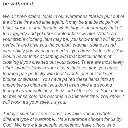
be without it.
We all have staple items in our wardrobes that we pull out of
the closet time and time again. It may be that basic pair of
black slacks or that favorite white blouse or perhaps that all
too raggedy and yet uber comfortable sweater. Whatever
your staple clothing item may be, you know that it will fit you
perfectly and give you the comfort, warmth, softness and
wearability you want and need as you dress for the day. You
would never think of parting with that particular item of
clothing if you cleaned out your closet. There are most likely
other favorite items in your closet that over time you have
learned pair perfectly with that favorite pair of slacks or
blouse or sweater. You have paired these items into an
ensemble so often that you don't even give it a second
thought as you pull these items out of the closet. Your choice
for this ensemble has become a habit over time. You know it
will work. It's your style. It's you.
Today's scripture from Colossians talks about a whole
different type of wardrobe. It is a wardrobe chosen for us by
God. We know that people sometimes have others who