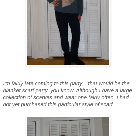
I'm fairly late coming to this party....that would be the
blanket scarf party, you know. Although I have a large
collection of scarves and wear one fairly often, I had
not yet purchased this particular style of scarf.