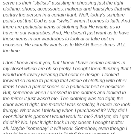
serve as their "stylists" assisting in choosing just the right
clothing, shoes, accessories, makeup and hairstyles that will
portray the person in a certain light. Well, today's scripture
points out that God is our "stylist" when it comes to faith. And
there are particular items of clothing that He wants us to
have in our wardrobes. And, He doesn't just want us to have
these items in our wardrobes to look at or take out on
occasion. He actually wants us to WEAR these items ALL
the time.
I don't know about you, but I know I have certain articles in
my closet which are oh so pretty. I bought them thinking that I
would look lovely wearing that color or design. I looked
forward so much to pairing that article of clothing with other
items I own-a pair of shoes or a particular belt or necklace.
But, somehow when I dressed in the clothes and looked in
the mirror it just wasn't me. The clothing was too tight, the
color wasn't right, the material was scratchy, it made me look
frumpy. What was I thinking when I purchased it? Why did I
ever think this garment would work for me? And yet, do I get
rid of it? No. I put it right back in my closet. I bought it after
all. Maybe "someday" it will work. Somehow, even though I