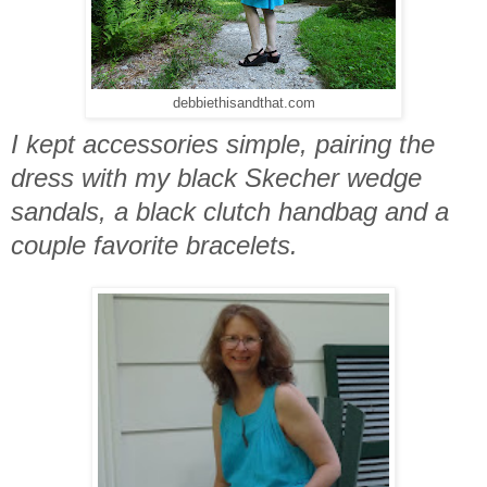
debbiethisandthat.com
I kept accessories simple, pairing the
dress with my black Skecher wedge
sandals, a black clutch handbag and a
couple favorite bracelets.