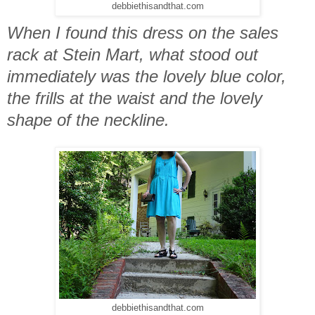
debbiethisandthat.com
When I found this dress on the sales
rack at Stein Mart, what stood out
immediately was the lovely blue color,
the frills at the waist and the lovely
shape of the neckline.
debbiethisandthat.com