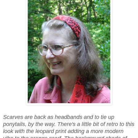
Scarves are back as headbands and to tie up
ponytails, by the way. There's a little bit of retro to this
look with the leopard print adding a more modern