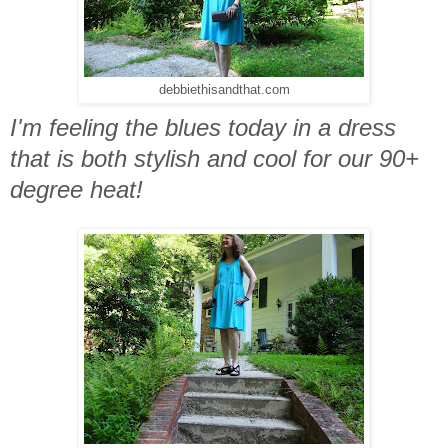
debbiethisandthat.com
I'm feeling the blues today in a dress
that is both stylish and cool for our 90+
degree heat!