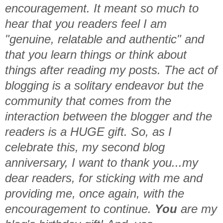
encouragement. It meant so much to
hear that you readers feel I am
"genuine, relatable and authentic" and
that you learn things or think about
things after reading my posts. The act of
blogging is a solitary endeavor but the
community that comes from the
interaction between the blogger and the
readers is a HUGE gift. So, as I
celebrate this, my second blog
anniversary, I want to thank you...my
dear readers, for sticking with me and
providing me, once again, with the
encouragement to continue.
You
are my