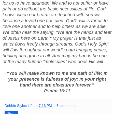
for us to have abundant life and to not suffer or have
pain or do without the basic necessities of life. God
knows when our hearts are touched with sorrow
because a loved one has died. God's will is for us to
love one another and to help others as we are able.
We often hear the saying, "We are the hands and feet
of Jesus here on Earth." My prayer is that just as
water flows freely through streams, God's Holy Spirit
will flow throughout our world's path bringing peace,
healing and grace to all. And may my hands be one
of the many human "molecules" who does His will.
"You will make known to me the path of life; In
your presence is fullness of joy; In your right
hand there are pleasures forever."
Psalm 16:11
Debbie Styles Life
at
7:13 PM
5 comments:
Share