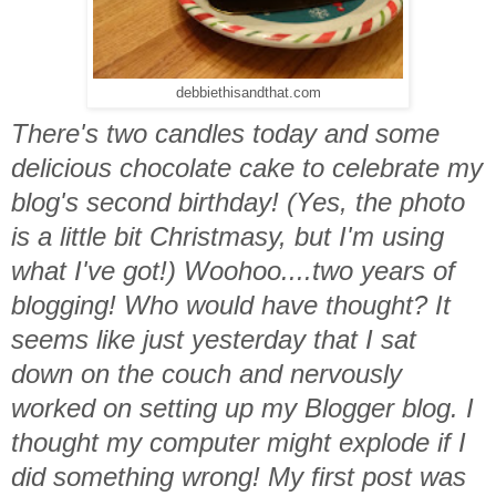
debbiethisandthat.com
There's two candles today and some
delicious chocolate cake to celebrate my
blog's second birthday! (Yes, the photo
is a little bit Christmasy, but I'm using
what I've got!) Woohoo....two years of
blogging! Who would have thought? It
seems like just yesterday that I sat
down on the couch and nervously
worked on setting up my Blogger blog. I
thought my computer might explode if I
did something wrong! My first post was