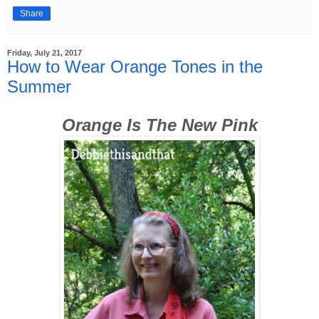
Share
Friday, July 21, 2017
How to Wear Orange Tones in the
Summer
Orange Is The New Pink