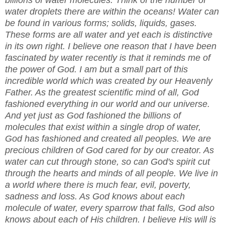
water droplets there are within the oceans! Water can
be found in various forms; solids, liquids, gases.
These forms are all water and yet each is distinctive
in its own right. I believe one reason that I have been
fascinated by water recently is that it reminds me of
the power of God. I am but a small part of this
incredible world which was created by our Heavenly
Father. As the greatest scientific mind of all, God
fashioned everything in our world and our universe.
And yet just as God fashioned the billions of
molecules that exist within a single drop of water,
God has fashioned and created all peoples. We are
precious children of God cared for by our creator. As
water can cut through stone, so can God's spirit cut
through the hearts and minds of all people. We live in
a world where there is much fear, evil, poverty,
sadness and loss. As God knows about each
molecule of water, every sparrow that falls, God also
knows about each of His children. I believe His will is