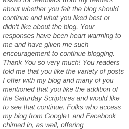
about whether you felt the blog should
continue and what you liked best or
didn't like about the blog. Your
responses have been heart warming to
me and have given me such
encouragement to continue blogging.
Thank You so very much! You readers
told me that you like the variety of posts
I offer with my blog and many of you
mentioned that you like the addition of
the Saturday Scriptures and would like
to see that continue. Folks who access
my blog from Google+ and Facebook
chimed in, as well, offering