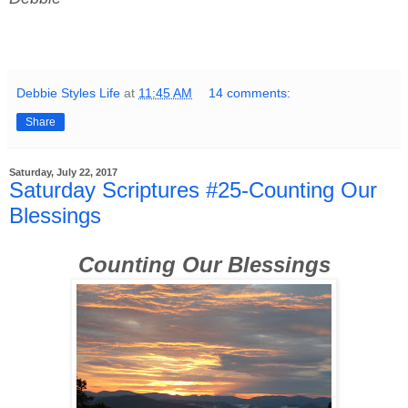
Debbie Styles Life
at
11:45 AM
14 comments:
Share
Saturday, July 22, 2017
Saturday Scriptures #25-Counting Our
Blessings
Counting Our Blessings