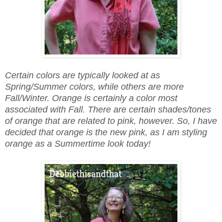
Certain colors are typically looked at as
Spring/Summer colors, while others are more
Fall/Winter. Orange is certainly a color most
associated with Fall. There are certain shades/tones
of orange that are related to pink, however. So, I have
decided that orange is the new pink, as I am styling
orange as a Summertime look today!