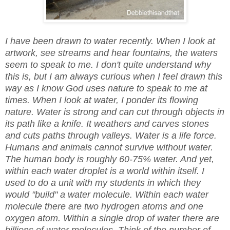
I have been drawn to water recently. When I look at
artwork, see streams and hear fountains, the waters
seem to speak to me. I don't quite understand why
this is, but I am always curious when I feel drawn this
way as I know God uses nature to speak to me at
times. When I look at water, I ponder its flowing
nature. Water is strong and can cut through objects in
its path like a knife. It weathers and carves stones
and cuts paths through valleys. Water is a life force.
Humans and animals cannot survive without water.
The human body is roughly 60-75% water. And yet,
within each water droplet is a world within itself. I
used to do a unit with my students in which they
would "build" a water molecule. Within each water
molecule there are two hydrogen atoms and one
oxygen atom. Within a single drop of water there are
billions of water molecules. Think of the number of