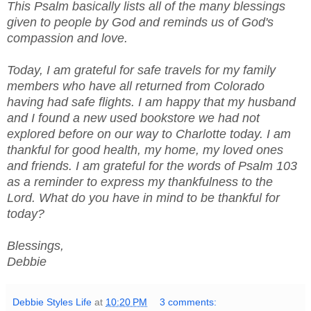
This Psalm basically lists all of the many blessings
given to people by God and reminds us of God's
compassion and love.
Today, I am grateful for safe travels for my family
members who have all returned from Colorado
having had safe flights. I am happy that my husband
and I found a new used bookstore we had not
explored before on our way to Charlotte today. I am
thankful for good health, my home, my loved ones
and friends. I am grateful for the words of Psalm 103
as a reminder to express my thankfulness to the
Lord. What do you have in mind to be thankful for
today?
Blessings,
Debbie
Debbie Styles Life
at
10:20 PM
3 comments: