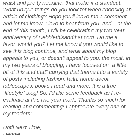
waist and pretty neckline, that make it a standout.
What unique things do you look for when choosing an
article of clothing? Hope you'll leave me a comment
and let me know. I love to hear from you. And....at the
end of this month, I will be celebrating my two year
anniversary of Debbiethisandthat.com. Do me a
favor, would you? Let me know if you would like to
see this blog continue, and what about my blog
appeals to you, or doesn't appeal to you, the most. In
my two years of blogging, I have focused on "a little
bit of this and that" carrying that theme into a variety
of posts including fashion, faith, home decor,
tablescapes, books I read and more. It is a true
"lifestyle" blog! So, I'd like some feedback as I re-
evaluate at this two year mark. Thanks so much for
reading and commenting! I appreciate every one of
my readers!
Until Next Time,
Debbie