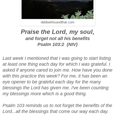
debbiethisandthat.com
Praise the Lord, my soul,
and forget not all his benefits
Psalm 103:2 (NIV)
Last week I mentioned that I was going to start listing
at least one thing each day for which I was grateful. I
asked if anyone cared to join me. How have you done
with this practice this week? For me, it has been an
eye opener to be grateful each day for the many
blessings the Lord has given me. I've been counting
my blessings more which is a good thing.
Psalm 103 reminds us to not forget the benefits of the
Lord...all the blessings that come our way each day.