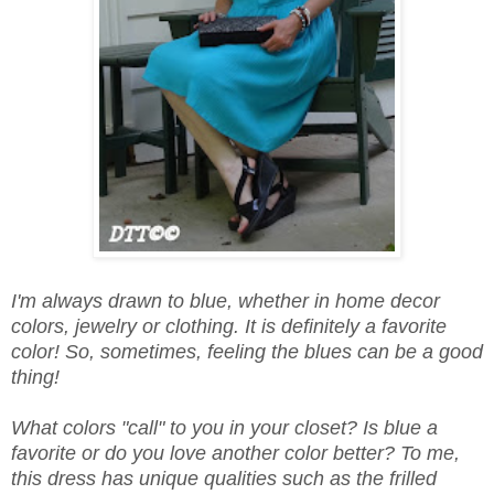
I'm always drawn to blue, whether in home decor
colors, jewelry or clothing. It is definitely a favorite
color! So, sometimes, feeling the blues can be a good
thing!
What colors "call" to you in your closet? Is blue a
favorite or do you love another color better? To me,
this dress has unique qualities such as the frilled