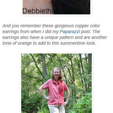
And you remember these gorgeous copper color
earrings from when I did my
Paparazzi
post. The
earrings also have a unique pattern and are another
tone of orange to add to this summertime look.