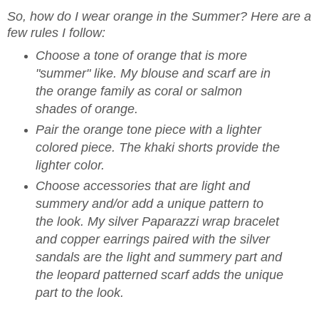
So, how do I wear orange in the Summer? Here are a
few rules I follow:
Choose a tone of orange that is more
"summer" like. My blouse and scarf are in
the orange family as coral or salmon
shades of orange.
Pair the orange tone piece with a lighter
colored piece. The khaki shorts provide the
lighter color.
Choose accessories that are light and
summery and/or add a unique pattern to
the look. My silver Paparazzi wrap bracelet
and copper earrings paired with the silver
sandals are the light and summery part and
the leopard patterned scarf adds the unique
part to the look.