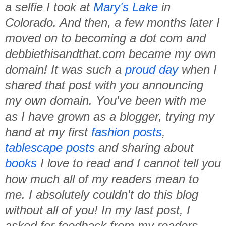
a selfie I took at
Mary's Lake
in
Colorado. And then, a few months later I
moved on to becoming a dot com and
debbiethisandthat.com became my own
domain! It was such a
proud day
when I
shared that post with you announcing
my own domain. You've been with me
as I have grown as a blogger, trying my
hand at my first
fashion posts
,
tablescape posts
and sharing about
books
I love to read and I cannot tell you
how much all of my readers mean to
me. I absolutely couldn't do this blog
without all of you! In my last post, I
asked for feedback from my readers