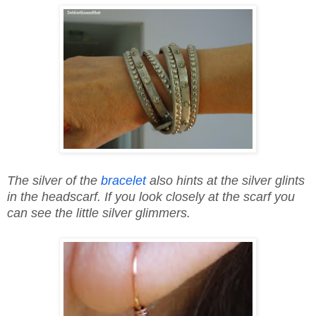
The silver of the
bracelet
also hints at the silver glints
in the headscarf. If you look closely at the scarf you
can see the little silver glimmers.