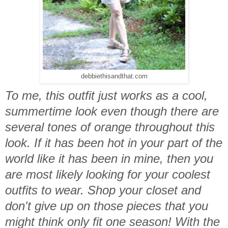
debbiethisandthat.com
To me, this outfit just works as a cool,
summertime look even though there are
several tones of orange throughout this
look. If it has been hot in your part of the
world like it has been in mine, then you
are most likely looking for your coolest
outfits to wear. Shop your closet and
don't give up on those pieces that you
might think only fit one season! With the