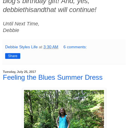
blog's birthday gift! And, yes,
debbiethisandthat will continue!
Until Next Time,
Debbie
Debbie Styles Life
at
3:30 AM
6 comments:
Share
Tuesday, July 25, 2017
Feeling the Blues Summer Dress