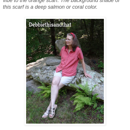
vibe to the orange scarf. The background shade of
this scarf is a deep salmon or coral color.