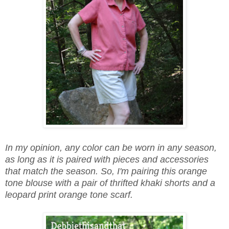
In my opinion, any color can be worn in any season,
as long as it is paired with pieces and accessories
that match the season. So, I'm pairing this orange
tone blouse with a pair of thrifted khaki shorts and a
leopard print orange tone scarf.