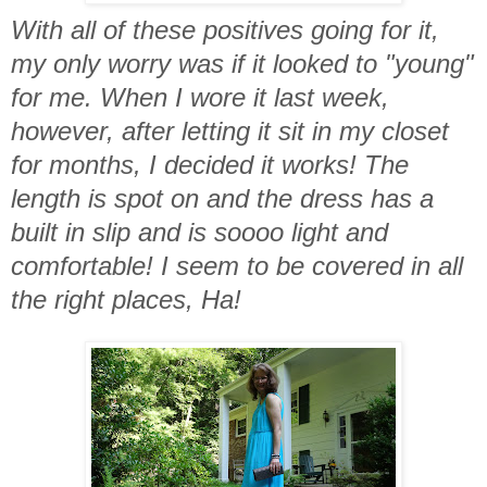
With all of these positives going for it,
my only worry was if it looked to "young"
for me. When I wore it last week,
however, after letting it sit in my closet
for months, I decided it works! The
length is spot on and the dress has a
built in slip and is soooo light and
comfortable! I seem to be covered in all
the right places, Ha!