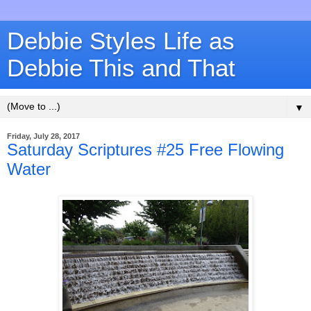
Debbie Styles Life as
Debbie This and That
▼
Friday, July 28, 2017
Saturday Scriptures #25 Free Flowing
Water