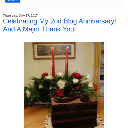
Thursday, July 27, 2017
Celebrating My 2nd Blog Anniversary!
And A Major Thank You!