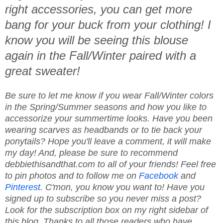
right accessories, you can get more
bang for your buck from your clothing! I
know you will be seeing this blouse
again in the Fall/Winter paired with a
great sweater!
Be sure to let me know if you wear Fall/Winter colors
in the Spring/Summer seasons and how you like to
accessorize your summertime looks. Have you been
wearing scarves as headbands or to tie back your
ponytails? Hope you'll leave a comment, it will make
my day! And, please be sure to recommend
debbiethisandthat.com to all of your friends! Feel free
to pin photos and to follow me on
Facebook
and
Pinterest
. C'mon, you know you want to! Have you
signed up to subscribe so you never miss a post?
Look for the subscription box on my right sidebar of
this blog. Thanks to all those readers who have