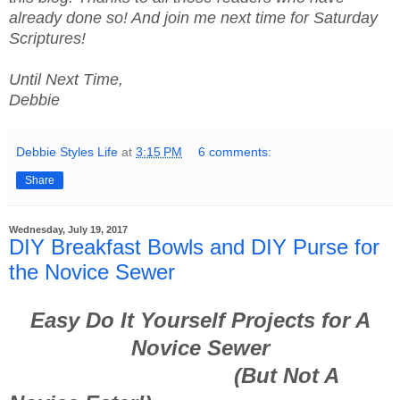
already done so! And join me next time for Saturday
Scriptures!
Until Next Time,
Debbie
Debbie Styles Life
at
3:15 PM
6 comments:
Share
Wednesday, July 19, 2017
DIY Breakfast Bowls and DIY Purse for
the Novice Sewer
Easy Do It Yourself Projects for A
Novice Sewer
(But Not A