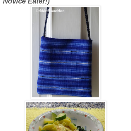
Novice Eater!)