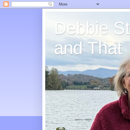
Debbie St
and That