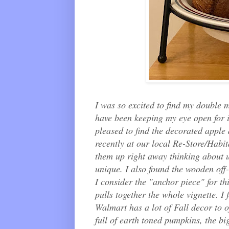
I was so excited to find my double m
have been keeping my eye open for it
pleased to find the decorated apple
recently at our local Re-Store/Habit
them up right away thinking about us
unique. I also found the wooden off
I consider the "anchor piece" for th
pulls together the whole vignette. I
Walmart has a lot of Fall decor to o
full of earth toned pumpkins, the bi