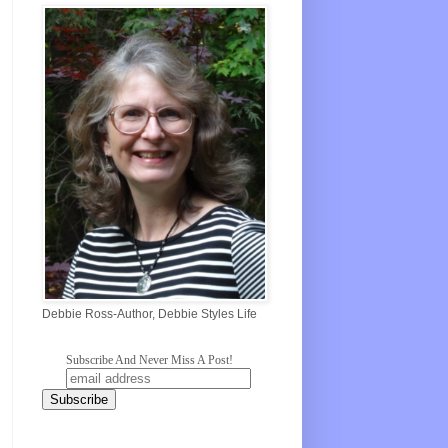
Debbie Ross-Author, Debbie Styles Life
Subscribe And Never Miss A Post!