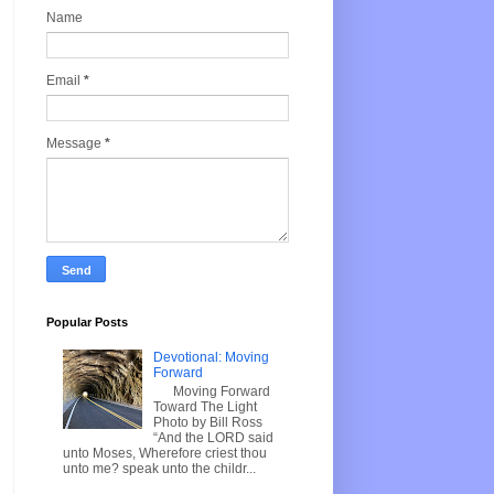
Name
Email
*
Message
*
Popular Posts
Devotional: Moving
Forward
Moving Forward
Toward The Light
Photo by Bill Ross
“And the LORD said
unto Moses, Wherefore criest thou
unto me? speak unto the childr...