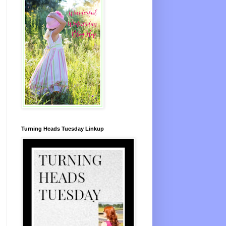
Turning Heads Tuesday Linkup