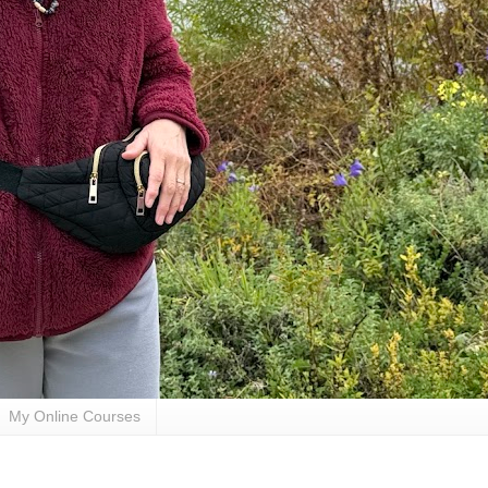
My Online Courses