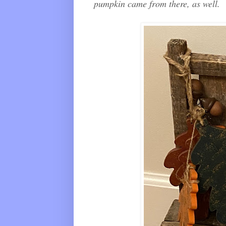
pumpkin came from there, as well.