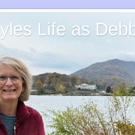
yles Life as Debb