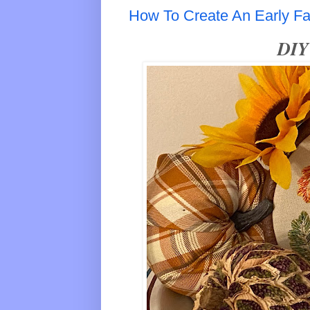
How To Create An Early Fal
DIY 