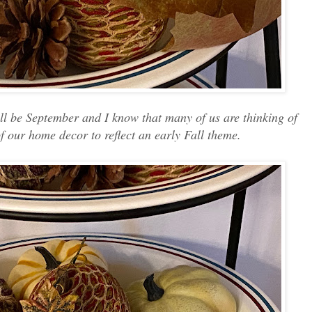
ill be September and I know that many of us are thinking of
f our home decor to reflect an early Fall theme.