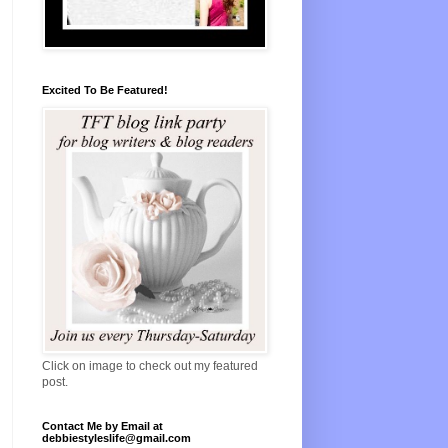
Excited To Be Featured!
Click on image to check out my featured
post.
Contact Me by Email at
debbiestyleslife@gmail.com