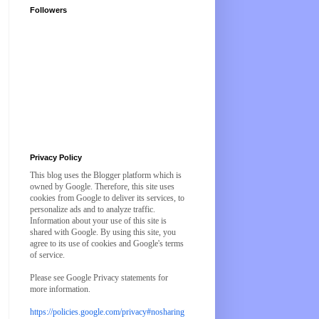
Followers
Privacy Policy
This blog uses the Blogger platform which is
owned by Google. Therefore, this site uses
cookies from Google to deliver its services, to
personalize ads and to analyze traffic.
Information about your use of this site is
shared with Google. By using this site, you
agree to its use of cookies and Google's terms
of service.
Please see Google Privacy statements for
more information.
https://policies.google.com/privacy#nosharing