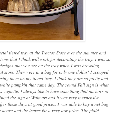
etal tiered tray at the Tractor Store over the summer and
ems that I think will work for decorating the tray. I was so
 designs that you see on the tray when I was browsing
at store. They were in a bag for only one dollar! I scooped
ing them on my tiered tray. I think they are so pretty and
-white pumpkin that same day. The round Fall sign is what
is vignette. I always like to have something that anchors or
 found the sign at Walmart and it was very inexpensive.
ffer these days at good prices. I was able to buy a net bag
g acorn and the leaves for a very low price. The plaid