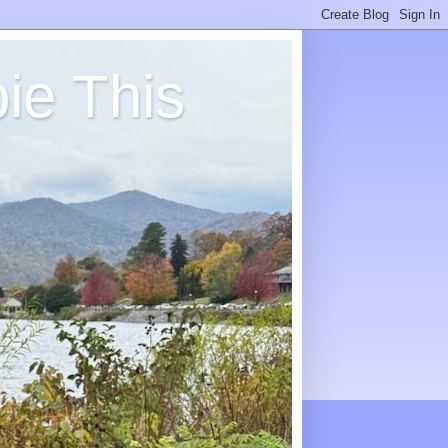
ie This