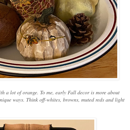
 with a lot of orange. To me, early Fall decor is more about
unique ways. Think off-whites, browns, muted reds and light