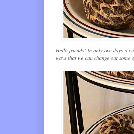
Hello friends! In only two days it w
ways that we can change out some o