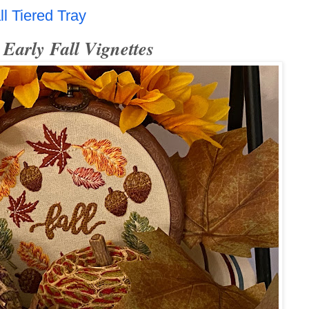
l Tiered Tray
Early Fall Vignettes