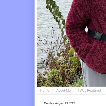
Home
About Me
I Was Featured
Monday, August 29, 2022