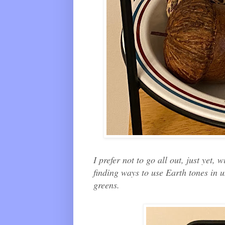
I prefer not to go all out, just yet,
finding ways to use Earth tones in 
greens.