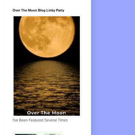
Over The Moon Blog Linky Party
I've Been Featured Several Times