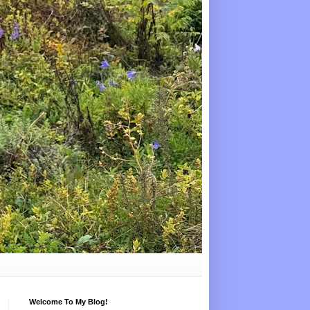
Welcome To My Blog!