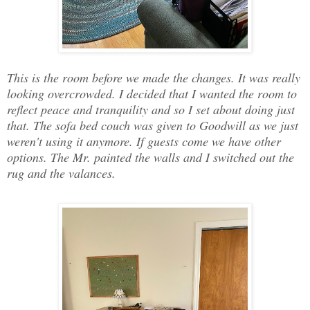
This is the room before we made the changes. It was really
looking overcrowded. I decided that I wanted the room to
reflect peace and tranquility and so I set about doing just
that. The sofa bed couch was given to Goodwill as we just
weren't using it anymore. If guests come we have other
options. The Mr. painted the walls and I switched out the
rug and the valances.