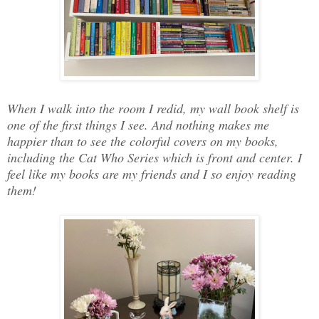
When I walk into the room I redid, my wall book shelf is
one of the first things I see. And nothing makes me
happier than to see the colorful covers on my books,
including the Cat Who Series which is front and center. I
feel like my books are my friends and I so enjoy reading
them!