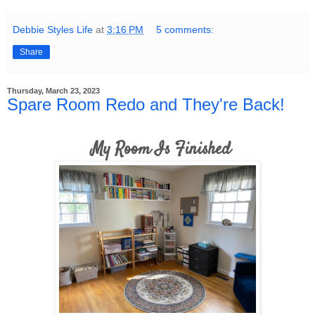
Debbie Styles Life
at
3:16 PM
5 comments:
Share
Thursday, March 23, 2023
Spare Room Redo and They're Back!
My Room Is Finished