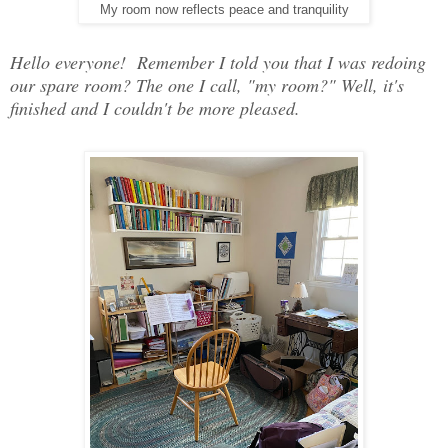
My room now reflects peace and tranquility
Hello everyone! Remember I told you that I was redoing
our spare room? The one I call, "my room?" Well, it's
finished and I couldn't be more pleased.