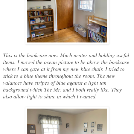
This is the bookcase now. Much neater and holding useful
items. I moved the ocean picture to be above the bookcase
where I can gaze at it from my new blue chair. I tried to
stick to a blue theme throughout the room. The new
valances have stripes of blue against a light tan
background which The Mr. and I both really like. They
also allow light to shine in which I wanted.