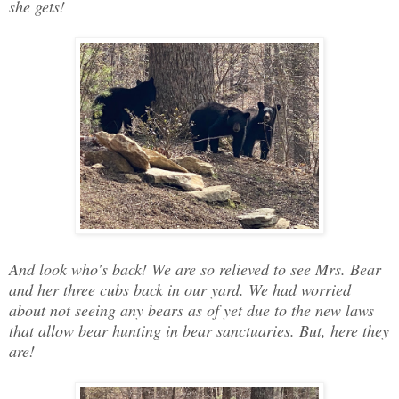
she gets!
And look who's back! We are so relieved to see Mrs. Bear
and her three cubs back in our yard. We had worried
about not seeing any bears as of yet due to the new laws
that allow bear hunting in bear sanctuaries. But, here they
are!