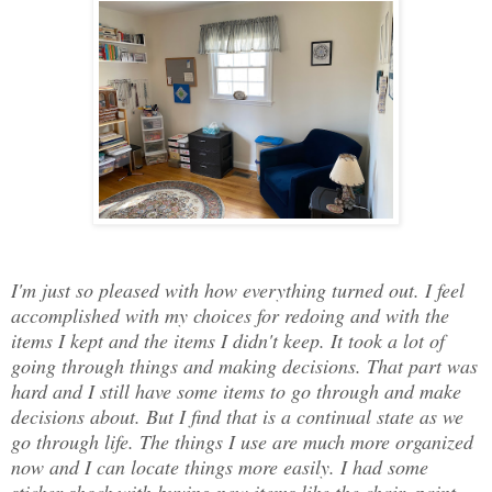
I'm just so pleased with how everything turned out. I feel
accomplished with my choices for redoing and with the
items I kept and the items I didn't keep. It took a lot of
going through things and making decisions. That part was
hard and I still have some items to go through and make
decisions about. But I find that is a continual state as we
go through life. The things I use are much more organized
now and I can locate things more easily. I had some