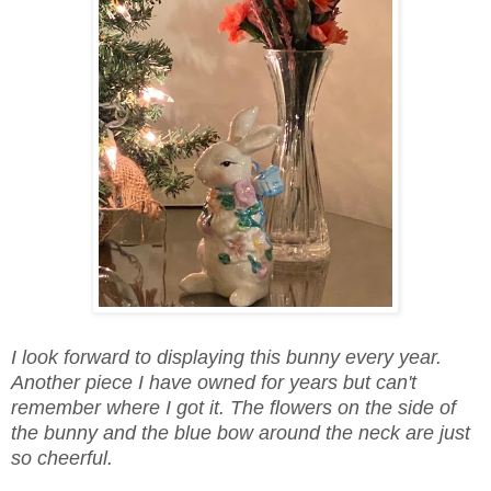
I look forward to displaying this bunny every year.
Another piece I have owned for years but can't
remember where I got it. The flowers on the side of
the bunny and the blue bow around the neck are just
so cheerful.