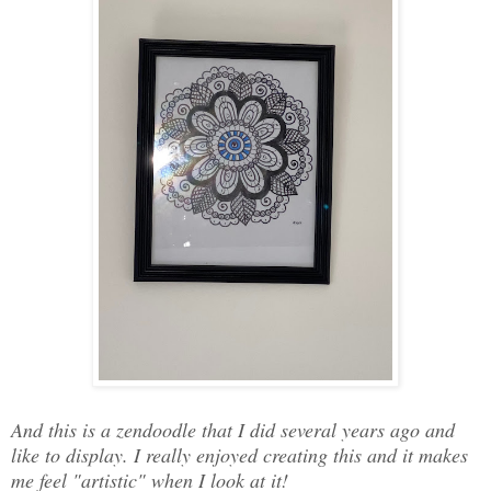
And this is a zendoodle that I did several years ago and
like to display. I really enjoyed creating this and it makes
me feel "artistic" when I look at it!