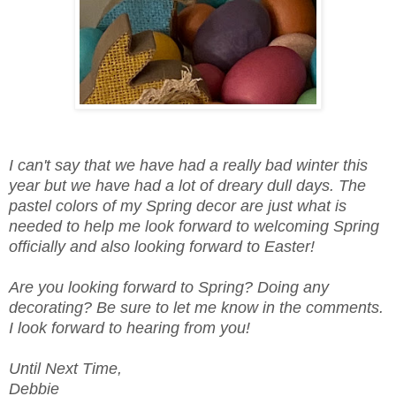
I can't say that we have had a really bad winter this
year but we have had a lot of dreary dull days. The
pastel colors of my Spring decor are just what is
needed to help me look forward to welcoming Spring
officially and also looking forward to Easter!
Are you looking forward to Spring? Doing any
decorating? Be sure to let me know in the comments.
I look forward to hearing from you!
Until Next Time,
Debbie