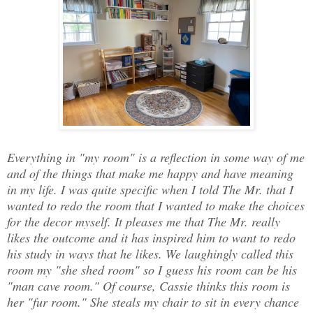
Everything in "my room" is a reflection in some way of me
and of the things that make me happy and have meaning
in my life. I was quite specific when I told The Mr. that I
wanted to redo the room that I wanted to make the choices
for the decor myself. It pleases me that The Mr. really
likes the outcome and it has inspired him to want to redo
his study in ways that he likes. We laughingly called this
room my "she shed room" so I guess his room can be his
"man cave room." Of course, Cassie thinks this room is
her "fur room." She steals my chair to sit in every chance