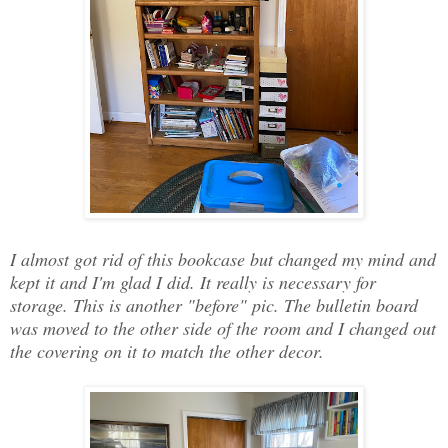
I almost got rid of this bookcase but changed my mind and
kept it and I'm glad I did. It really is necessary for
storage. This is another "before" pic. The bulletin board
was moved to the other side of the room and I changed out
the covering on it to match the other decor.