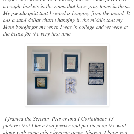
a couple baskets in the room that have gray tones in them.
My pseudo quilt that I sewed is hanging from the board. It
has a sand dollar charm hanging in the middle that my
Mom bought for me when I was in college and we were at
the beach for the very first time.
I framed the Serenity Prayer and I Corinthians 13
pictures that I have had forever and put them on the wall
along with some other favorite items. Sharon, I hope you