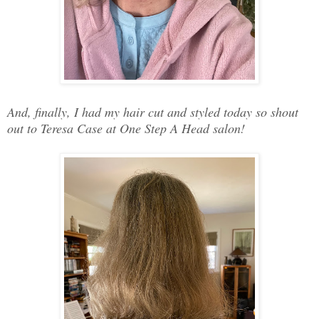
And, finally, I had my hair cut and styled today so shout
out to Teresa Case at One Step A Head salon!