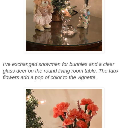
I've exchanged snowmen for bunnies and a clear
glass deer on the round living room table. The faux
flowers add a pop of color to the vignette.