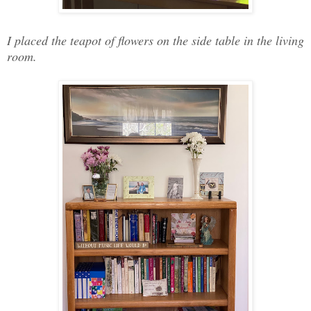
I placed the teapot of flowers on the side table in the living
room.