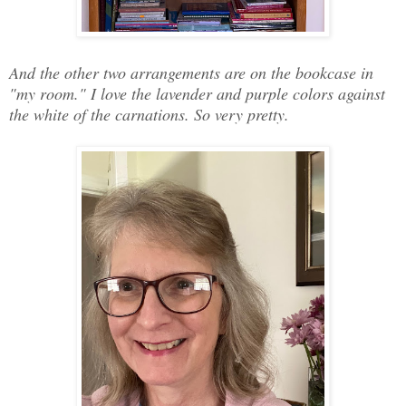
And the other two arrangements are on the bookcase in
"my room." I love the lavender and purple colors against
the white of the carnations. So very pretty.