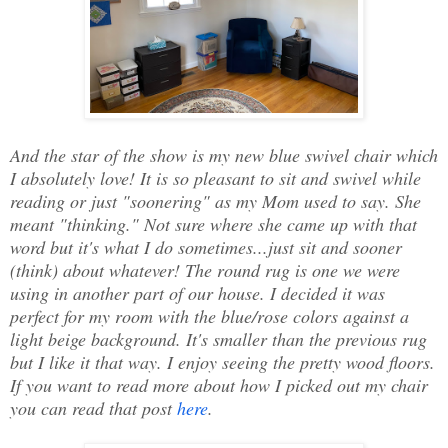
And the star of the show is my new blue swivel chair which
I absolutely love! It is so pleasant to sit and swivel while
reading or just "soonering" as my Mom used to say. She
meant "thinking." Not sure where she came up with that
word but it's what I do sometimes...just sit and sooner
(think) about whatever! The round rug is one we were
using in another part of our house. I decided it was
perfect for my room with the blue/rose colors against a
light beige background. It's smaller than the previous rug
but I like it that way. I enjoy seeing the pretty wood floors.
If you want to read more about how I picked out my chair
you can read that post
here
.