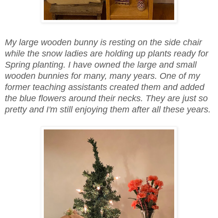
My large wooden bunny is resting on the side chair
while the snow ladies are holding up plants ready for
Spring planting. I have owned the large and small
wooden bunnies for many, many years. One of my
former teaching assistants created them and added
the blue flowers around their necks. They are just so
pretty and I'm still enjoying them after all these years.