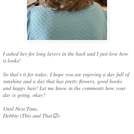
I asked her for long layers in the back and I just love how
it looks!
So that's it for today. I hope you are enjoying a day full of
sunshine and a day that has pretty flowers, good books
and happy hair! Let me know in the comments how your
day is going, okay?
Until Next Time,
Debbie (This and That😉)