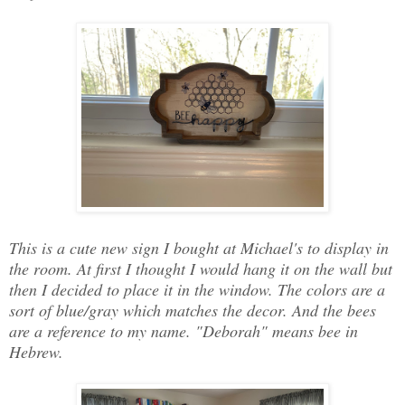
This is a cute new sign I bought at Michael's to display in
the room. At first I thought I would hang it on the wall but
then I decided to place it in the window. The colors are a
sort of blue/gray which matches the decor. And the bees
are a reference to my name. "Deborah" means bee in
Hebrew.