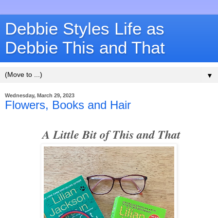
Debbie Styles Life as
Debbie This and That
▼
Wednesday, March 29, 2023
Flowers, Books and Hair
A Little Bit of This and That