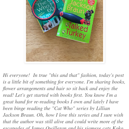
Hi everyone! In true "this and that" fashion, today's post
is a little bit of something for everyone. I'm sharing books,
flower arrangements and hair so sit back and enjoy the
read! Let's get started with books first. You know I'm a
great hand for re-reading books I own and lately I have
been binge reading the "Cat Who" series by Lillian
Jackson Braun. Oh, how I love this series and I sure wish
that the author was still alive and could write more of the
escapades of James Qwilleran and his siamese cats Koko