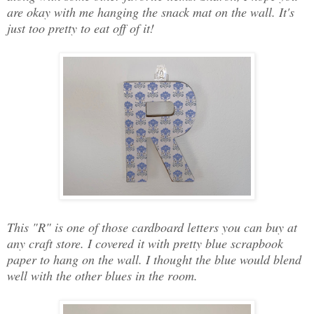
are okay with me hanging the snack mat on the wall. It's
just too pretty to eat off of it!
This "R" is one of those cardboard letters you can buy at
any craft store. I covered it with pretty blue scrapbook
paper to hang on the wall. I thought the blue would blend
well with the other blues in the room.