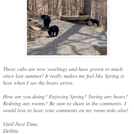
These cubs are now yearlings and have grown so much
since last summer! It really makes me feel like Spring is
here when I see the bears arrive.
How are you doing? Enjoying Spring? Seeing any bears?
Redoing any rooms? Be sure to share in the comments. I
would love to hear your comments on my room redo also!
Until Next Time,
Debbie