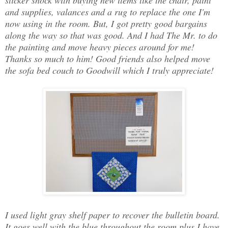
sticker shock with buying new items like the chair, paint
and supplies, valances and a rug to replace the one I'm
now using in the room. But, I got pretty good bargains
along the way so that was good. And I had The Mr. to do
the painting and move heavy pieces around for me!
Thanks so much to him! Good friends also helped move
the sofa bed couch to Goodwill which I truly appreciate!
I used light gray shelf paper to recover the bulletin board.
It goes well with the blue throughout the room plus I have