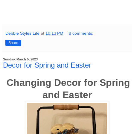
Debbie Styles Life
at
10:13 PM
8 comments:
Share
Sunday, March 5, 2023
Decor for Spring and Easter
Changing Decor for Spring
and Easter