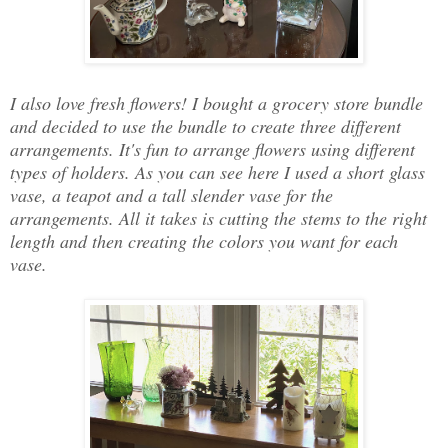
I also love fresh flowers! I bought a grocery store bundle
and decided to use the bundle to create three different
arrangements. It's fun to arrange flowers using different
types of holders. As you can see here I used a short glass
vase, a teapot and a tall slender vase for the
arrangements. All it takes is cutting the stems to the right
length and then creating the colors you want for each
vase.