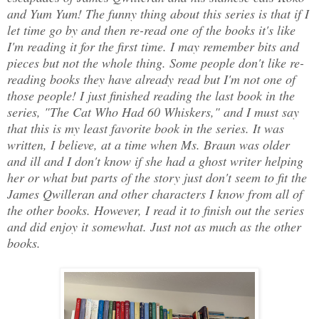
and Yum Yum! The funny thing about this series is that if I
let time go by and then re-read one of the books it's like
I'm reading it for the first time. I may remember bits and
pieces but not the whole thing. Some people don't like re-
reading books they have already read but I'm not one of
those people! I just finished reading the last book in the
series, "The Cat Who Had 60 Whiskers," and I must say
that this is my least favorite book in the series. It was
written, I believe, at a time when Ms. Braun was older
and ill and I don't know if she had a ghost writer helping
her or what but parts of the story just don't seem to fit the
James Qwilleran and other characters I know from all of
the other books. However, I read it to finish out the series
and did enjoy it somewhat. Just not as much as the other
books.