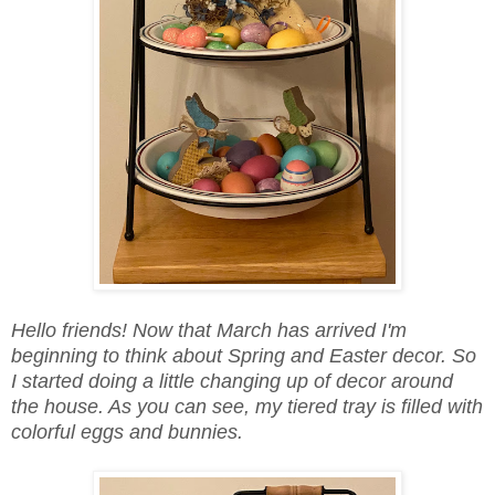
Hello friends! Now that March has arrived I'm
beginning to think about Spring and Easter decor. So
I started doing a little changing up of decor around
the house. As you can see, my tiered tray is filled with
colorful eggs and bunnies.