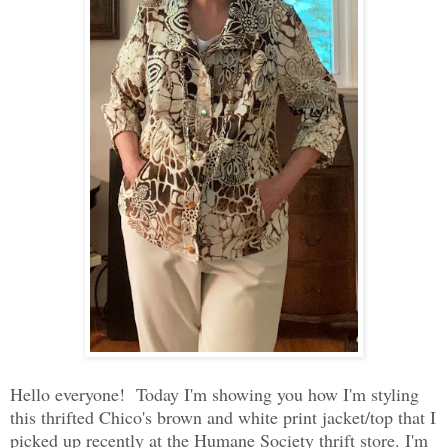
Hello everyone! Today I'm showing you how I'm styling
this thrifted Chico's brown and white print jacket/top that I
picked up recently at the Humane Society thrift store. I'm