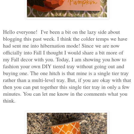
Hello everyone! I've been a bit on the lazy side about
blogging this past week. I think the colder temps we have
had sent me into hibernation mode! Since we are now
officially into Fall I thought I would share a bit more of
my Fall decor with you. Today, I am showing you how to
fashion your own DIY tiered tray without going out and
buying one. The one hitch is that mine is a single tier tray
rather than a multi-level tray. But, if you are okay with that
then you can put together this single tier tray in only a few
minutes. You can let me know in the comments what you
think.