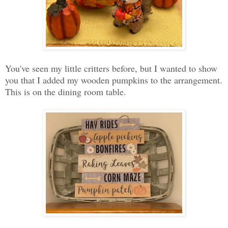
You've seen my little critters before, but I wanted to show
you that I added my wooden pumpkins to the arrangement.
This is on the dining room table.