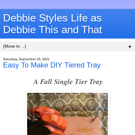
Debbie Styles Life as
Debbie This and That
▼
Saturday, September 25, 2021
Easy To Make DIY Tiered Tray
A Fall Single Tier Tray