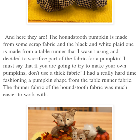
And here they are! The houndstooth pumpkin is made
from some scrap fabric and the black and white plaid one
is made from a table runner that I wasn't using and
decided to sacrifice part of the fabric for a pumpkin! I
must say that if you are going to try to make your own
pumpkins, don't use a thick fabric! I had a really hard time
fashioning a pumpkin shape from the table runner fabric.
The thinner fabric of the houndstooth fabric was much
easier to work with.