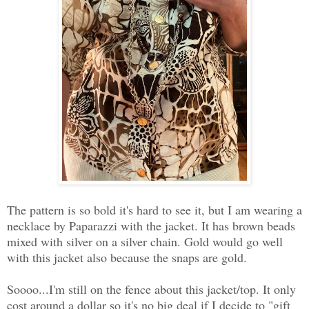
The pattern is so bold it's hard to see it, but I am wearing a
necklace by Paparazzi with the jacket. It has brown beads
mixed with silver on a silver chain. Gold would go well
with this jacket also because the snaps are gold.
Soooo...I'm still on the fence about this jacket/top. It only
cost around a dollar so it's no big deal if I decide to "gift