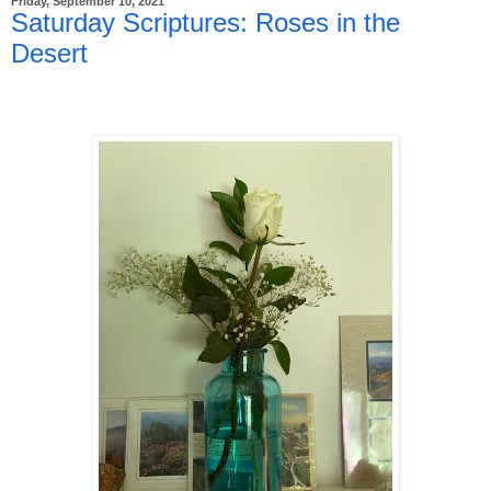
Friday, September 10, 2021
Saturday Scriptures: Roses in the
Desert