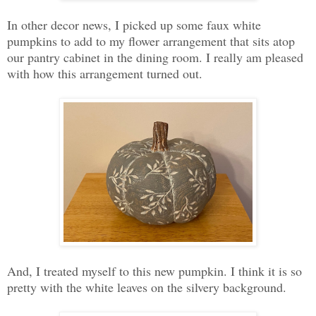
In other decor news, I picked up some faux white
pumpkins to add to my flower arrangement that sits atop
our pantry cabinet in the dining room. I really am pleased
with how this arrangement turned out.
And, I treated myself to this new pumpkin. I think it is so
pretty with the white leaves on the silvery background.