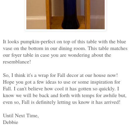
It looks pumpkin-perfect on top of this table with the blue
vase on the bottom in our dining room. This table matches
our foyer table in case you are wondering about the
resemblance!
So, I think it's a wrap for Fall decor at our house now!
Hope you got a few ideas to use or some inspiration for
Fall. I can't believe how cool it has gotten so quickly. I
know we will be back and forth with temps for awhile but,
even so, Fall is definitely letting us know it has arrived!
Until Next Time,
Debbie