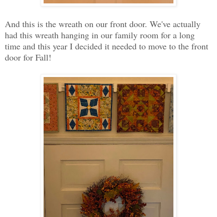
And this is the wreath on our front door. We've actually
had this wreath hanging in our family room for a long
time and this year I decided it needed to move to the front
door for Fall!