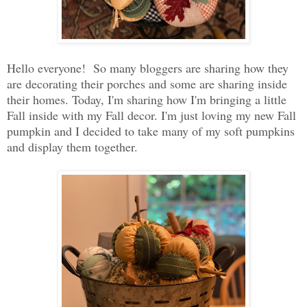
Hello everyone! So many bloggers are sharing how they
are decorating their porches and some are sharing inside
their homes. Today, I'm sharing how I'm bringing a little
Fall inside with my Fall decor. I'm just loving my new Fall
pumpkin and I decided to take many of my soft pumpkins
and display them together.