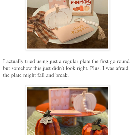
I actually tried using just a regular plate the first go round
but somehow this just didn't look right. Plus, I was afraid
the plate might fall and break.