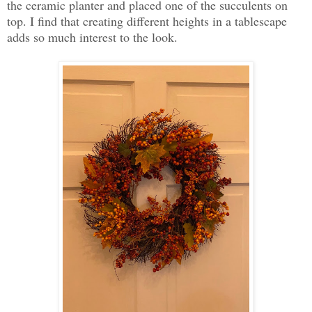
the ceramic planter and placed one of the succulents on
top. I find that creating different heights in a tablescape
adds so much interest to the look.