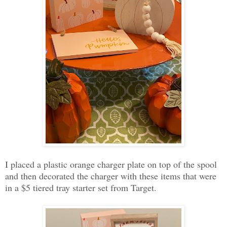
I placed a plastic orange charger plate on top of the spool
and then decorated the charger with these items that were
in a $5 tiered tray starter set from Target.