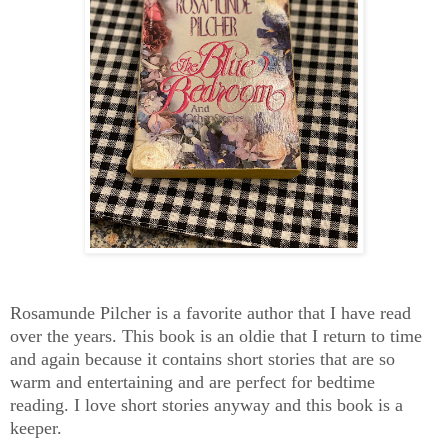
Rosamunde Pilcher is a favorite author that I have read
over the years. This book is an oldie that I return to time
and again because it contains short stories that are so
warm and entertaining and are perfect for bedtime
reading. I love short stories anyway and this book is a
keeper.