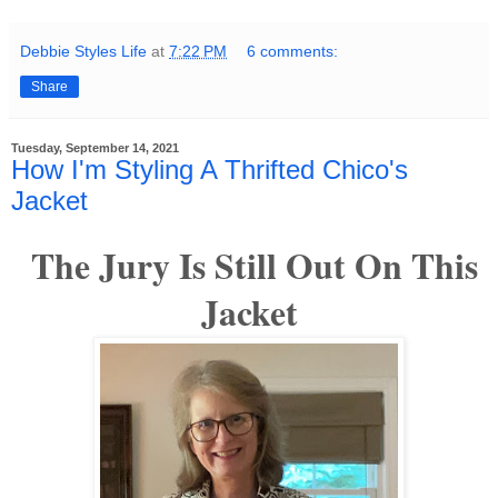
Debbie Styles Life
at
7:22 PM
6 comments:
Share
Tuesday, September 14, 2021
How I'm Styling A Thrifted Chico's
Jacket
The Jury Is Still Out On This
Jacket