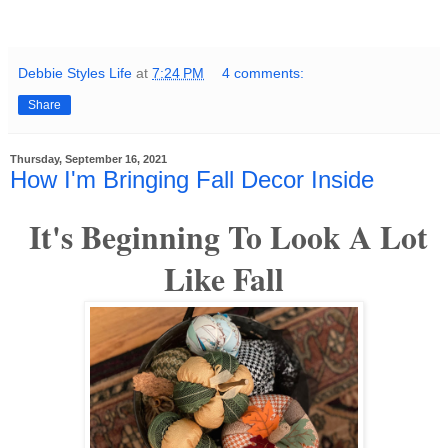
Debbie Styles Life
at
7:24 PM
4 comments:
Share
Thursday, September 16, 2021
How I'm Bringing Fall Decor Inside
It's Beginning To Look A Lot
Like Fall