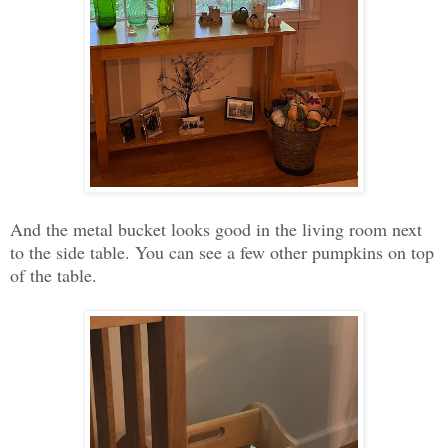
And the metal bucket looks good in the living room next
to the side table. You can see a few other pumpkins on top
of the table.