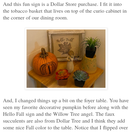
And this fun sign is a Dollar Store purchase. I fit it into
the tobacco basket that lives on top of the curio cabinet in
the corner of our dining room.
And, I changed things up a bit on the foyer table. You have
seen my favorite decorative pumpkin before along with the
Hello Fall sign and the Willow Tree angel. The faux
succulents are also from Dollar Tree and I think they add
some nice Fall color to the table. Notice that I flipped over