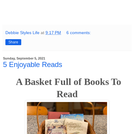
Debbie Styles Life
at
9:17 PM
6 comments:
Share
Sunday, September 5, 2021
5 Enjoyable Reads
A Basket Full of Books To
Read