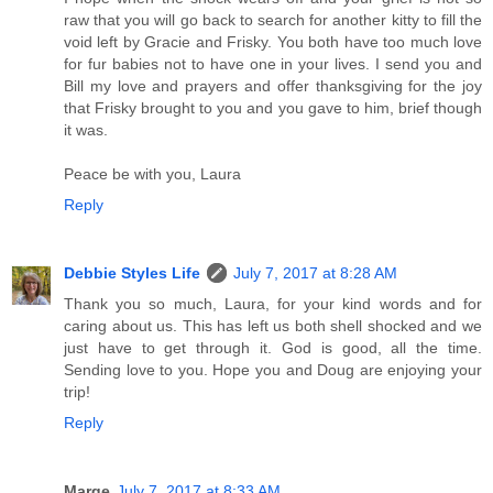
raw that you will go back to search for another kitty to fill the
void left by Gracie and Frisky. You both have too much love
for fur babies not to have one in your lives. I send you and
Bill my love and prayers and offer thanksgiving for the joy
that Frisky brought to you and you gave to him, brief though
it was.
Peace be with you, Laura
Reply
Debbie Styles Life
July 7, 2017 at 8:28 AM
Thank you so much, Laura, for your kind words and for
caring about us. This has left us both shell shocked and we
just have to get through it. God is good, all the time.
Sending love to you. Hope you and Doug are enjoying your
trip!
Reply
Marge
July 7, 2017 at 8:33 AM