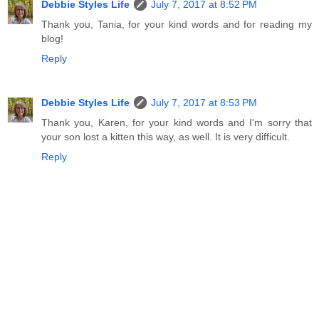
Debbie Styles Life
July 7, 2017 at 8:52 PM
Thank you, Tania, for your kind words and for reading my
blog!
Reply
Debbie Styles Life
July 7, 2017 at 8:53 PM
Thank you, Karen, for your kind words and I'm sorry that
your son lost a kitten this way, as well. It is very difficult.
Reply