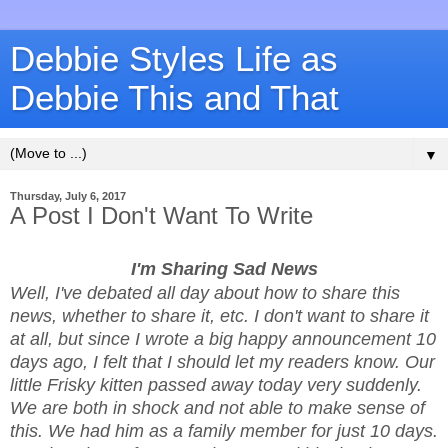
Debbie Styles Life as
Debbie This and That
▼
Thursday, July 6, 2017
A Post I Don't Want To Write
I'm Sharing Sad News
Well, I've debated all day about how to share this
news, whether to share it, etc. I don't want to share it
at all, but since I wrote a big happy announcement 10
days ago, I felt that I should let my readers know. Our
little Frisky kitten passed away today very suddenly.
We are both in shock and not able to make sense of
this. We had him as a family member for just 10 days.