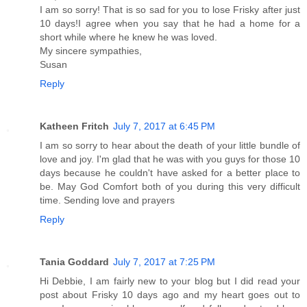
I am so sorry! That is so sad for you to lose Frisky after just
10 days!I agree when you say that he had a home for a
short while where he knew he was loved.
My sincere sympathies,
Susan
Reply
Katheen Fritch
July 7, 2017 at 6:45 PM
I am so sorry to hear about the death of your little bundle of
love and joy. I'm glad that he was with you guys for those 10
days because he couldn't have asked for a better place to
be. May God Comfort both of you during this very difficult
time. Sending love and prayers
Reply
Tania Goddard
July 7, 2017 at 7:25 PM
Hi Debbie, I am fairly new to your blog but I did read your
post about Frisky 10 days ago and my heart goes out to