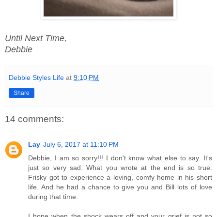
Until Next Time,
Debbie
Debbie Styles Life
at
9:10 PM
Share
14 comments:
Lay
July 6, 2017 at 11:10 PM
Debbie, I am so sorry!!! I don't know what else to say. It's
just so very sad. What you wrote at the end is so true.
Frisky got to experience a loving, comfy home in his short
life. And he had a chance to give you and Bill lots of love
during that time.
I hope when the shock wears off and your grief is not so