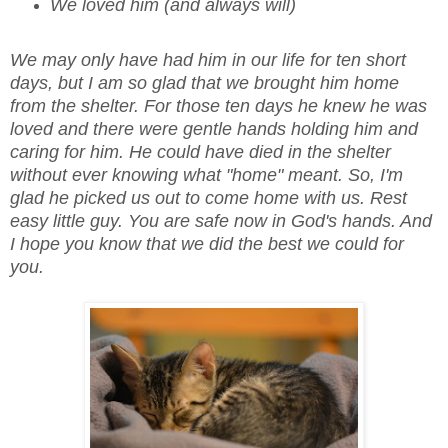
We loved him (and always will)
We may only have had him in our life for ten short
days, but I am so glad that we brought him home
from the shelter. For those ten days he knew he was
loved and there were gentle hands holding him and
caring for him. He could have died in the shelter
without ever knowing what "home" meant. So, I'm
glad he picked us out to come home with us. Rest
easy little guy. You are safe now in God's hands. And
I hope you know that we did the best we could for
you.