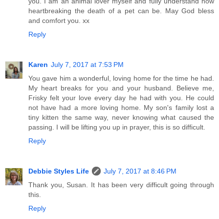
you. I am an animal lover myself and fully understand how
heartbreaking the death of a pet can be. May God bless
and comfort you. xx
Reply
Karen
July 7, 2017 at 7:53 PM
You gave him a wonderful, loving home for the time he had.
My heart breaks for you and your husband. Believe me,
Frisky felt your love every day he had with you. He could
not have had a more loving home. My son's family lost a
tiny kitten the same way, never knowing what caused the
passing. I will be lifting you up in prayer, this is so difficult.
Reply
Debbie Styles Life
July 7, 2017 at 8:46 PM
Thank you, Susan. It has been very difficult going through
this.
Reply