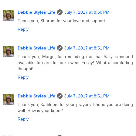
Debbie Styles Life
July 7, 2017 at 8:50 PM
Thank you, Sharon, for your love and support.
Reply
Debbie Styles Life
July 7, 2017 at 8:51 PM
Thank you, Marge, for reminding me that Sally is indeed
available to care for our sweet Frisky! What a comforting
thought!
Reply
Debbie Styles Life
July 7, 2017 at 8:51 PM
Thank you, Kathleen, for your prayers. I hope you are doing
well. How is your knee?
Reply