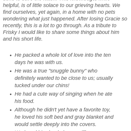
helpful, is of little solace to our grieving hearts. We
find ourselves, yet again, in a home with no pets
wondering what just happened. After losing Gracie so
recently, this is a lot to go through. As a tribute to
Frisky I would like to share some things about him
and his short life.
He packed a whole lot of love into the ten
days he was with us.
He was a true "snuggle bunny" who
definitely wanted to be close to us; usually
tucked under our chins!
He had a cute way of singing when he ate
his food.
Although he didn't yet have a favorite toy,
he loved his soft bed and gray blanket and
would settle deeply into the covers.