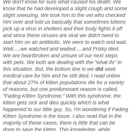
We don't know for sure what caused his death. We
know that he had developed a slight cough and some
slight sneezing. We took him to the vet who checked
him over and told us basically that sometimes kittens
pick up a virus in shelters and their body fights it off
and since these viruses are viral we didn't need to
start him on an antibiotic. We were to watch and wait.
Well.....we watched and waited.....and Frisky died.
We are heartbroken and unsure of our next steps
with pets. We both are dealing with the "what ifs" in
this situation. But, the bottom line is we
did
seek
medical care for him and he still died. I read online
that about 27% of kitten populations die for a variety
of reasons, but one predominant reason is called,
"Fading Kitten Syndrome." With this syndrome, the
kitten gets sick and dies quickly which is what
happened to our little guy. So, I'm wondering if Fading
Kitten Syndrome is the issue. I also read that in the
majority of these cases, there is little that can be
done to save the kitten. This knowledge, while