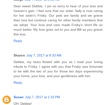
Dear sweet Debbie, I am so sorry to hear of your loss and
heaven's gain. I feel sure that our sister Sally is now caring
for her sister's Frisky. Our pets are family and we grieve
their loss but continue caring for other family members that
we adopt. Your love and care made Frisky's short life so
much better. My love goes out to you and Bill as you grieve
this loss.
Reply
Sharon
July 7, 2017 at 8:33 AM
Debbie, my tears flowed with you as I read your loving
tribute to Frisky. I agree with you that Frisky was fortunate
to be with the two of you for those ten days experiencing
your home, your love, and your gentleness with him.
Reply
Susan
July 7, 2017 at 1:32 PM
OH, Debbie!