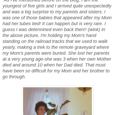
youngest of five girls and I arrived quite unexpectedly
and was a big surprise to my parents and sisters. I
was one of those babies that appeared after my Mom
had her tubes tied! It can happen but is very rare. I
guess I was determined even back then!! (wink) In
the above picture, I'm holding my Mom's hand
standing on the railroad tracks that we used to walk
yearly, making a trek to the remote graveyard where
my Mom's parents were buried. She lost her parents
at a very young age-she was 3 when her own Mother
died and around 10 when her Dad died. That must
have been so difficult for my Mom and her brother to
go through.