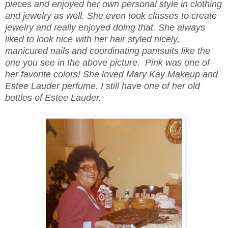
pieces and enjoyed her own personal style in clothing
and jewelry as well. She even took classes to create
jewelry and really enjoyed doing that. She always
liked to look nice with her hair styled nicely,
manicured nails and coordinating pantsuits like the
one you see in the above picture. Pink was one of
her favorite colors! She loved Mary Kay Makeup and
Estee Lauder perfume. I still have one of her old
bottles of Estee Lauder.