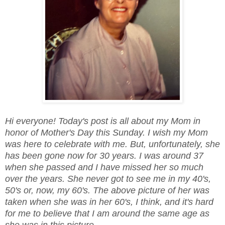
Hi everyone! Today's post is all about my Mom in
honor of Mother's Day this Sunday. I wish my Mom
was here to celebrate with me. But, unfortunately, she
has been gone now for 30 years. I was around 37
when she passed and I have missed her so much
over the years. She never got to see me in my 40's,
50's or, now, my 60's. The above picture of her was
taken when she was in her 60's, I think, and it's hard
for me to believe that I am around the same age as
she was in this picture.