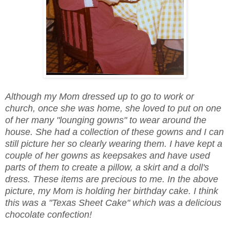
Although my Mom dressed up to go to work or
church, once she was home, she loved to put on one
of her many "lounging gowns" to wear around the
house. She had a collection of these gowns and I can
still picture her so clearly wearing them. I have kept a
couple of her gowns as keepsakes and have used
parts of them to create a pillow, a skirt and a doll's
dress. These items are precious to me.
In the above
picture, my Mom is holding her birthday cake. I think
this was a "Texas Sheet Cake" which was a delicious
chocolate confection!