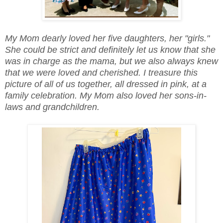
My Mom dearly loved her five daughters, her "girls."
She could be strict and definitely let us know that she
was in charge as the mama, but we also always knew
that we were loved and cherished. I treasure this
picture of all of us together, all dressed in pink, at a
family celebration. My Mom also loved her sons-in-
laws and grandchildren.