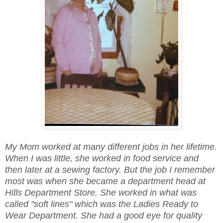
My Mom worked at many different jobs in her lifetime.
When I was little, she worked in food service and
then later at a sewing factory. But the job I remember
most was when she became a department head at
Hills Department Store. She worked in what was
called "soft lines" which was the Ladies Ready to
Wear Department. She had a good eye for quality