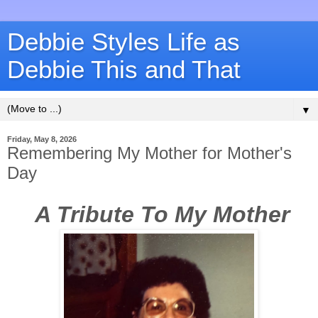
Debbie Styles Life as
Debbie This and That
▼
Friday, May 8, 2026
Remembering My Mother for Mother's
Day
A Tribute To My Mother