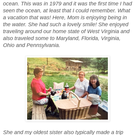
ocean. This was in 1979 and it was the first time I had
seen the ocean, at least that I could remember. What
a vacation that was! Here, Mom is enjoying being in
the water. She had such a lovely smile! She enjoyed
traveling around our home state of West Virginia and
also traveled some to Maryland, Florida, Virginia,
Ohio and Pennsylvania.
She and my oldest sister also typically made a trip