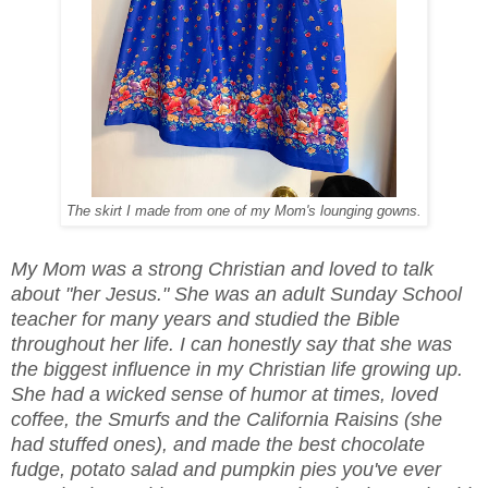
The skirt I made from one of my Mom's lounging gowns.
My Mom was a strong Christian and loved to talk
about "her Jesus." She was an adult Sunday School
teacher for many years and studied the Bible
throughout her life. I can honestly say that she was
the biggest influence in my Christian life growing up.
She had a wicked sense of humor at times, loved
coffee, the Smurfs and the California Raisins (she
had stuffed ones), and made the best chocolate
fudge, potato salad and pumpkin pies you've ever