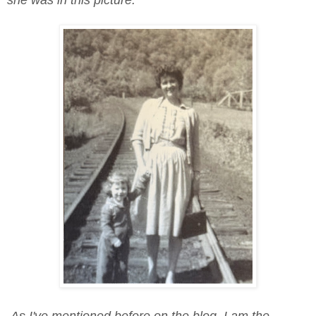
As I've mentioned before on the blog, I am the