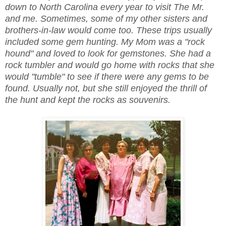
down to North Carolina every year to visit The Mr.
and me. Sometimes, some of my other sisters and
brothers-in-law would come too. These trips usually
included some gem hunting. My Mom was a "rock
hound" and loved to look for gemstones. She had a
rock tumbler and would go home with rocks that she
would "tumble" to see if there were any gems to be
found. Usually not, but she still enjoyed the thrill of
the hunt and kept the rocks as souvenirs.