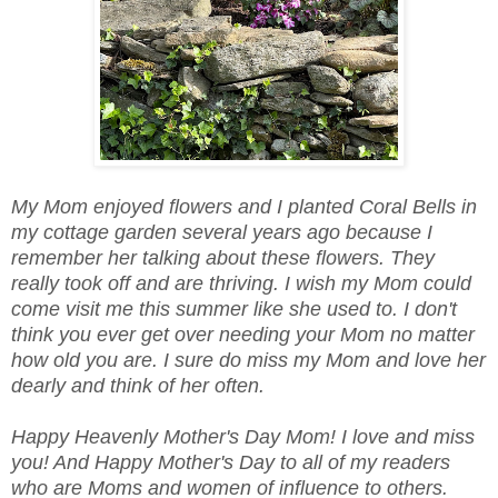
My Mom enjoyed flowers and I planted Coral Bells in
my cottage garden several years ago because I
remember her talking about these flowers. They
really took off and are thriving. I wish my Mom could
come visit me this summer like she used to. I don't
think you ever get over needing your Mom no matter
how old you are. I sure do miss my Mom and love her
dearly and think of her often.
Happy Heavenly Mother's Day Mom! I love and miss
you! And Happy Mother's Day to all of my readers
who are Moms and women of influence to others.