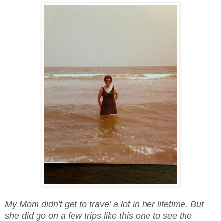
My Mom didn't get to travel a lot in her lifetime. But
she did go on a few trips like this one to see the