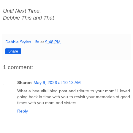
Until Next Time,
Debbie This and That
Debbie Styles Life
at
9:48 PM
Share
1 comment:
Sharon
May 9, 2026 at 10:13 AM
What a beautiful blog post and tribute to your mom! I loved
going back in time with you to revisit your memories of good
times with you mom and sisters.
Reply