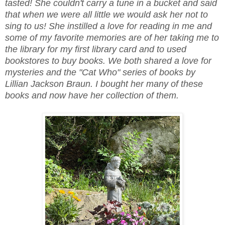
tasted! She couldn't carry a tune in a bucket and said
that when we were all little we would ask her not to
sing to us! She instilled a love for reading in me and
some of my favorite memories are of her taking me to
the library for my first library card and to used
bookstores to buy books. We both shared a love for
mysteries and the "Cat Who" series of books by
Lillian Jackson Braun. I bought her many of these
books and now have her collection of them.