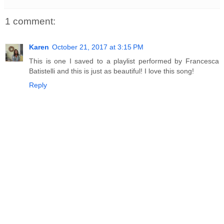
1 comment:
Karen
October 21, 2017 at 3:15 PM
This is one I saved to a playlist performed by Francesca
Batistelli and this is just as beautiful! I love this song!
Reply