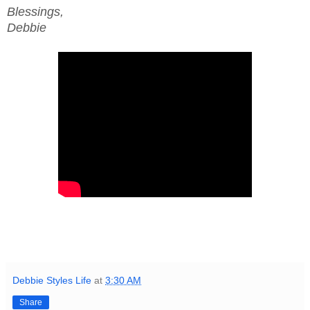
Blessings,
Debbie
Debbie Styles Life
at
3:30 AM
Share