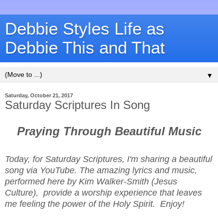
Debbie Styles Life as
Debbie This and That
▼
Saturday, October 21, 2017
Saturday Scriptures In Song
Praying Through Beautiful Music
Today, for Saturday Scriptures, I'm sharing a beautiful
song via YouTube. The amazing lyrics and music,
performed here by Kim Walker-Smith (Jesus
Culture), provide a worship experience that leaves
me feeling the power of the Holy Spirit. Enjoy!