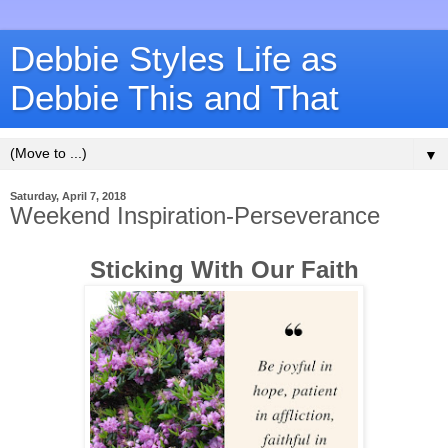
Debbie Styles Life as
Debbie This and That
▼
Saturday, April 7, 2018
Weekend Inspiration-Perseverance
Sticking With Our Faith