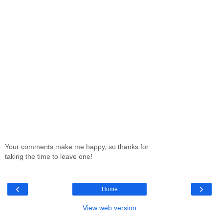
Your comments make me happy, so thanks for
taking the time to leave one!
‹
›
Home
View web version