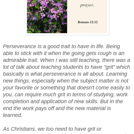
Perseverance is a good trait to have in life. Being
able to stick with it when the going gets rough is an
admirable trait. When I was still teaching, there was a
lot of talk about teaching students to have "grit" which
basically is what perseverance is all about. Learning
new things, especially when the subject matter is not
your favorite or something that doesn't come easily to
you, can require much grit in terms of studying, work
completion and application of new skills. But in the
end the work pays off and the new material is
learned.
As Christians, we too need to have grit or