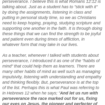
perseverance. I believe this is what Romans 12:12 is
talking about. Just as a student has to "stick with it"
by doing the assignments, listening in class and
putting in personal study time, so we as Christians
need to keep hoping, praying, studying scripture and
supporting one another in the faith. It is through doing
these things that we can find the strength to be joyful
and patient even during times of affliction, in
whatever form that may take in our lives.
As a teacher, whenever I talked with students about
perseverance, I introduced it as one of the "habits of
mind" that could help them as learners. There are
many other habits of mind as well such as managing
impulsivity, listening with understanding and empathy
and thinking flexibly. But, perseverance is at the top
of the list. Perhaps this is what Paul was referring to
in Hebrews 12 when he says; "
And let us run with
perseverance the race marked out for us, fixing
our eyes on Jesus, the pioneer and perfecter of