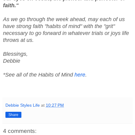
faith."
As we go through the week ahead, may each of us
have strong faith "habits of mind" with the "grit"
necessary to go forward in whatever trials or joys life
throws at us.
Blessings,
Debbie
*See all of the Habits of Mind
here
.
Debbie Styles Life
at
10:27 PM
Share
4 comments: