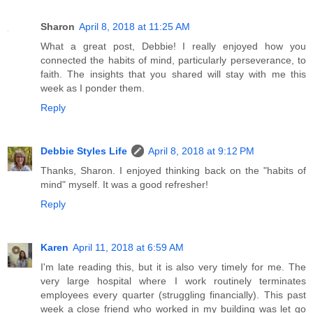
Sharon
April 8, 2018 at 11:25 AM
What a great post, Debbie! I really enjoyed how you
connected the habits of mind, particularly perseverance, to
faith. The insights that you shared will stay with me this
week as I ponder them.
Reply
Debbie Styles Life
April 8, 2018 at 9:12 PM
Thanks, Sharon. I enjoyed thinking back on the "habits of
mind" myself. It was a good refresher!
Reply
Karen
April 11, 2018 at 6:59 AM
I'm late reading this, but it is also very timely for me. The
very large hospital where I work routinely terminates
employees every quarter (struggling financially). This past
week a close friend who worked in my building was let go