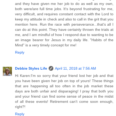
and they have given me her job to do as well as my own,
both were/are full time jobs. It's beyond frustrating for me,
very difficult, and requires constant contact with the Lord to
keep my attitude in check and also to call in the grit that you
mention here. Run the race with perseverance...that's all I
can do at this point. They have certainly thrown the trials at
me, and I am mindful of how I respond due to wanting to be
an image bearer for Jesus in my daily life. "Habits of the
Mind" is a very timely concept for me!
Reply
Debbie Styles Life
April 11, 2018 at 7:56 AM
Hi Karen:I'm so sorry that your friend lost her job and that
you have been given her job on top of yours! These things
that are happening all too often in the job market these
days are both unfair and disparaging! I pray that both you
and your friend can find some sense of peace in the midst
of all these events! Retirement can't come soon enough,
right?!
Reply