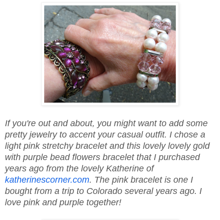
If you're out and about, you might want to add some
pretty jewelry to accent your casual outfit. I chose a
light pink stretchy bracelet and this lovely lovely gold
with purple bead flowers bracelet that I purchased
years ago from the lovely Katherine of
katherinescorner.com
. The pink bracelet is one I
bought from a trip to Colorado several years ago. I
love pink and purple together!