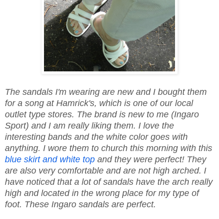
The sandals I'm wearing are new and I bought them
for a song at Hamrick's, which is one of our local
outlet type stores. The brand is new to me (Ingaro
Sport) and I am really liking them. I love the
interesting bands and the white color goes with
anything. I wore them to church this morning with this
blue skirt and white top
and they were perfect! They
are also very comfortable and are not high arched. I
have noticed that a lot of sandals have the arch really
high and located in the wrong place for my type of
foot. These Ingaro sandals are perfect.