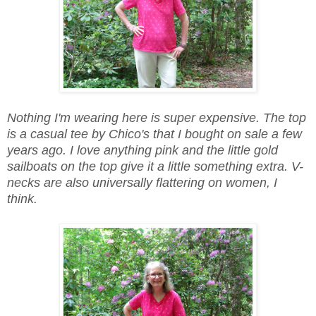
Nothing I'm wearing here is super expensive. The top
is a casual tee by Chico's that I bought on sale a few
years ago. I love anything pink and the little gold
sailboats on the top give it a little something extra. V-
necks are also universally flattering on women, I
think.