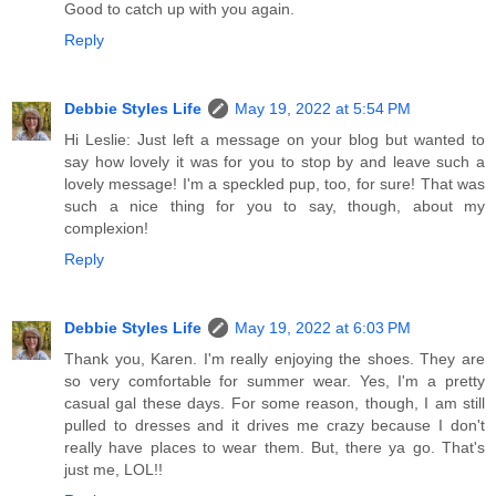
Good to catch up with you again.
Reply
Debbie Styles Life
May 19, 2022 at 5:54 PM
Hi Leslie: Just left a message on your blog but wanted to
say how lovely it was for you to stop by and leave such a
lovely message! I'm a speckled pup, too, for sure! That was
such a nice thing for you to say, though, about my
complexion!
Reply
Debbie Styles Life
May 19, 2022 at 6:03 PM
Thank you, Karen. I'm really enjoying the shoes. They are
so very comfortable for summer wear. Yes, I'm a pretty
casual gal these days. For some reason, though, I am still
pulled to dresses and it drives me crazy because I don't
really have places to wear them. But, there ya go. That's
just me, LOL!!