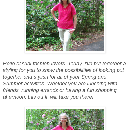
Hello casual fashion lovers! Today, I've put together a
styling for you to show the possibilities of looking put-
together and stylish for all of your Spring and
Summer activities. Whether you are lunching with
friends, running errands or having a fun shopping
afternoon, this outfit will take you there!