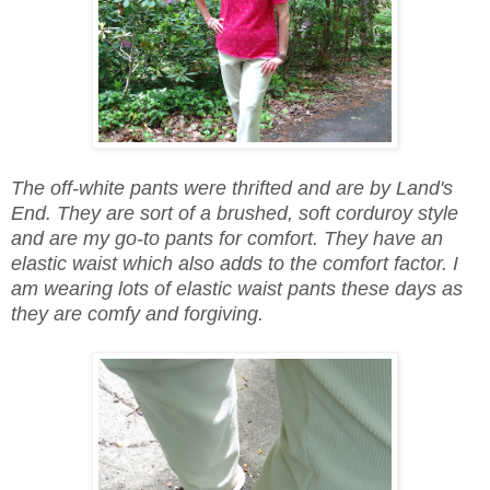
The off-white pants were thrifted and are by Land's
End. They are sort of a brushed, soft corduroy style
and are my go-to pants for comfort. They have an
elastic waist which also adds to the comfort factor. I
am wearing lots of elastic waist pants these days as
they are comfy and forgiving.