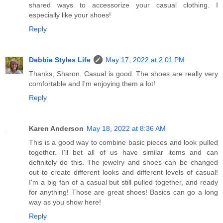
shared ways to accessorize your casual clothing. I
especially like your shoes!
Reply
Debbie Styles Life
May 17, 2022 at 2:01 PM
Thanks, Sharon. Casual is good. The shoes are really very
comfortable and I'm enjoying them a lot!
Reply
Karen Anderson
May 18, 2022 at 8:36 AM
This is a good way to combine basic pieces and look pulled
together. I'll bet all of us have similar items and can
definitely do this. The jewelry and shoes can be changed
out to create different looks and different levels of casual!
I'm a big fan of a casual but still pulled together, and ready
for anything! Those are great shoes! Basics can go a long
way as you show here!
Reply