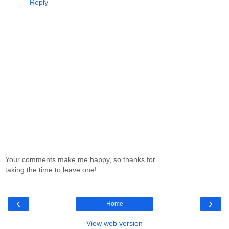
Reply
Your comments make me happy, so thanks for
taking the time to leave one!
‹
›
Home
View web version