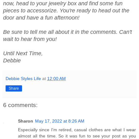
now, head to your jewelry box and find some fun
pieces to accessorize. You're ready to head out the
door and have a fun afternoon!
Be sure to tell me all about it in the comments. Can't
wait to hear from you!
Until Next Time,
Debbie
Debbie Styles Life
at
12:00 AM
Share
6 comments:
Sharon
May 17, 2022 at 8:26 AM
Especially since I'm retired, casual clothes are what I wear
almost all the time. So it was fun to see your post as you