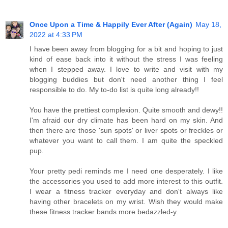
Once Upon a Time & Happily Ever After (Again)
May 18,
2022 at 4:33 PM
I have been away from blogging for a bit and hoping to just
kind of ease back into it without the stress I was feeling
when I stepped away. I love to write and visit with my
blogging buddies but don't need another thing I feel
responsible to do. My to-do list is quite long already!!
You have the prettiest complexion. Quite smooth and dewy!!
I'm afraid our dry climate has been hard on my skin. And
then there are those 'sun spots' or liver spots or freckles or
whatever you want to call them. I am quite the speckled
pup.
Your pretty pedi reminds me I need one desperately. I like
the accessories you used to add more interest to this outfit.
I wear a fitness tracker everyday and don't always like
having other bracelets on my wrist. Wish they would make
these fitness tracker bands more bedazzled-y.