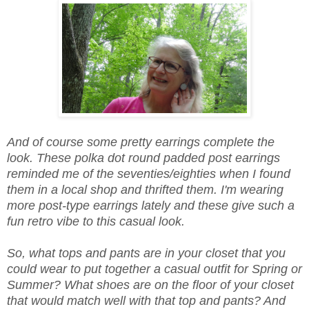
And of course some pretty earrings complete the
look. These polka dot round padded post earrings
reminded me of the seventies/eighties when I found
them in a local shop and thrifted them. I'm wearing
more post-type earrings lately and these give such a
fun retro vibe to this casual look.
So, what tops and pants are in your closet that you
could wear to put together a casual outfit for Spring or
Summer? What shoes are on the floor of your closet
that would match well with that top and pants? And