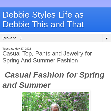
Debbie Styles Life as
Debbie This and That
▼
Tuesday, May 17, 2022
Casual Top, Pants and Jewelry for
Spring And Summer Fashion
Casual Fashion for Spring
and Summer