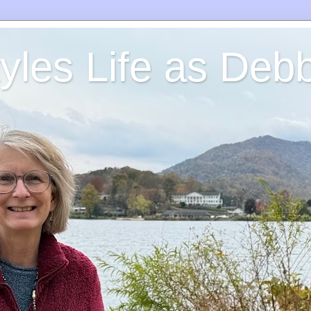
yles Life as Debb