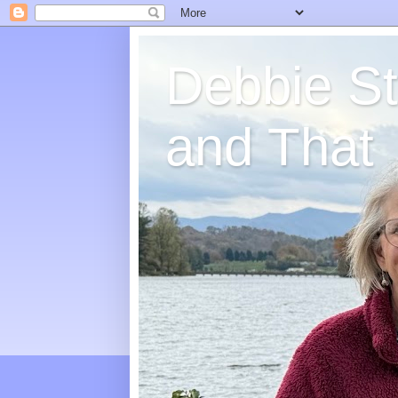
Debbie St
and That