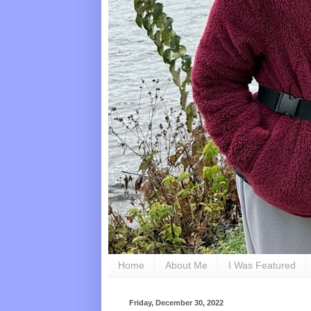
Home
About Me
I Was Featured
Friday, December 30, 2022