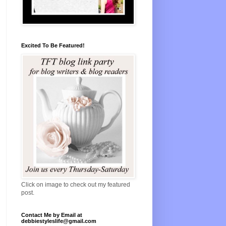
Excited To Be Featured!
Click on image to check out my featured
post.
Contact Me by Email at
debbiestyleslife@gmail.com