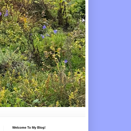
Welcome To My Blog!