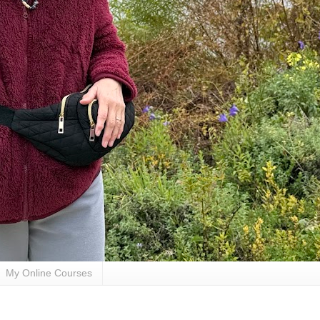
My Online Courses