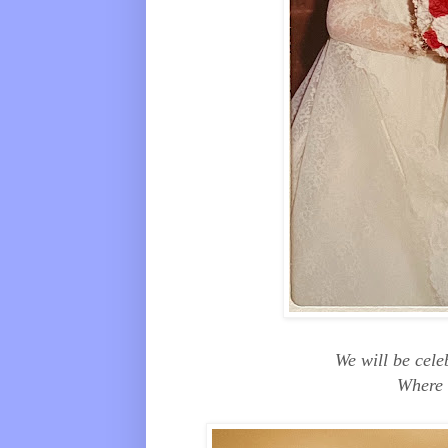
We will be cel
Where 