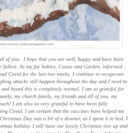
cture courtesy comfortspringstation.com
ll of you. I hope that you are well, happy and have been
e fullest. As my fur babies, Cassie and Garden, informed
 had Covid for the last two weeks. I continue to recuperate
ghing attacks still happen throughout the day and I need to
d and heard this is completely normal. I am so grateful for
amily, my church family, my friends and all of you, my
uch! I am also so very grateful to have been fully
ing Covid. I am certain that the vaccines have helped me
Christmas Day was a bit of a downer, as I spent it in bed, I
stmas holiday. I still have our lovely Christmas tree up and