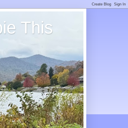
ie This