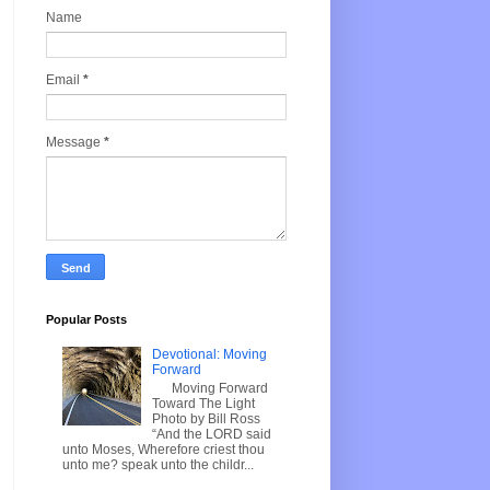
Name
Email
*
Message
*
Popular Posts
Devotional: Moving
Forward
Moving Forward
Toward The Light
Photo by Bill Ross
“And the LORD said
unto Moses, Wherefore criest thou
unto me? speak unto the childr...