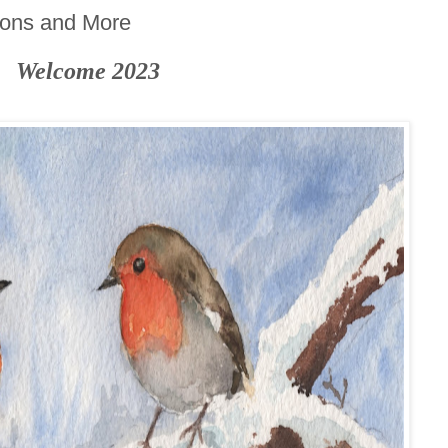
ions and More
Welcome 2023