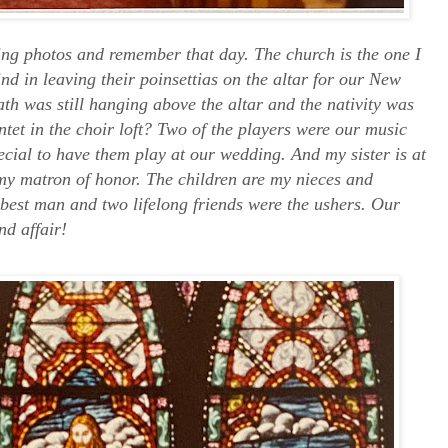
ing photos and remember that day. The church is the one I
d in leaving their poinsettias on the altar for our New
th was still hanging above the altar and the nativity was
intet in the choir loft? Two of the players were our music
ecial to have them play at our wedding. And my sister is at
my matron of honor. The children are my nieces and
best man and two lifelong friends were the ushers. Our
nd affair!