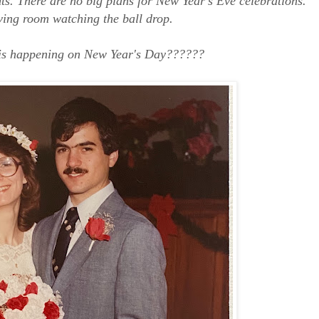
ghts. There are no big plans for New Year's Eve celebrations.
living room watching the ball drop.
 is happening on New Year's Day??????