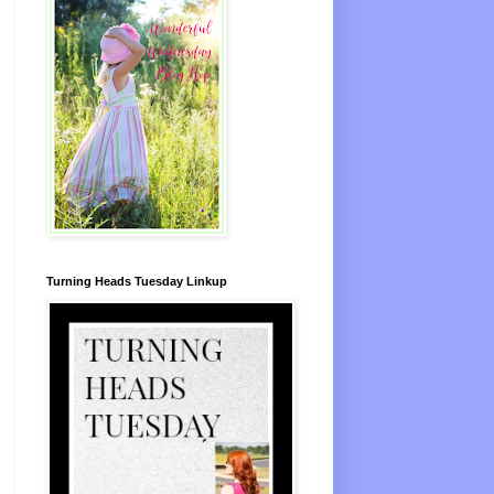
Turning Heads Tuesday Linkup