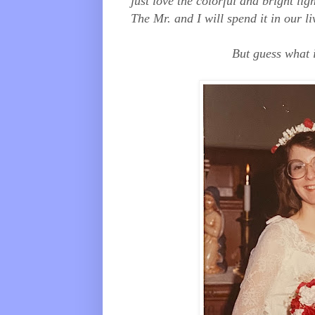
just love the colorful and bright li
The Mr. and I will spend it in our 
But guess what