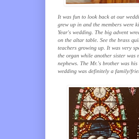
It was fun to look back at our wedd
grew up in and the members were kin
Year's wedding. The big advent wrea
on the altar table. See the brass qu
teachers growing up. It was very sp
the organ while another sister was 
nephews. The Mr.'s brother was his 
wedding was definitely a family/frie