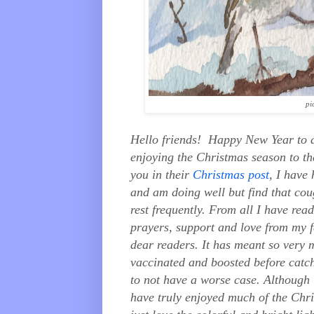
pi
Hello friends! Happy New Year to a
enjoying the Christmas season to th
you in their
Christmas post
, I have
and am doing well but find that cou
rest frequently. From all I have rea
prayers, support and love from my f
dear readers. It has meant so very m
vaccinated and boosted before catch
to not have a worse case. Although 
have truly enjoyed much of the Chri