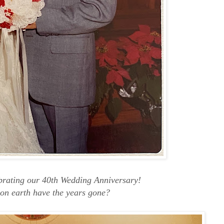
ebrating our 40th Wedding Anniversary!
on earth have the years gone?