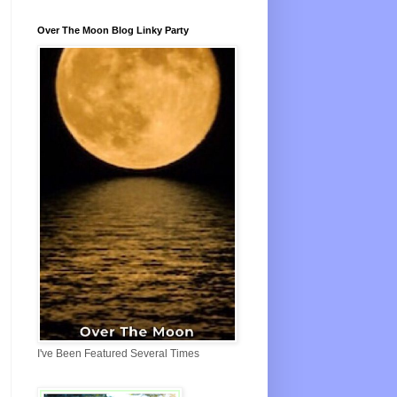
Over The Moon Blog Linky Party
I've Been Featured Several Times