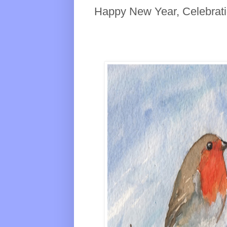
Happy New Year, Celebrat