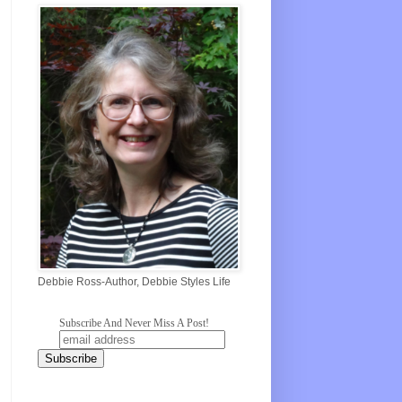
Debbie Ross-Author, Debbie Styles Life
Subscribe And Never Miss A Post!