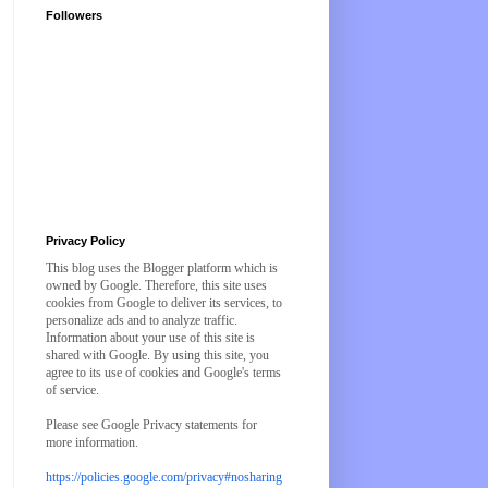
Followers
Privacy Policy
This blog uses the Blogger platform which is
owned by Google. Therefore, this site uses
cookies from Google to deliver its services, to
personalize ads and to analyze traffic.
Information about your use of this site is
shared with Google. By using this site, you
agree to its use of cookies and Google's terms
of service.
Please see Google Privacy statements for
more information.
https://policies.google.com/privacy#nosharing