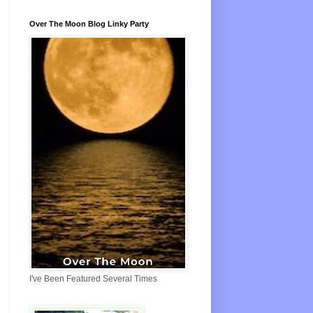
Over The Moon Blog Linky Party
I've Been Featured Several Times