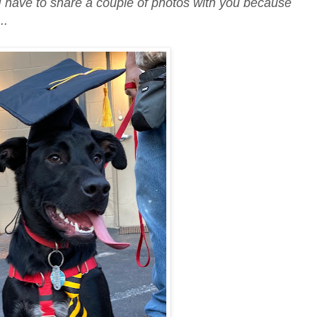
 I have to share a couple of photos with you because
..