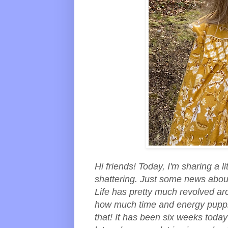
Hi friends! Today, I'm sharing a li
shattering. Just some news abou
Life has pretty much revolved ar
how much time and energy puppie
that! It has been six weeks tod