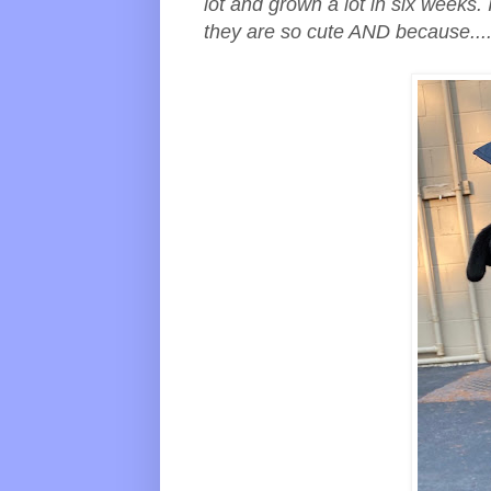
lot and grown a lot in six weeks.
they are so cute AND because....