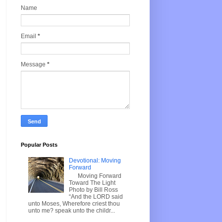
Name
Email
*
Message
*
Popular Posts
Devotional: Moving
Forward
Moving Forward
Toward The Light
Photo by Bill Ross
“And the LORD said
unto Moses, Wherefore criest thou
unto me? speak unto the childr...