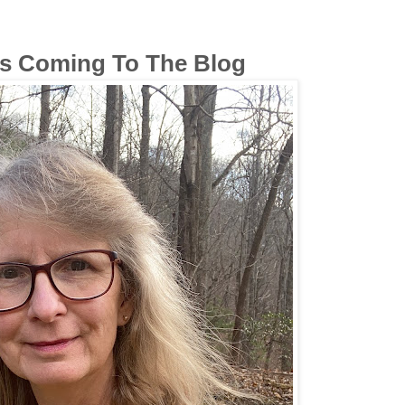
 Coming To The Blog