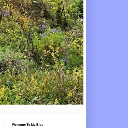
Welcome To My Blog!