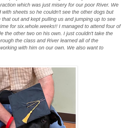
eraction which was just misery for our poor River. We
d with sheets so he couldn't see the other dogs but
 that out and kept pulling us and jumping up to see
 time for six.whole.weeks!! I managed to attend four of
e the other two on his own. I just couldn't take the
rough the class and River learned all of the
orking with him on our own. We also want to