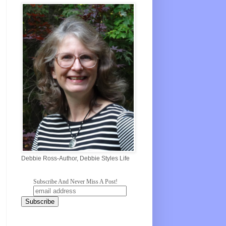
Debbie Ross-Author, Debbie Styles Life
Subscribe And Never Miss A Post!