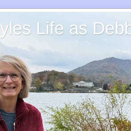
yles Life as Debb