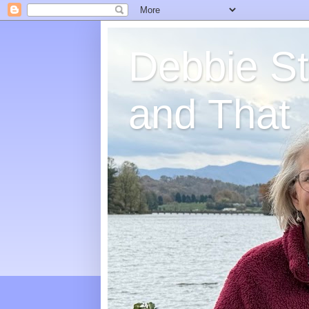
Debbie St
and That