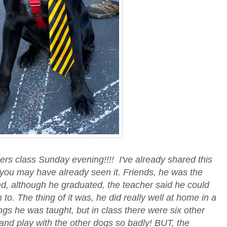
s class Sunday evening!!!! I've already shared this
you may have already seen it. Friends, he was the
d, although he graduated, the teacher said he could
to. The thing of it was, he did really well at home in a
ings he was taught, but in class there were six other
and play with the other dogs so badly! BUT, the