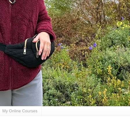
My Online Courses