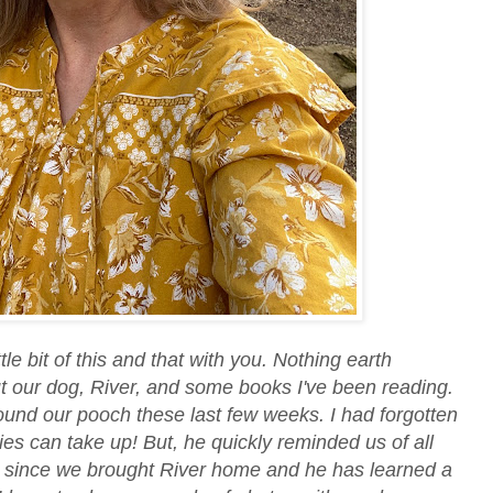
ttle bit of this and that with you. Nothing earth
t our dog, River, and some books I've been reading.
ound our pooch these last few weeks. I had forgotten
s can take up! But, he quickly reminded us of all
ay since we brought River home and he has learned a