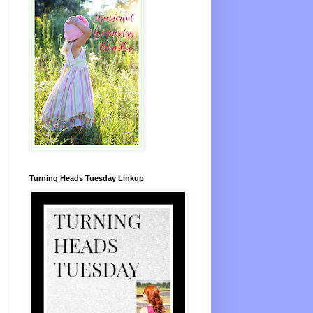
Turning Heads Tuesday Linkup