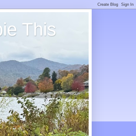
ie This