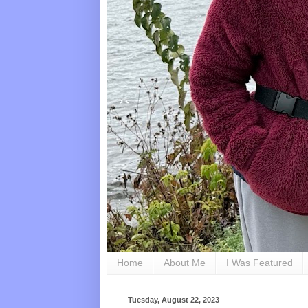
Home
About Me
I Was Featured
Tuesday, August 22, 2023