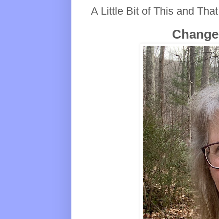
A Little Bit of This and That
Changes