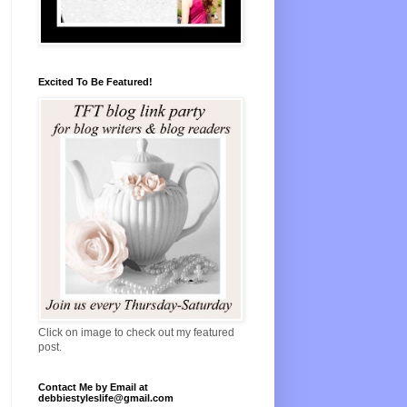
Excited To Be Featured!
Click on image to check out my featured
post.
Contact Me by Email at
debbiestyleslife@gmail.com