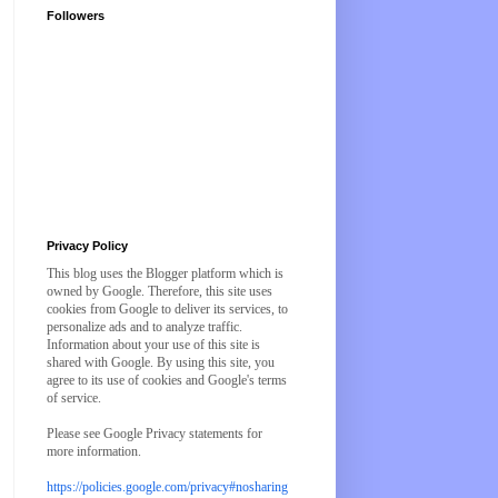
Followers
Privacy Policy
This blog uses the Blogger platform which is
owned by Google. Therefore, this site uses
cookies from Google to deliver its services, to
personalize ads and to analyze traffic.
Information about your use of this site is
shared with Google. By using this site, you
agree to its use of cookies and Google's terms
of service.
Please see Google Privacy statements for
more information.
https://policies.google.com/privacy#nosharing