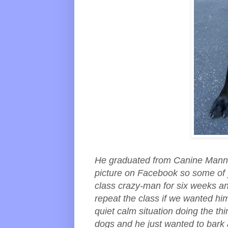
He graduated from Canine Manner
picture on Facebook so some of 
class crazy-man for six weeks an
repeat the class if we wanted him 
quiet calm situation doing the th
dogs and he just wanted to bark 