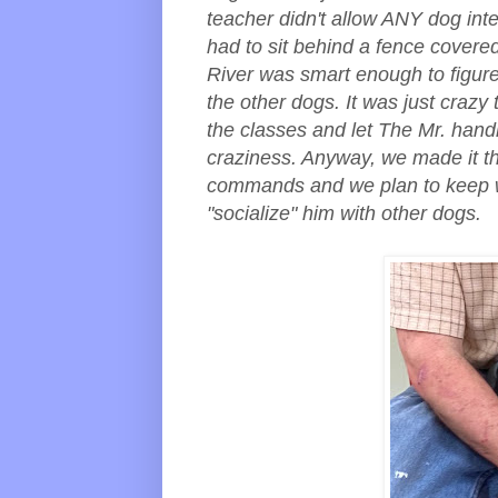
teacher didn't allow ANY dog int
had to sit behind a fence covere
River was smart enough to figure
the other dogs. It was just crazy
the classes and let The Mr. handl
craziness. Anyway, we made it th
commands and we plan to keep w
"socialize" him with other dogs.