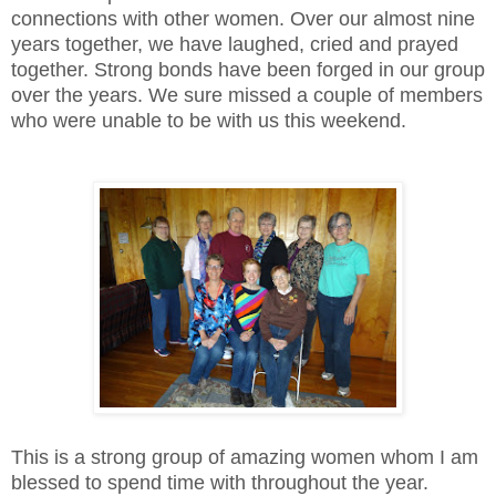
connections with other women. Over our almost nine
years together, we have laughed, cried and prayed
together. Strong bonds have been forged in our group
over the years. We sure missed a couple of members
who were unable to be with us this weekend.
This is a strong group of amazing women whom I am
blessed to spend time with throughout the year.