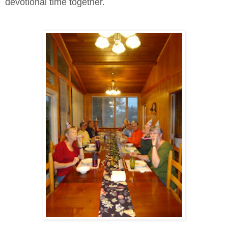
devotional time together.