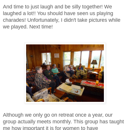
And time to just laugh and be silly together! We
laughed a lot!! You should have seen us playing
charades! Unfortunately, I didn't take pictures while
we played. Next time!
Although we only go on retreat once a year, our
group actually meets monthly. This group has taught
me how important it is for women to have