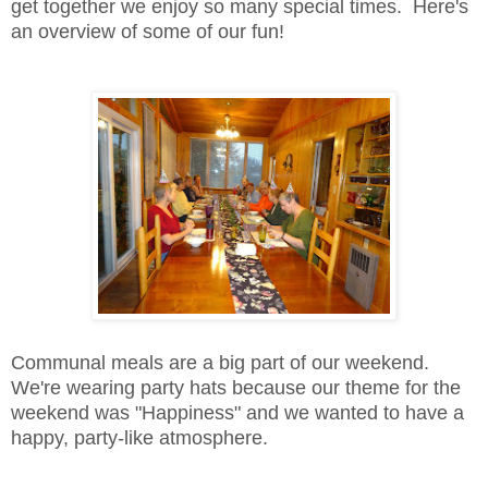
get together we enjoy so many special times. Here's
an overview of some of our fun!
Communal meals are a big part of our weekend.
We're wearing party hats because our theme for the
weekend was "Happiness" and we wanted to have a
happy, party-like atmosphere.