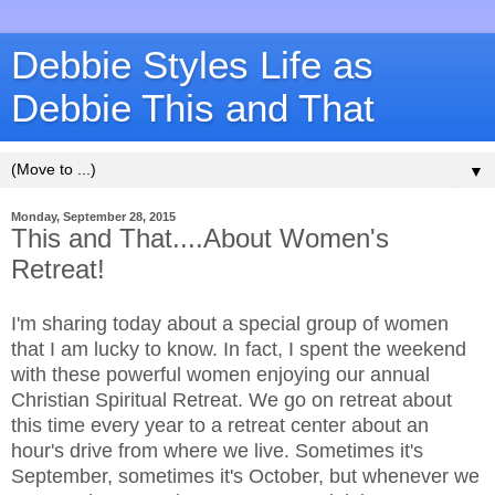
Debbie Styles Life as
Debbie This and That
▼
Monday, September 28, 2015
This and That....About Women's
Retreat!
I'm sharing today about a special group of women
that I am lucky to know. In fact, I spent the weekend
with these powerful women enjoying our annual
Christian Spiritual Retreat. We go on retreat about
this time every year to a retreat center about an
hour's drive from where we live. Sometimes it's
September, sometimes it's October, but whenever we