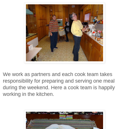
We work as partners and each cook team takes
responsibility for preparing and serving one meal
during the weekend. Here a cook team is happily
working in the kitchen.