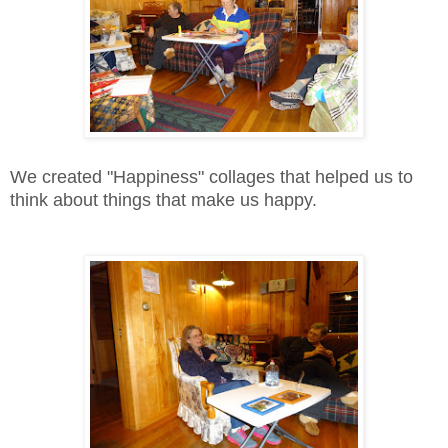
We created "Happiness" collages that helped us to
think about things that make us happy.