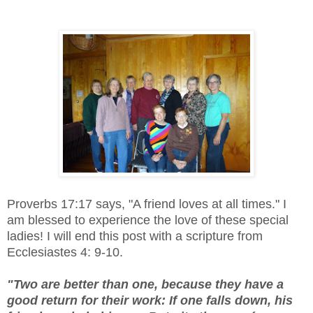
Proverbs 17:17 says, "A friend loves at all times." I
am blessed to experience the love of these special
ladies! I will end this post with a scripture from
Ecclesiastes 4: 9-10.
"Two are better than one, because they have a
good return for their work: If one falls down, his