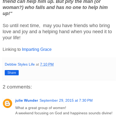
friend can help him up. But pity the man (or
woman?) who falls and has no one to help him
up!"
So until next time, may you have friends who bring
love and joy and a helping hand when you need it to
your life!
Linking to
Imparting Grace
Debbie Styles Life
at
7:10 PM
Share
2 comments:
julie Wunder
September 29, 2015 at 7:30 PM
What a great group of women!
A weekend focusing on God and happiness sounds divine!