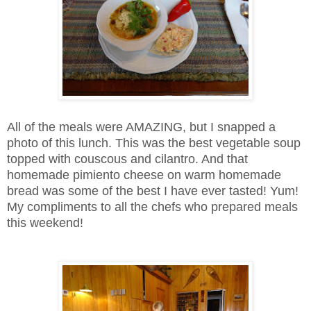
All of the meals were AMAZING, but I snapped a
photo of this lunch. This was the best vegetable soup
topped with couscous and cilantro. And that
homemade pimiento cheese on warm homemade
bread was some of the best I have ever tasted! Yum!
My compliments to all the chefs who prepared meals
this weekend!