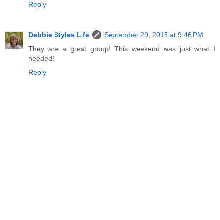
Reply
Debbie Styles Life
September 29, 2015 at 9:46 PM
They are a great group! This weekend was just what I
needed!
Reply