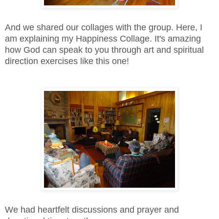
And we shared our collages with the group. Here, I
am explaining my Happiness Collage. It's amazing
how God can speak to you through art and spiritual
direction exercises like this one!
We had heartfelt discussions and prayer and