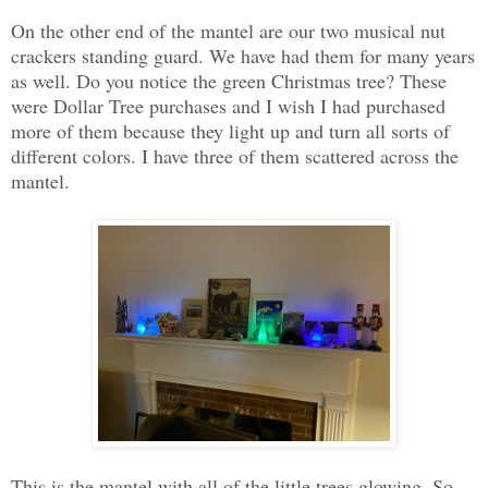
On the other end of the mantel are our two musical nut
crackers standing guard. We have had them for many years
as well. Do you notice the green Christmas tree? These
were Dollar Tree purchases and I wish I had purchased
more of them because they light up and turn all sorts of
different colors. I have three of them scattered across the
mantel.
This is the mantel with all of the little trees glowing. So