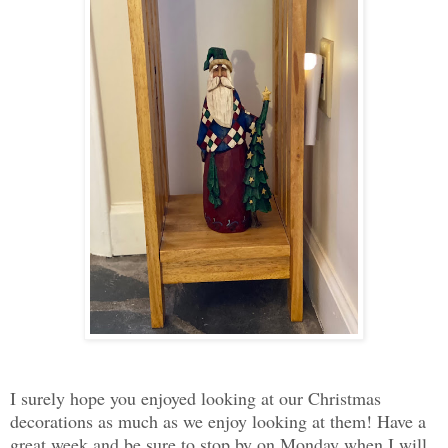
I surely hope you enjoyed looking at our Christmas
decorations as much as we enjoy looking at them! Have a
great week and be sure to stop by on Monday when I will