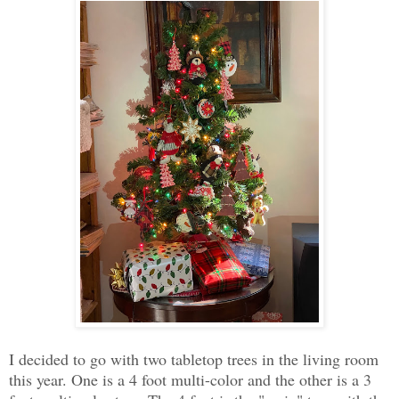
I decided to go with two tabletop trees in the living room
this year. One is a 4 foot multi-color and the other is a 3