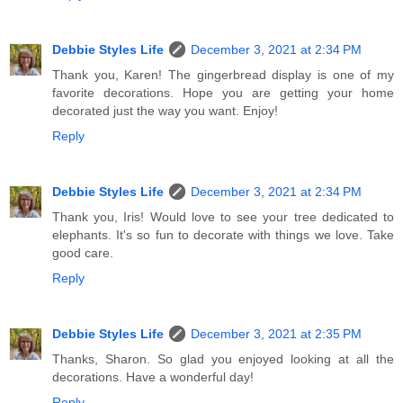
Debbie Styles Life
December 3, 2021 at 2:34 PM
Thank you, Karen! The gingerbread display is one of my
favorite decorations. Hope you are getting your home
decorated just the way you want. Enjoy!
Reply
Debbie Styles Life
December 3, 2021 at 2:34 PM
Thank you, Iris! Would love to see your tree dedicated to
elephants. It's so fun to decorate with things we love. Take
good care.
Reply
Debbie Styles Life
December 3, 2021 at 2:35 PM
Thanks, Sharon. So glad you enjoyed looking at all the
decorations. Have a wonderful day!
Reply