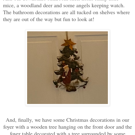
mice, a woodland deer and some angels keeping watch.
The bathroom decorations are all tucked on shelves where
they are out of the way but fun to look at!
And, finally, we have some Christmas decorations in our
foyer with a wooden tree hanging on the front door and the
foyer table decorated with a tree surrounded by some