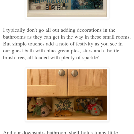
I typically don't go all out adding decorations in the
bathrooms as they can get in the way in these small rooms.
But simple touches add a note of festivity as you see in
our guest bath with blue-green pics, stars and a bottle
brush tree, all loaded with plenty of sparkle!
And our downstairs bathroom shelf holds funny little