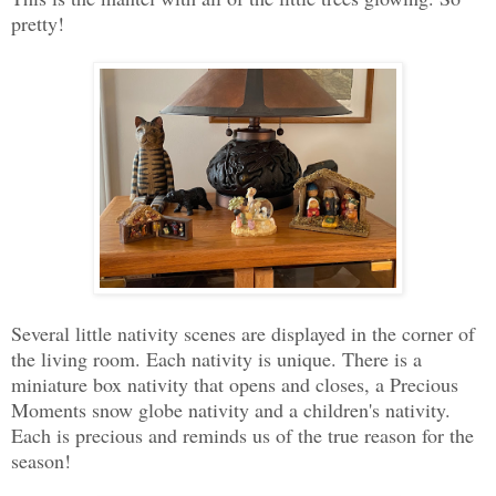
pretty!
Several little nativity scenes are displayed in the corner of
the living room. Each nativity is unique. There is a
miniature box nativity that opens and closes, a Precious
Moments snow globe nativity and a children's nativity.
Each is precious and reminds us of the true reason for the
season!