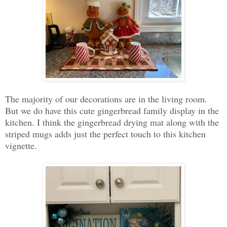
The majority of our decorations are in the living room.
But we do have this cute gingerbread family display in the
kitchen. I think the gingerbread drying mat along with the
striped mugs adds just the perfect touch to this kitchen
vignette.