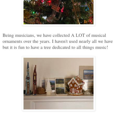
Being musicians, we have collected A LOT of musical
ornaments over the years. I haven't used nearly all we have
but it is fun to have a tree dedicated to all things music!