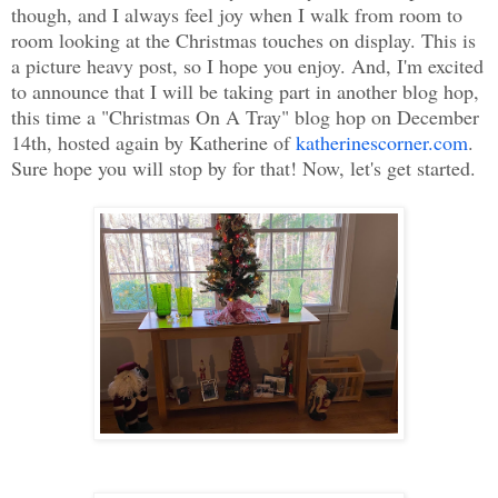
though, and I always feel joy when I walk from room to
room looking at the Christmas touches on display. This is
a picture heavy post, so I hope you enjoy. And, I'm excited
to announce that I will be taking part in another blog hop,
this time a "Christmas On A Tray" blog hop on December
14th, hosted again by Katherine of
katherinescorner.com
.
Sure hope you will stop by for that! Now, let's get started.