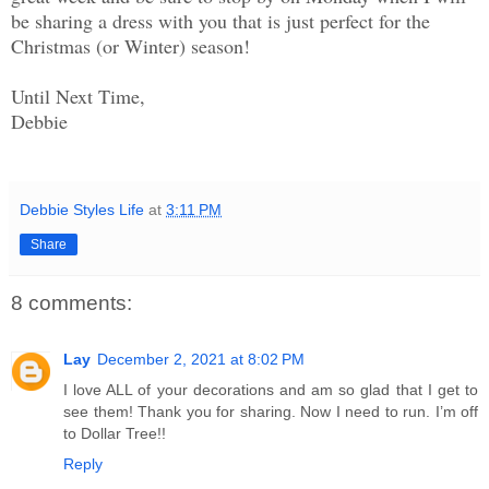
be sharing a dress with you that is just perfect for the
Christmas (or Winter) season!
Until Next Time,
Debbie
Debbie Styles Life
at
3:11 PM
Share
8 comments:
Lay
December 2, 2021 at 8:02 PM
I love ALL of your decorations and am so glad that I get to
see them! Thank you for sharing. Now I need to run. I’m off
to Dollar Tree!!
Reply