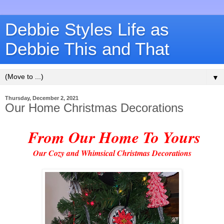
Debbie Styles Life as
Debbie This and That
▼
Thursday, December 2, 2021
Our Home Christmas Decorations
From Our Home To Yours
Our Cozy and Whimsical Christmas Decorations