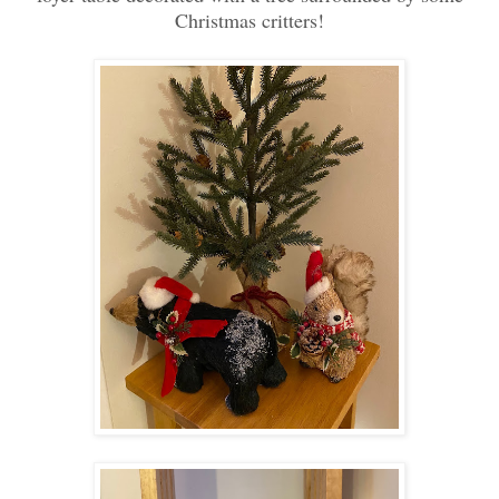
Christmas critters!