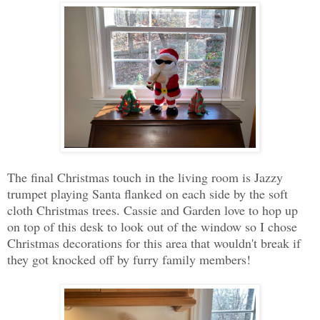
The final Christmas touch in the living room is Jazzy
trumpet playing Santa flanked on each side by the soft
cloth Christmas trees. Cassie and Garden love to hop up
on top of this desk to look out of the window so I chose
Christmas decorations for this area that wouldn't break if
they got knocked off by furry family members!