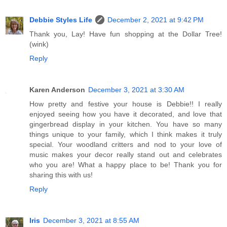
Debbie Styles Life
December 2, 2021 at 9:42 PM
Thank you, Lay! Have fun shopping at the Dollar Tree!
(wink)
Reply
Karen Anderson
December 3, 2021 at 3:30 AM
How pretty and festive your house is Debbie!! I really
enjoyed seeing how you have it decorated, and love that
gingerbread display in your kitchen. You have so many
things unique to your family, which I think makes it truly
special. Your woodland critters and nod to your love of
music makes your decor really stand out and celebrates
who you are! What a happy place to be! Thank you for
sharing this with us!
Reply
Iris
December 3, 2021 at 8:55 AM