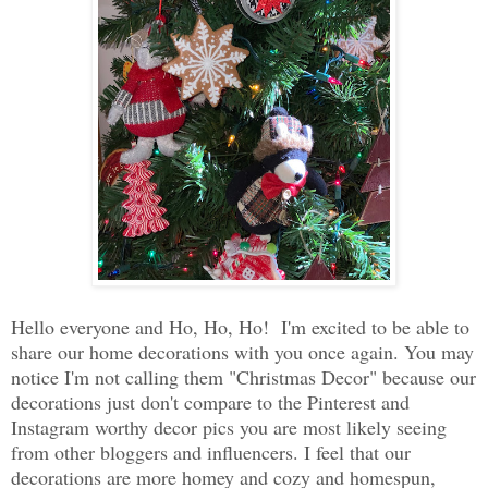
Hello everyone and Ho, Ho, Ho! I'm excited to be able to
share our home decorations with you once again. You may
notice I'm not calling them "Christmas Decor" because our
decorations just don't compare to the Pinterest and
Instagram worthy decor pics you are most likely seeing
from other bloggers and influencers. I feel that our
decorations are more homey and cozy and homespun,