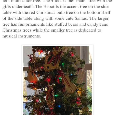
foot multi-color tree. The 4 foot is the "main" tree with the
gifts underneath. The 3 foot is the accent tree on the side
table with the red Christmas bulb tree on the bottom shelf
of the side table along with some cute Santas. The larger
tree has fun ornaments like stuffed bears and candy cane
Christmas trees while the smaller tree is dedicated to
musical instruments.