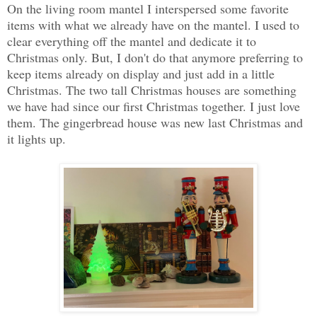
On the living room mantel I interspersed some favorite
items with what we already have on the mantel. I used to
clear everything off the mantel and dedicate it to
Christmas only. But, I don't do that anymore preferring to
keep items already on display and just add in a little
Christmas. The two tall Christmas houses are something
we have had since our first Christmas together. I just love
them. The gingerbread house was new last Christmas and
it lights up.