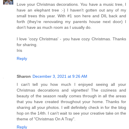
Love your Christmas decorations. You have a music tree, I
have an elephant tree :-) I haven't gotten out any of my
small trees this year. With #1 son here and DIL back and
forth (they're renovating my parents house next door) I
don't have as much room as I usually do.
I love 'cozy Christmas' - you have cozy Christmas. Thanks
for sharing.
Iris
Reply
Sharon
December 3, 2021 at 9:26 AM
I can't tell you how much I enjoyed seeing all your
Christmas decorations and vignettes! The coziness and
beauty of the season really comes through in all the areas
that you have created throughout your home. Thanks for
sharing all your photos. I will definitely check in for the blog
hop on the 14th. I can't wait to see your creative take on the
theme of "Christmas On A Tray".
Reply