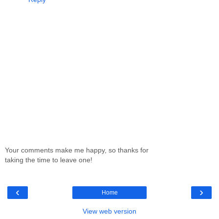
Your comments make me happy, so thanks for
taking the time to leave one!
‹
›
Home
View web version