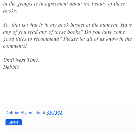
in the groups is in agreement about the beauty of these
books.
So, that is what is in my book basket at the moment. Have
any of you read any of these books? Do you have some
good titles to recommend? Please let all of us know in the
comments!
Until Next Time,
Debbie
Debbie Styles Life
at
8:57 PM
Share