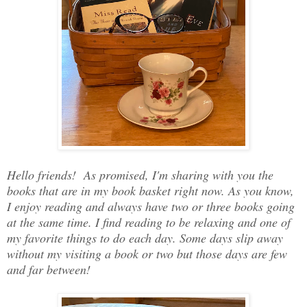
Hello friends! As promised, I'm sharing with you the
books that are in my book basket right now. As you know,
I enjoy reading and always have two or three books going
at the same time. I find reading to be relaxing and one of
my favorite things to do each day. Some days slip away
without my visiting a book or two but those days are few
and far between!