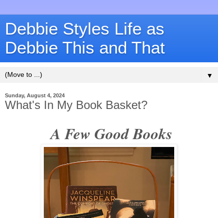
Debbie Styles Life as
Debbie This and That
▼
Sunday, August 4, 2024
What's In My Book Basket?
A Few Good Books