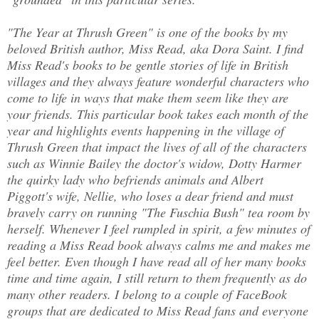
"The Year at Thrush Green" is one of the books by my
beloved British author, Miss Read, aka Dora Saint. I find
Miss Read's books to be gentle stories of life in British
villages and they always feature wonderful characters who
come to life in ways that make them seem like they are
your friends. This particular book takes each month of the
year and highlights events happening in the village of
Thrush Green that impact the lives of all of the characters
such as Winnie Bailey the doctor's widow, Dotty Harmer
the quirky lady who befriends animals and Albert
Piggott's wife, Nellie, who loses a dear friend and must
bravely carry on running "The Fuschia Bush" tea room by
herself. Whenever I feel rumpled in spirit, a few minutes of
reading a Miss Read book always calms me and makes me
feel better. Even though I have read all of her many books
time and time again, I still return to them frequently as do
many other readers. I belong to a couple of FaceBook
groups that are dedicated to Miss Read fans and everyone