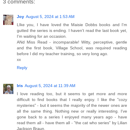
3 comments:
Joy
August 5, 2024 at 1:53 AM
LIke you, I have loved the Maisie Dobbs books and I'm
gutted the series is ending. I haven't read the last book yet,
I'm waiting for an occasion.
ANd Miss Read - incomparable! Witty, perceptive, gentle
and the first book, Village School, was required reading
before I did my teacher training, so very long ago.
xx
Reply
Iris
August 5, 2024 at 11:39 AM
I love reading too, but it seems to get more and more
difficult to find books that I really enjoy. I like the "cozy
mysteries" - but it seems the majority of the newer ones are
all the same thing. Nothing new or really interesting. I've
gone back to a series I enjoyed many years ago - have
read them all - have them all - "the cat who series" by Lilian
Jackson Braun.