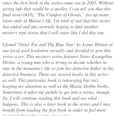
since the first book in the series came out in 2003. Without
giving info that would be a spoiler, I can tell you that this
final novel (#18), "The Comfort of Ghosts," ties up many
loose ends in Maisie's life. I'm kind of sad that this series
has ended and am currently hoping to find another
mystery type series that I will enjoy like I did this one.
I found "Sister Eve and The Blue Nun" by Lynne Hinton at
our local used bookstore recently and decided to give this
series a try. This mystery series features Sister Evangeline
Divine, a young nun who is trying to decide whether to
stay in the monastery life or join her detective father in the
detective business. There are several books in this series
as well. This particular book is interesting but isn't
keeping my attention as well as the Maisie Dobbs books.
Sometimes it takes me awhile to get into a series, though.
So, I will continue reading this book and see what
happens. This is also a later book in the series and I may
benefit from reading the first book in order to feel more
"grounded" in this particular series.