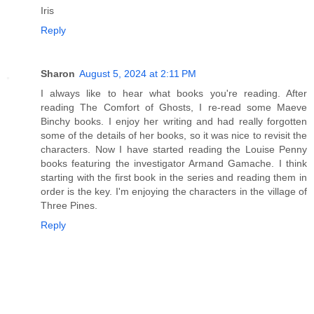
Iris
Reply
Sharon
August 5, 2024 at 2:11 PM
I always like to hear what books you're reading. After
reading The Comfort of Ghosts, I re-read some Maeve
Binchy books. I enjoy her writing and had really forgotten
some of the details of her books, so it was nice to revisit the
characters. Now I have started reading the Louise Penny
books featuring the investigator Armand Gamache. I think
starting with the first book in the series and reading them in
order is the key. I'm enjoying the characters in the village of
Three Pines.
Reply