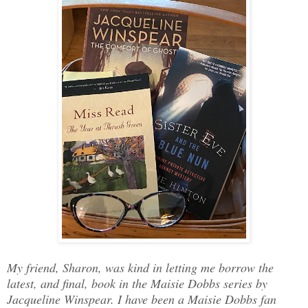
My friend, Sharon, was kind in letting me borrow the
latest, and final, book in the Maisie Dobbs series by
Jacqueline Winspear. I have been a Maisie Dobbs fan