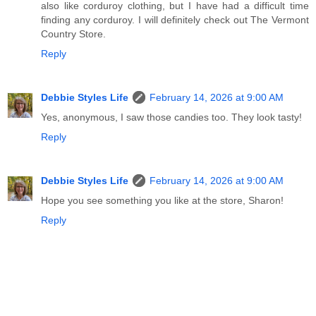
also like corduroy clothing, but I have had a difficult time
finding any corduroy. I will definitely check out The Vermont
Country Store.
Reply
Debbie Styles Life
February 14, 2026 at 9:00 AM
Yes, anonymous, I saw those candies too. They look tasty!
Reply
Debbie Styles Life
February 14, 2026 at 9:00 AM
Hope you see something you like at the store, Sharon!
Reply