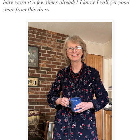
have worn it a few times already! I know I will get good
wear from this dress.