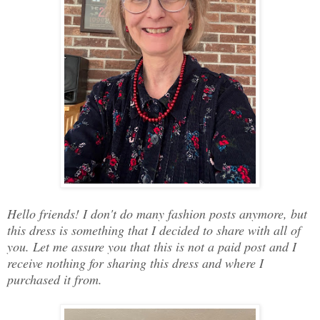
Hello friends! I don't do many fashion posts anymore, but
this dress is something that I decided to share with all of
you. Let me assure you that this is not a paid post and I
receive nothing for sharing this dress and where I
purchased it from.