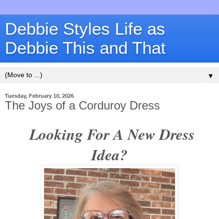
Debbie Styles Life as
Debbie This and That
▼
Tuesday, February 10, 2026
The Joys of a Corduroy Dress
Looking For A New Dress
Idea?