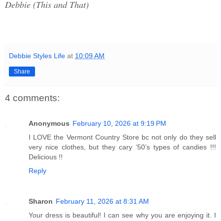
Debbie (This and That)
Debbie Styles Life
at
10:09 AM
Share
4 comments:
Anonymous
February 10, 2026 at 9:19 PM
I LOVE the Vermont Country Store bc not only do they sell
very nice clothes, but they cary ‘50’s types of candies !!!
Delicious !!
Reply
Sharon
February 11, 2026 at 8:31 AM
Your dress is beautiful! I can see why you are enjoying it. I