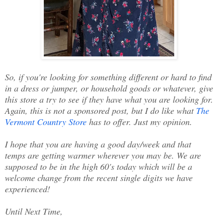
So, if you're looking for something different or hard to find
in a dress or jumper, or household goods or whatever, give
this store a try to see if they have what you are looking for.
Again, this is not a sponsored post, but I do like what
The
Vermont Country Store
has to offer. Just my opinion.
I hope that you are having a good day/week and that
temps are getting warmer wherever you may be. We are
supposed to be in the high 60's today which will be a
welcome change from the recent single digits we have
experienced!
Until Next Time,