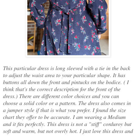
This particular dress is long sleeved with a tie in the back
to adjust the waist area to your particular shape. It has
buttons all down the front and pintucks on the bodice. ( I
think that's the correct description for the front of the
dress.) There are different color choices and you can
choose a solid color or a pattern. The dress also comes in
a jumper style if that is what you prefer. I found the size
chart they offer to be accurate. I am wearing a Medium
and it fits perfectly. This dress is not a "stiff" corduroy but
soft and warm, but not overly hot. I just love this dress and