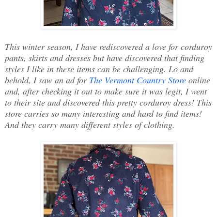
This winter season, I have rediscovered a love for corduroy
pants, skirts and dresses but have discovered that finding
styles I like in these items can be challenging. Lo and
behold, I saw an ad for
The Vermont Country Store
online
and, after checking it out to make sure it was legit, I went
to their site and discovered this pretty corduroy dress! This
store carries so many interesting and hard to find items!
And they carry many different styles of clothing.