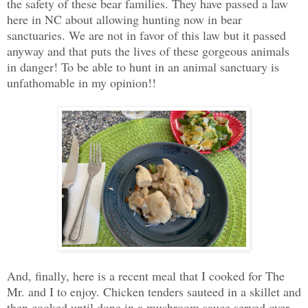
the safety of these bear families. They have passed a law
here in NC about allowing hunting now in bear
sanctuaries. We are not in favor of this law but it passed
anyway and that puts the lives of these gorgeous animals
in danger! To be able to hunt in an animal sanctuary is
unfathomable in my opinion!!
And, finally, here is a recent meal that I cooked for The
Mr. and I to enjoy. Chicken tenders sauteed in a skillet and
then cooked until done in a mushroom sauce served over