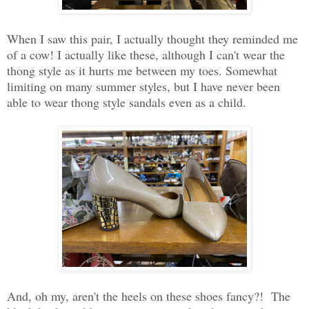
When I saw this pair, I actually thought they reminded me
of a cow! I actually like these, although I can't wear the
thong style as it hurts me between my toes. Somewhat
limiting on many summer styles, but I have never been
able to wear thong style sandals even as a child.
And, oh my, aren't the heels on these shoes fancy?! The