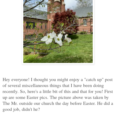
Hey everyone! I thought you might enjoy a "catch up" post
of several miscellaneous things that I have been doing
recently. So, here's a little bit of this and that for you! First
up are some Easter pics. The picture above was taken by
The Mr. outside our church the day before Easter. He did a
good job, didn't he?