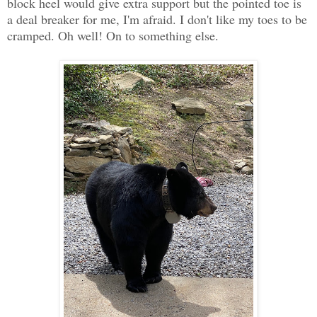
block heel would give extra support but the pointed toe is
a deal breaker for me, I'm afraid. I don't like my toes to be
cramped. Oh well! On to something else.