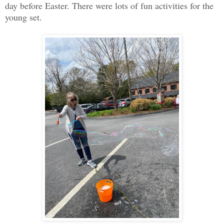
day before Easter. There were lots of fun activities for the
young set.