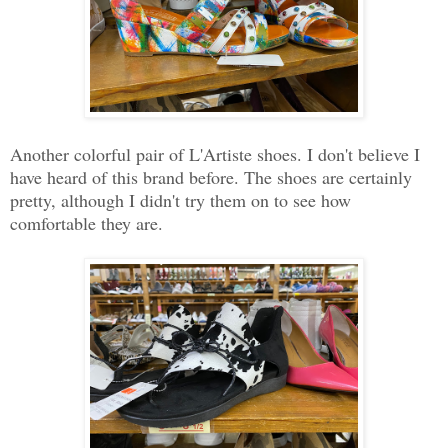
Another colorful pair of L'Artiste shoes. I don't believe I
have heard of this brand before. The shoes are certainly
pretty, although I didn't try them on to see how
comfortable they are.