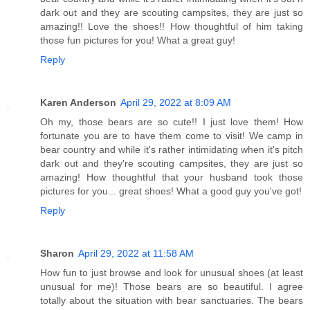
dark out and they are scouting campsites, they are just so
amazing!! Love the shoes!! How thoughtful of him taking
those fun pictures for you! What a great guy!
Reply
Karen Anderson
April 29, 2022 at 8:09 AM
Oh my, those bears are so cute!! I just love them! How
fortunate you are to have them come to visit! We camp in
bear country and while it's rather intimidating when it's pitch
dark out and they're scouting campsites, they are just so
amazing! How thoughtful that your husband took those
pictures for you... great shoes! What a good guy you've got!
Reply
Sharon
April 29, 2022 at 11:58 AM
How fun to just browse and look for unusual shoes (at least
unusual for me)! Those bears are so beautiful. I agree
totally about the situation with bear sanctuaries. The bears