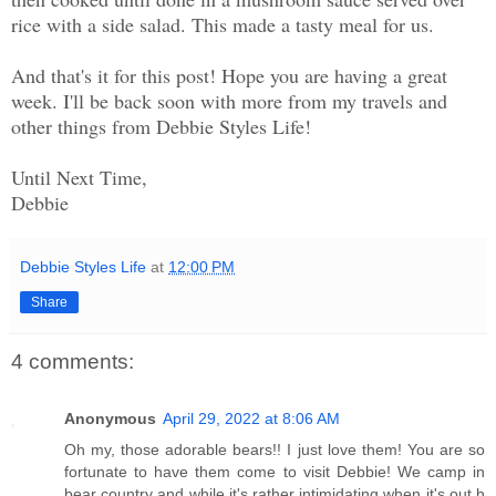
rice with a side salad. This made a tasty meal for us.
And that's it for this post! Hope you are having a great
week. I'll be back soon with more from my travels and
other things from Debbie Styles Life!
Until Next Time,
Debbie
Debbie Styles Life
at
12:00 PM
Share
4 comments:
Anonymous
April 29, 2022 at 8:06 AM
Oh my, those adorable bears!! I just love them! You are so
fortunate to have them come to visit Debbie! We camp in
bear country and while it's rather intimidating when it's out h