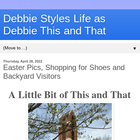
Debbie Styles Life as
Debbie This and That
▼
Thursday, April 28, 2022
Easter Pics, Shopping for Shoes and
Backyard Visitors
A Little Bit of This and That