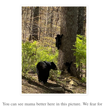
You can see mama better here in this picture. We fear for