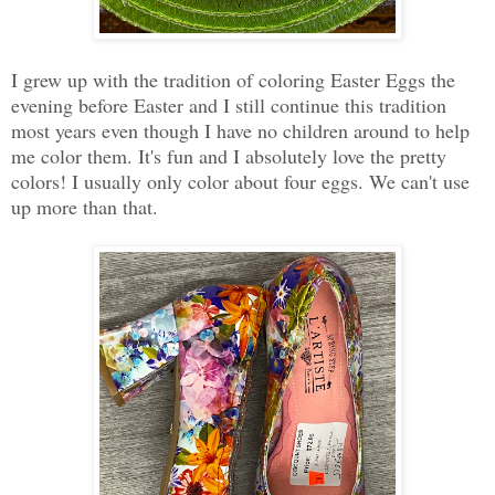
I grew up with the tradition of coloring Easter Eggs the
evening before Easter and I still continue this tradition
most years even though I have no children around to help
me color them. It's fun and I absolutely love the pretty
colors! I usually only color about four eggs. We can't use
up more than that.