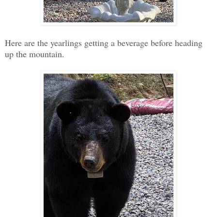
Here are the yearlings getting a beverage before heading
up the mountain.