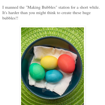
I manned the "Making Bubbles" station for a short while.
It's harder than you might think to create these huge
bubbles!!