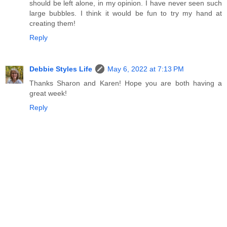
should be left alone, in my opinion. I have never seen such
large bubbles. I think it would be fun to try my hand at
creating them!
Reply
Debbie Styles Life
May 6, 2022 at 7:13 PM
Thanks Sharon and Karen! Hope you are both having a
great week!
Reply