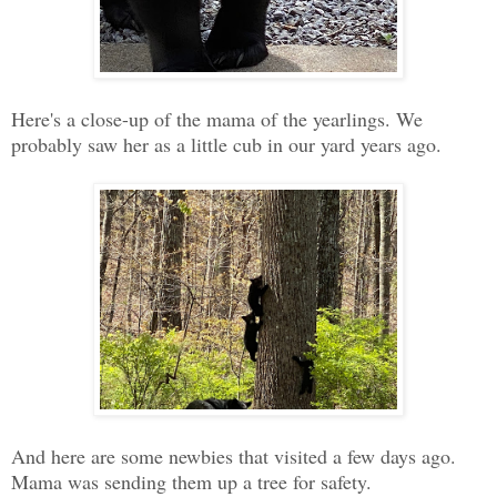
Here's a close-up of the mama of the yearlings. We
probably saw her as a little cub in our yard years ago.
And here are some newbies that visited a few days ago.
Mama was sending them up a tree for safety.