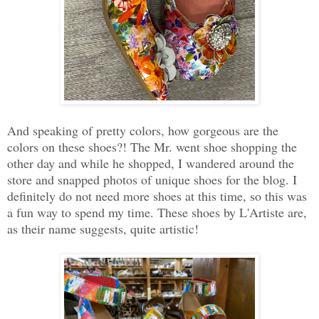
And speaking of pretty colors, how gorgeous are the
colors on these shoes?! The Mr. went shoe shopping the
other day and while he shopped, I wandered around the
store and snapped photos of unique shoes for the blog. I
definitely do not need more shoes at this time, so this was
a fun way to spend my time. These shoes by L'Artiste are,
as their name suggests, quite artistic!