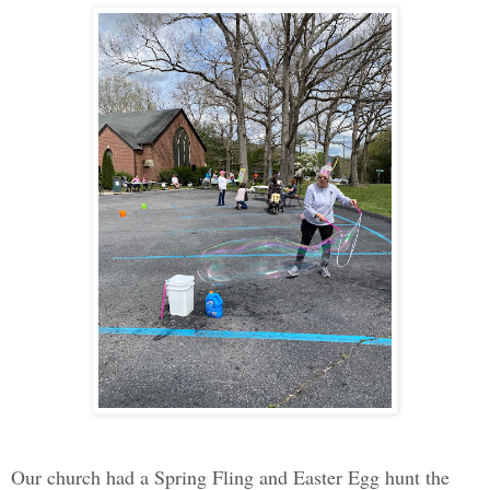
Our church had a Spring Fling and Easter Egg hunt the