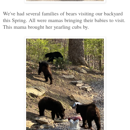
We've had several families of bears visiting our backyard
this Spring. All were mamas bringing their babies to visit.
This mama brought her yearling cubs by.