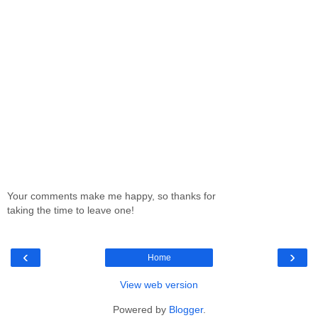
Your comments make me happy, so thanks for
taking the time to leave one!
‹
›
Home
View web version
Powered by
Blogger
.