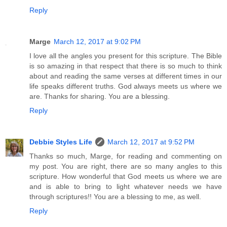
Reply
Marge
March 12, 2017 at 9:02 PM
I love all the angles you present for this scripture. The Bible
is so amazing in that respect that there is so much to think
about and reading the same verses at different times in our
life speaks different truths. God always meets us where we
are. Thanks for sharing. You are a blessing.
Reply
Debbie Styles Life
March 12, 2017 at 9:52 PM
Thanks so much, Marge, for reading and commenting on
my post. You are right, there are so many angles to this
scripture. How wonderful that God meets us where we are
and is able to bring to light whatever needs we have
through scriptures!! You are a blessing to me, as well.
Reply