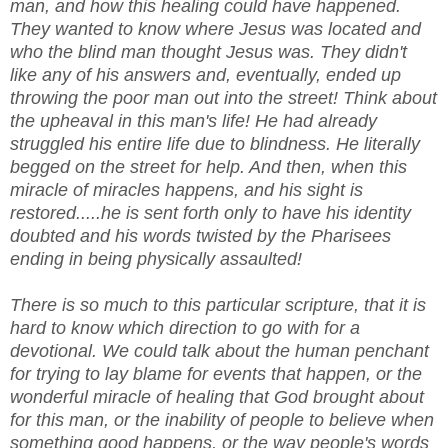
man, and how this healing could have happened.
They wanted to know where Jesus was located and
who the blind man thought Jesus was. They didn't
like any of his answers and, eventually, ended up
throwing the poor man out into the street! Think about
the upheaval in this man's life! He had already
struggled his entire life due to blindness. He literally
begged on the street for help. And then, when this
miracle of miracles happens, and his sight is
restored.....he is sent forth only to have his identity
doubted and his words twisted by the Pharisees
ending in being physically assaulted!
There is so much to this particular scripture, that it is
hard to know which direction to go with for a
devotional. We could talk about the human penchant
for trying to lay blame for events that happen, or the
wonderful miracle of healing that God brought about
for this man, or the inability of people to believe when
something good happens, or the way people's words