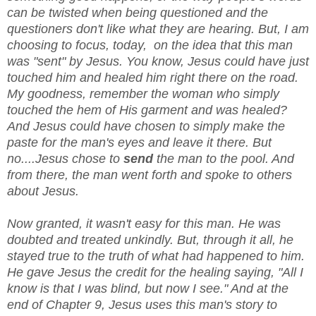
can be twisted when being questioned and the
questioners don't like what they are hearing. But, I am
choosing to focus, today, on the idea that this man
was "sent" by Jesus. You know, Jesus could have just
touched him and healed him right there on the road.
My goodness, remember the woman who simply
touched the hem of His garment and was healed?
And Jesus could have chosen to simply make the
paste for the man's eyes and leave it there. But
no....Jesus chose to
send
the man to the pool. And
from there, the man went forth and spoke to others
about Jesus.
Now granted, it wasn't easy for this man. He was
doubted and treated unkindly. But, through it all, he
stayed true to the truth of what had happened to him.
He gave Jesus the credit for the healing saying, "All I
know is that I was blind, but now I see." And at the
end of Chapter 9, Jesus uses this man's story to