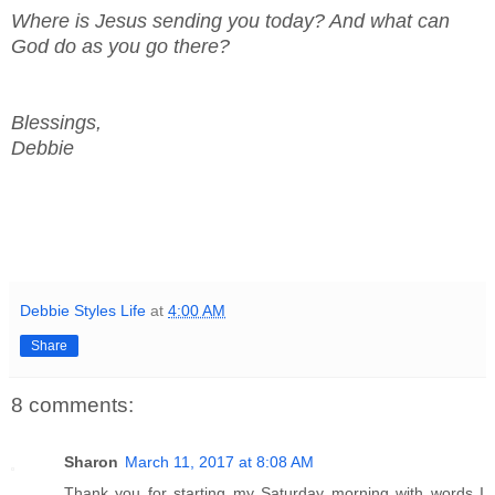
Where is Jesus sending you today? And what can
God do as you go there?
Blessings,
Debbie
Debbie Styles Life
at
4:00 AM
Share
8 comments:
Sharon
March 11, 2017 at 8:08 AM
Thank you for starting my Saturday morning with words I