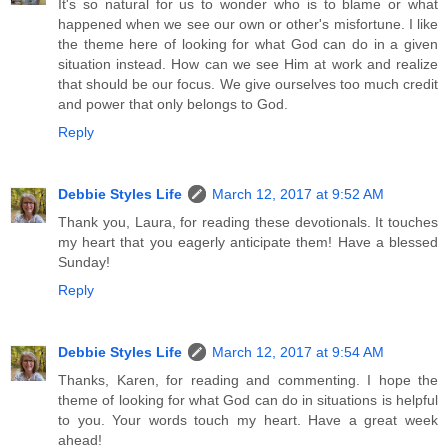
It's so natural for us to wonder who is to blame or what
happened when we see our own or other's misfortune. I like
the theme here of looking for what God can do in a given
situation instead. How can we see Him at work and realize
that should be our focus. We give ourselves too much credit
and power that only belongs to God.
Reply
Debbie Styles Life
March 12, 2017 at 9:52 AM
Thank you, Laura, for reading these devotionals. It touches
my heart that you eagerly anticipate them! Have a blessed
Sunday!
Reply
Debbie Styles Life
March 12, 2017 at 9:54 AM
Thanks, Karen, for reading and commenting. I hope the
theme of looking for what God can do in situations is helpful
to you. Your words touch my heart. Have a great week
ahead!