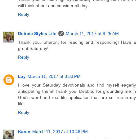
will think about and consider all day.
Reply
Debbie Styles Life
March 11, 2017 at 8:25 AM
Thank you, Sharon, for reading and responding! Have a
great Saturday!
Reply
Lay
March 11, 2017 at 8:33 PM
I love your Saturday devotionals and find myself eagerly
anticipating them! Thank you, Debbie, for grounding me in
God's word and real life application that are so true in my
life.
Reply
Karen
March 11, 2017 at 10:48 PM