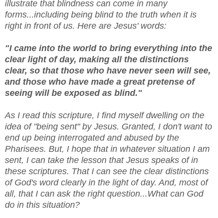
illustrate that blindness can come in many
forms...including being blind to the truth when it is
right in front of us. Here are Jesus' words:
"I came into the world to bring everything into the
clear light of day, making all the distinctions
clear, so that those who have never seen will see,
and those who have made a great pretense of
seeing will be exposed as blind."
As I read this scripture, I find myself dwelling on the
idea of "being sent" by Jesus. Granted, I don't want to
end up being interrogated and abused by the
Pharisees. But, I hope that in whatever situation I am
sent, I can take the lesson that Jesus speaks of in
these scriptures. That I can see the clear distinctions
of God's word clearly in the light of day. And, most of
all, that I can ask the right question...What can God
do in this situation?