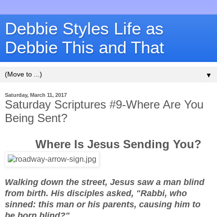
Debbie Styles Life as
Debbie This and That
▼
Saturday, March 11, 2017
Saturday Scriptures #9-Where Are You
Being Sent?
Where Is Jesus Sending You?
Walking down the street, Jesus saw a man blind
from birth. His disciples asked, "Rabbi, who
sinned: this man or his parents, causing him to
be born blind?"