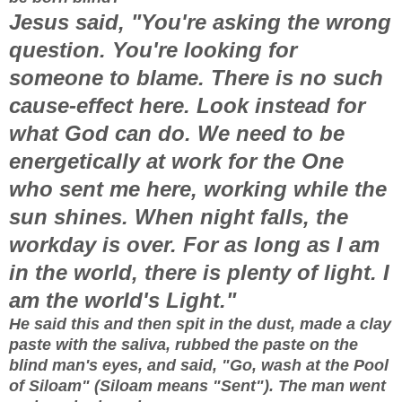
Jesus said, "You're asking the wrong
question. You're looking for
someone to blame. There is no such
cause-effect here. Look instead for
what God can do. We need to be
energetically at work for the One
who sent me here, working while the
sun shines. When night falls, the
workday is over. For as long as I am
in the world, there is plenty of light. I
am the world's Light."
He said this and then spit in the dust, made a clay
paste with the saliva, rubbed the paste on the
blind man's eyes, and said, "Go, wash at the Pool
of Siloam" (Siloam means "Sent"). The man went