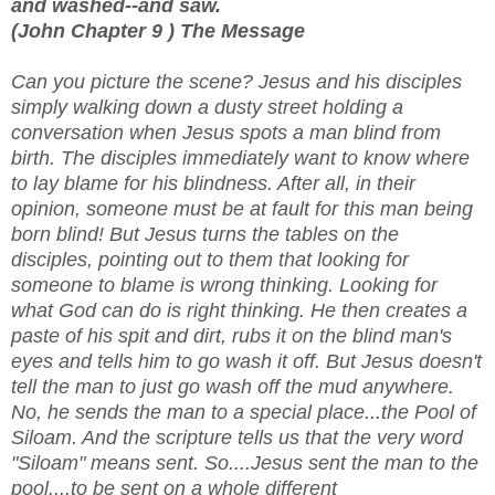
and washed--and saw.
(John Chapter 9 ) The Message
Can you picture the scene? Jesus and his disciples
simply walking down a dusty street holding a
conversation when Jesus spots a man blind from
birth. The disciples immediately want to know where
to lay blame for his blindness. After all, in their
opinion, someone must be at fault for this man being
born blind! But Jesus turns the tables on the
disciples, pointing out to them that looking for
someone to blame is wrong thinking. Looking for
what God can do is right thinking. He then creates a
paste of his spit and dirt, rubs it on the blind man's
eyes and tells him to go wash it off. But Jesus doesn't
tell the man to just go wash off the mud anywhere.
No, he sends the man to a special place...the Pool of
Siloam. And the scripture tells us that the very word
"Siloam" means sent. So....Jesus sent the man to the
pool....to be sent on a whole different