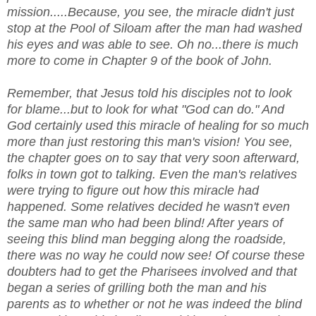
mission.....Because, you see, the miracle didn't just
stop at the Pool of Siloam after the man had washed
his eyes and was able to see. Oh no...there is much
more to come in Chapter 9 of the book of John.
Remember, that Jesus told his disciples not to look
for blame...but to look for what "God can do." And
God certainly used this miracle of healing for so much
more than just restoring this man's vision! You see,
the chapter goes on to say that very soon afterward,
folks in town got to talking. Even the man's relatives
were trying to figure out how this miracle had
happened. Some relatives decided he wasn't even
the same man who had been blind! After years of
seeing this blind man begging along the roadside,
there was no way he could now see! Of course these
doubters had to get the Pharisees involved and that
began a series of grilling both the man and his
parents as to whether or not he was indeed the blind