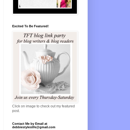
Excited To Be Featured!
Click on image to check out my featured
post.
Contact Me by Email at
debbiestyleslife@gmail.com