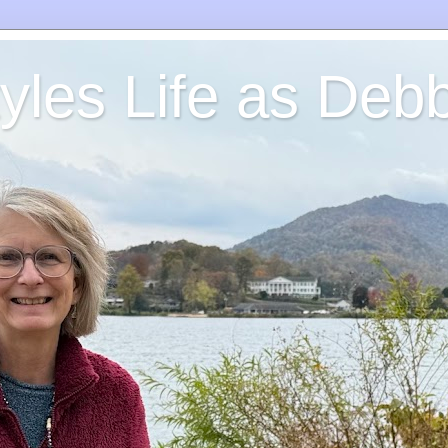
yles Life as Debb