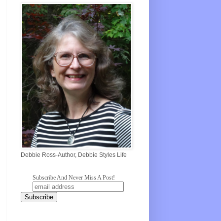
Debbie Ross-Author, Debbie Styles Life
Subscribe And Never Miss A Post!