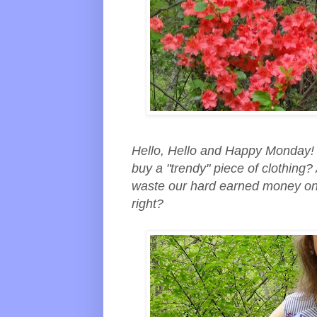
Hello, Hello and Happy Monday! 
buy a "trendy" piece of clothing?
waste our hard earned money on a 
right?