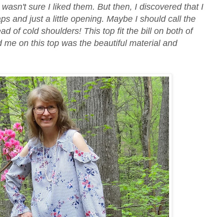
 I wasn't sure I liked them. But then, I discovered that I
ps and just a little opening. Maybe I should call the
ead of cold shoulders! This top fit the bill on both of
d me on this top was the beautiful material and