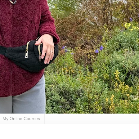
My Online Courses