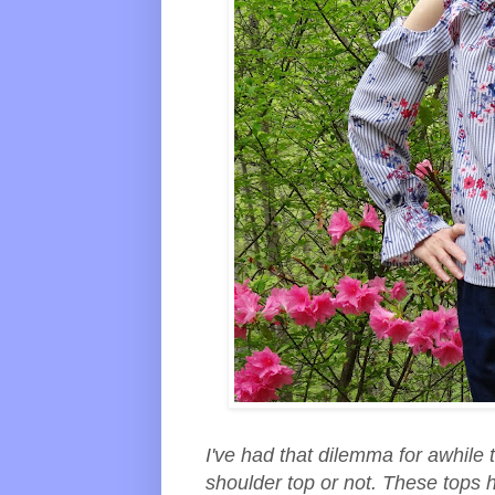
I've had that dilemma for awhile 
shoulder top or not. These tops h