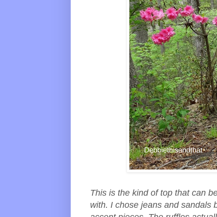
This is the kind of top that can
with. I chose jeans and sandals 