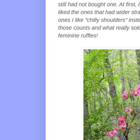
still had not bought one. At first,
liked the ones that had wider stra
ones I like "chilly shoulders" inst
those counts and what really sol
feminine ruffles!