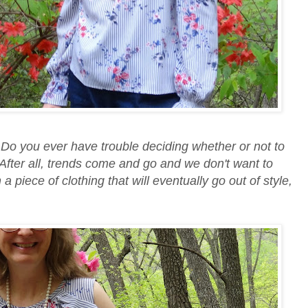
Do you ever have trouble deciding whether or not to
 After all, trends come and go and we don't want to
piece of clothing that will eventually go out of style,