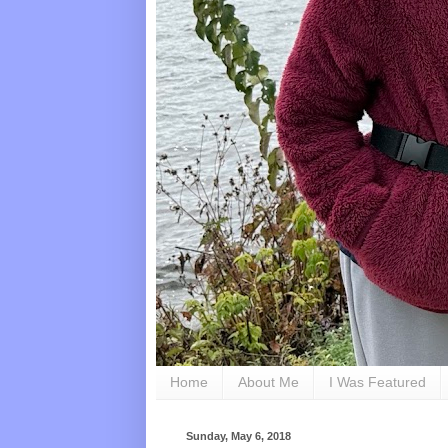
Home
About Me
I Was Featured
Sunday, May 6, 2018