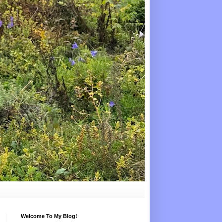
Welcome To My Blog!