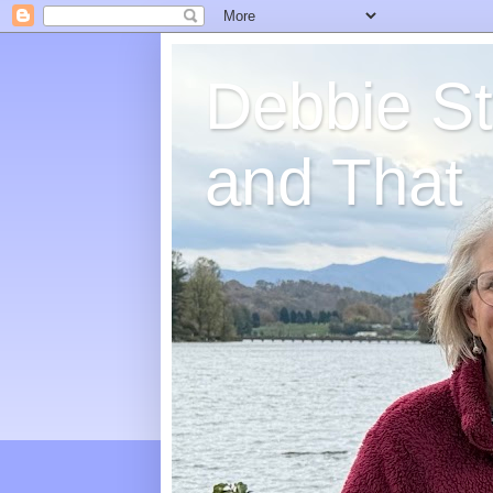
Debbie St
and That