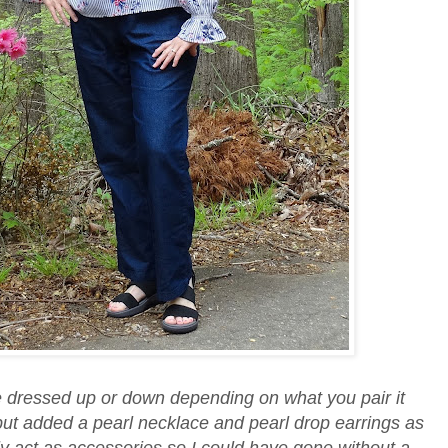
 be dressed up or down depending on what you pair it
but added a pearl necklace and pearl drop earrings as