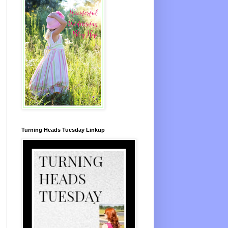
Turning Heads Tuesday Linkup