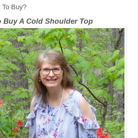
t To Buy?
o Buy A Cold Shoulder Top