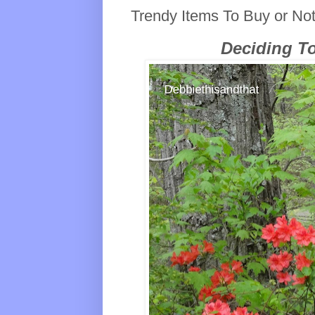
Trendy Items To Buy or No
Deciding T