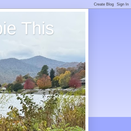
ie This