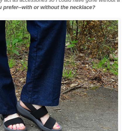
ly act as accessories so I could have gone without a
prefer--with or without the necklace?