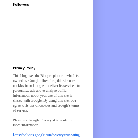
Followers
Privacy Policy
This blog uses the Blogger platform which is
owned by Google. Therefore, this site uses
cookies from Google to deliver its services, to
personalize ads and to analyze traffic.
Information about your use of this site is
shared with Google. By using this site, you
agree to its use of cookies and Google's terms
of service.
Please see Google Privacy statements for
more information.
https://policies.google.com/privacy#nosharing