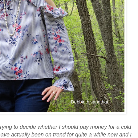
trying to decide whether I should pay money for a cold
ave actually been on trend for quite a while now and I