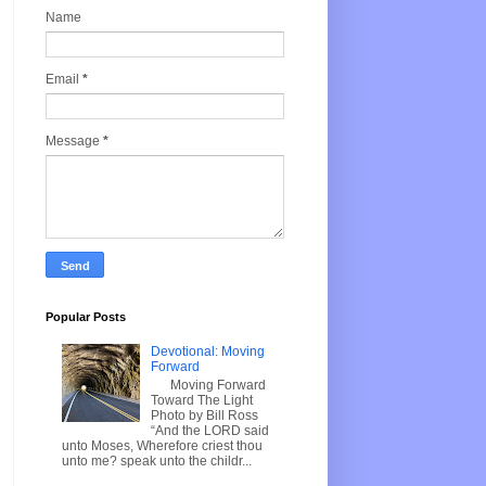
Name
Email
*
Message
*
Popular Posts
Devotional: Moving
Forward
Moving Forward
Toward The Light
Photo by Bill Ross
“And the LORD said
unto Moses, Wherefore criest thou
unto me? speak unto the childr...