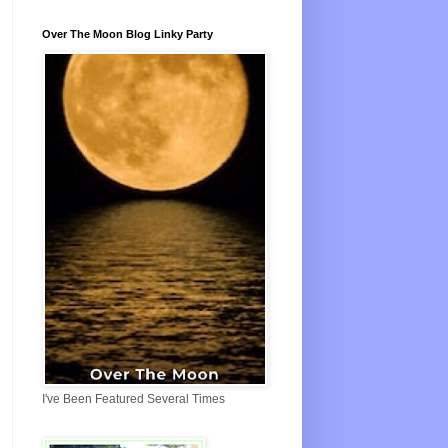
Over The Moon Blog Linky Party
I've Been Featured Several Times