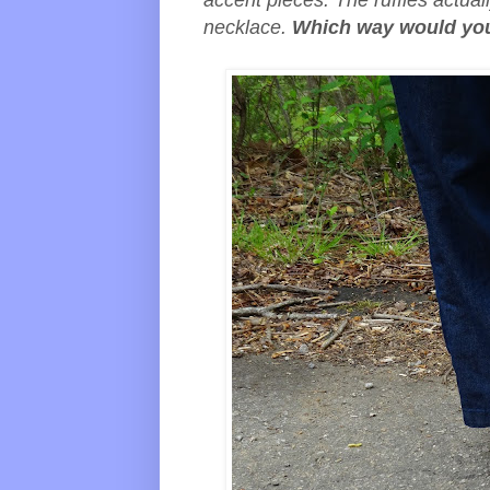
accent pieces. The ruffles actual
necklace.
Which way would you 