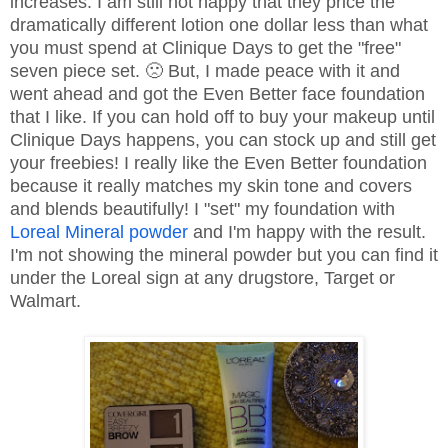
increases. I am still not happy that they price the
dramatically different lotion one dollar less than what
you must spend at Clinique Days to get the "free"
seven piece set. 🙁 But, I made peace with it and
went ahead and got the Even Better face foundation
that I like. If you can hold off to buy your makeup until
Clinique Days happens, you can stock up and still get
your freebies! I really like the Even Better foundation
because it really matches my skin tone and covers
and blends beautifully! I "set" my foundation with
Loreal Mineral powder
and I'm happy with the result.
I'm not showing the mineral powder but you can find it
under the Loreal sign at any drugstore, Target or
Walmart.