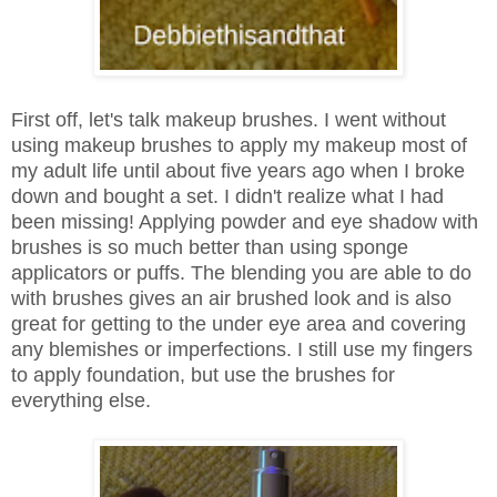
First off, let's talk makeup brushes. I went without
using makeup brushes to apply my makeup most of
my adult life until about five years ago when I broke
down and bought a set. I didn't realize what I had
been missing! Applying powder and eye shadow with
brushes is so much better than using sponge
applicators or puffs. The blending you are able to do
with brushes gives an air brushed look and is also
great for getting to the under eye area and covering
any blemishes or imperfections. I still use my fingers
to apply foundation, but use the brushes for
everything else.