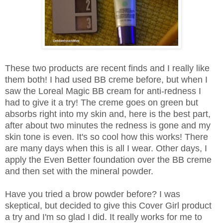
These two products are recent finds and I really like
them both! I had used BB creme before, but when I
saw the Loreal Magic BB cream for anti-redness I
had to give it a try! The creme goes on green but
absorbs right into my skin and, here is the best part,
after about two minutes the redness is gone and my
skin tone is even. It's so cool how this works! There
are many days when this is all I wear. Other days, I
apply the Even Better foundation over the BB creme
and then set with the mineral powder.
Have you tried a brow powder before? I was
skeptical, but decided to give this Cover Girl product
a try and I'm so glad I did. It really works for me to