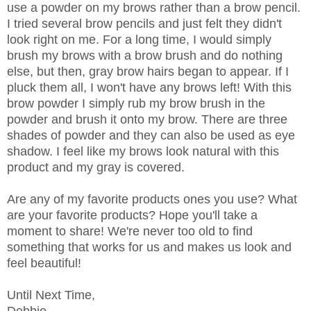
use a powder on my brows rather than a brow pencil.
I tried several brow pencils and just felt they didn't
look right on me. For a long time, I would simply
brush my brows with a brow brush and do nothing
else, but then, gray brow hairs began to appear. If I
pluck them all, I won't have any brows left! With this
brow powder I simply rub my brow brush in the
powder and brush it onto my brow. There are three
shades of powder and they can also be used as eye
shadow. I feel like my brows look natural with this
product and my gray is covered.
Are any of my favorite products ones you use? What
are your favorite products? Hope you'll take a
moment to share! We're never too old to find
something that works for us and makes us look and
feel beautiful!
Until Next Time,
Debbie