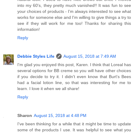
into my 60's, they pretty much vanished!! It was fun to see
your choices of products - I'm always interested to see what
works for someone else and I'm willing to give things a try to
see if they will work for me too! Thanks for sharing this
information!
Reply
Debbie Styles Life
August 15, 2018 at 7:49 AM
I'm glad you enjoyed this post, Karen. I think that Loreal has
several options for BB creme so you will have other choices
if you decide to try it. I didn't even know that Burt's Bees
had a facial lotion line, so that was interesting for me to
learn. I love it when we all share!
Reply
Sharon
August 15, 2018 at 4:48 PM
I've been thinking for a while that it might be time to update
some of the products I use. It was helpful to see what you