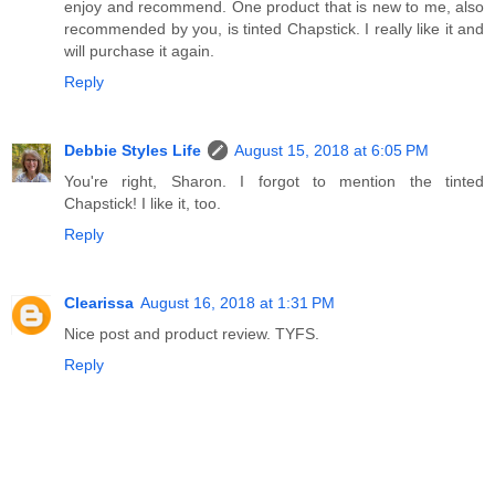
enjoy and recommend. One product that is new to me, also
recommended by you, is tinted Chapstick. I really like it and
will purchase it again.
Reply
Debbie Styles Life
August 15, 2018 at 6:05 PM
You're right, Sharon. I forgot to mention the tinted
Chapstick! I like it, too.
Reply
Clearissa
August 16, 2018 at 1:31 PM
Nice post and product review. TYFS.
Reply