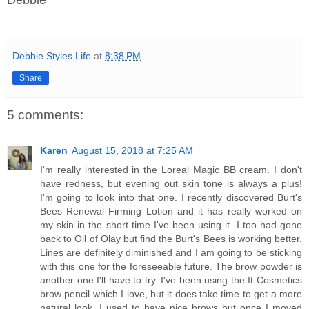
Debbie Styles Life
at
8:38 PM
Share
5 comments:
Karen
August 15, 2018 at 7:25 AM
I'm really interested in the Loreal Magic BB cream. I don't
have redness, but evening out skin tone is always a plus!
I'm going to look into that one. I recently discovered Burt's
Bees Renewal Firming Lotion and it has really worked on
my skin in the short time I've been using it. I too had gone
back to Oil of Olay but find the Burt's Bees is working better.
Lines are definitely diminished and I am going to be sticking
with this one for the foreseeable future. The brow powder is
another one I'll have to try. I've been using the It Cosmetics
brow pencil which I love, but it does take time to get a more
natural look. I used to have nice brows but once I moved