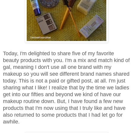
Today, I'm delighted to share five of my favorite
beauty products with you. I'm a mix and match kind of
gal, meaning I don't use all one brand with my
makeup so you will see different brand names shared
today. This is not a paid or gifted post, at all. I'm just
sharing what I like! I realize that by the time we ladies
get into our fifties and beyond we kind of have our
makeup routine down. But, I have found a few new
products that I'm now using that I truly like and have
also returned to some products that I had let go for
awhile.