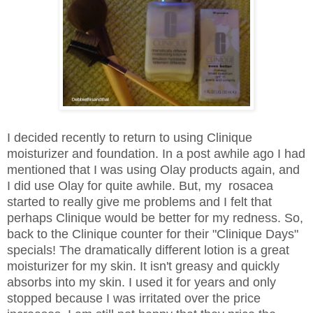
I decided recently to return to using Clinique
moisturizer and foundation. In a post awhile ago I had
mentioned that I was using Olay products again, and
I did use Olay for quite awhile. But, my rosacea
started to really give me problems and I felt that
perhaps Clinique would be better for my redness. So,
back to the Clinique counter for their "Clinique Days"
specials! The dramatically different lotion is a great
moisturizer for my skin. It isn't greasy and quickly
absorbs into my skin. I used it for years and only
stopped because I was irritated over the price