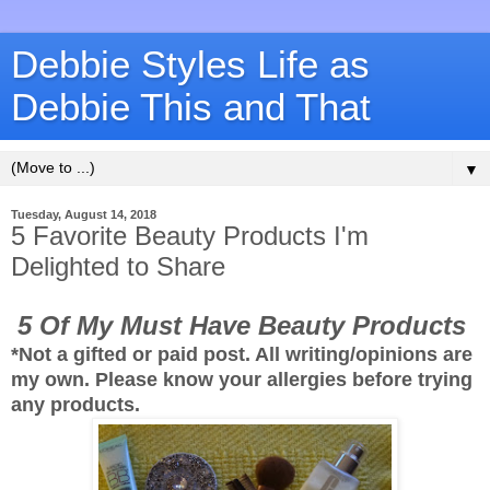
Debbie Styles Life as
Debbie This and That
▼
Tuesday, August 14, 2018
5 Favorite Beauty Products I'm
Delighted to Share
5 Of My Must Have Beauty Products
*Not a gifted or paid post. All writing/opinions are
my own. Please know your allergies before trying
any products.