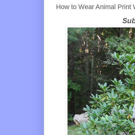
How to Wear Animal Print 
Sub