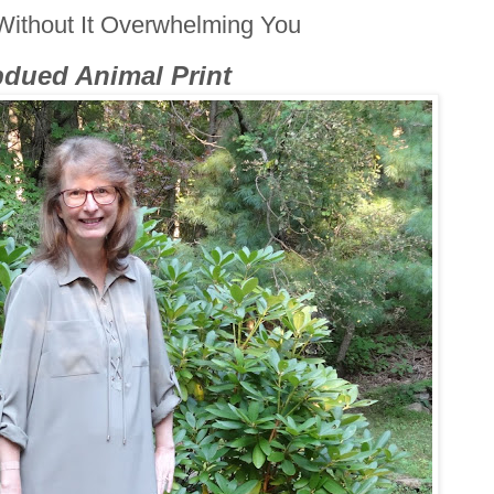
Without It Overwhelming You
dued Animal Print