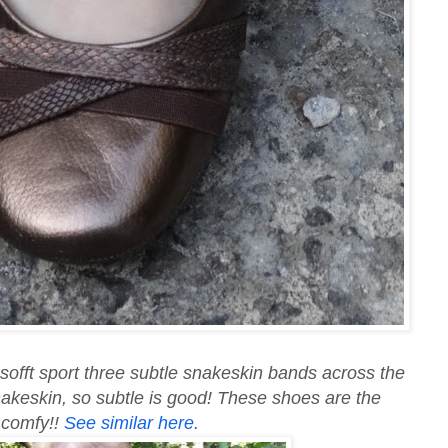
 sofft sport three subtle snakeskin bands across the
nakeskin, so subtle is good! These shoes are the
y comfy!!
See similar here.