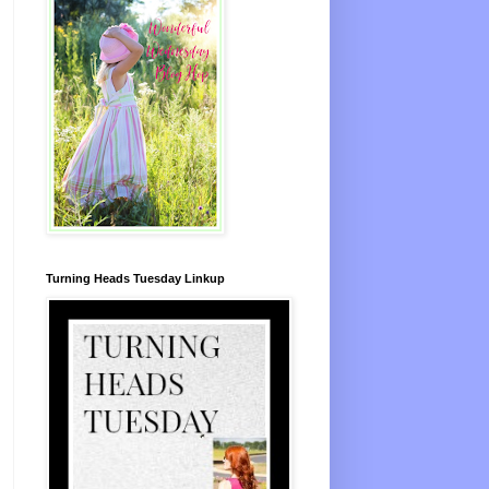
Turning Heads Tuesday Linkup