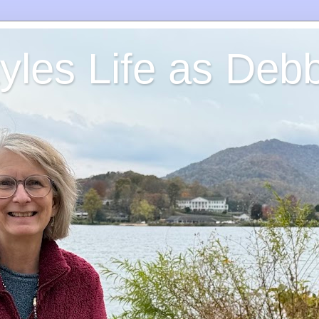
yles Life as Debb