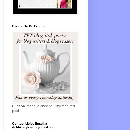
Excited To Be Featured!
Click on image to check out my featured
post.
Contact Me by Email at
debbiestyleslife@gmail.com