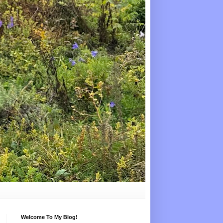
Welcome To My Blog!