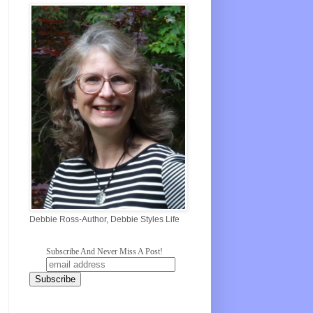
Debbie Ross-Author, Debbie Styles Life
Subscribe And Never Miss A Post!