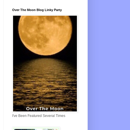
Over The Moon Blog Linky Party
I've Been Featured Several Times