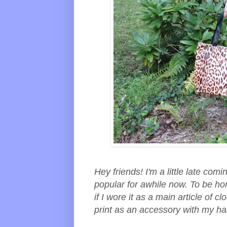
Hey friends! I'm a little late com
popular for awhile now. To be hon
if I wore it as a main article of cl
print as an accessory with my 