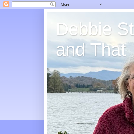
Debbie St
and That