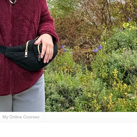
My Online Courses