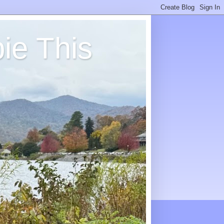
ie This