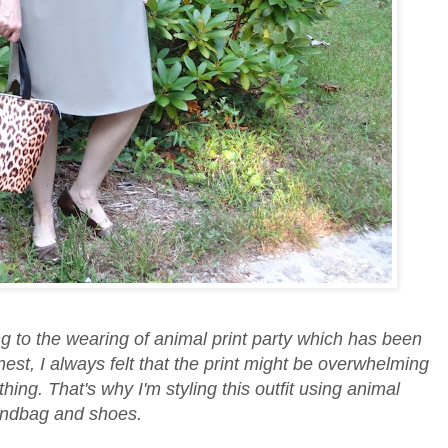
ing to the wearing of animal print party which has been
est, I always felt that the print might be overwhelming
othing. That's why I'm styling this outfit using animal
handbag and shoes.