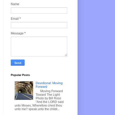
Name
Email
*
Message
*
Popular Posts
Devotional: Moving
Forward
Moving Forward
Toward The Light
Photo by Bill Ross
“And the LORD said
unto Moses, Wherefore criest thou
unto me? speak unto the childr...