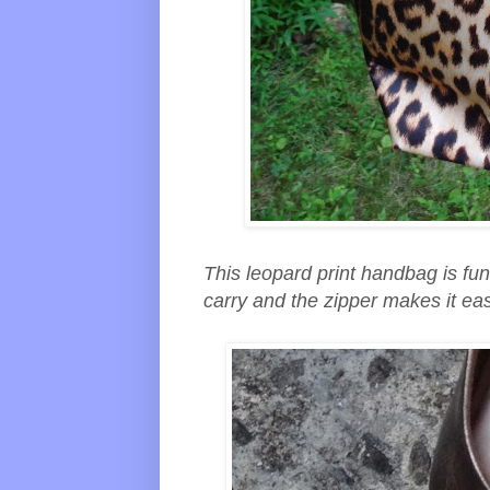
This leopard print handbag is fun 
carry and the zipper makes it eas