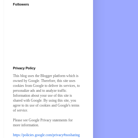
Followers
Privacy Policy
This blog uses the Blogger platform which is
owned by Google. Therefore, this site uses
cookies from Google to deliver its services, to
personalize ads and to analyze traffic.
Information about your use of this site is
shared with Google. By using this site, you
agree to its use of cookies and Google's terms
of service.
Please see Google Privacy statements for
more information.
https://policies.google.com/privacy#nosharing