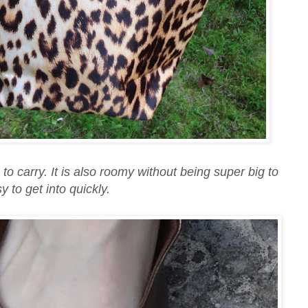
to carry. It is also roomy without being super big to
y to get into quickly.