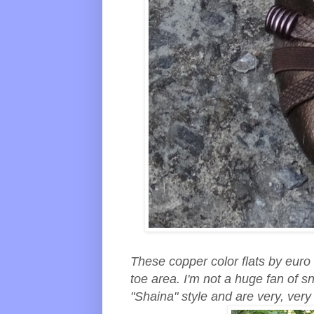
These copper color flats by euro
toe area. I'm not a huge fan of s
"Shaina" style and are very, ver