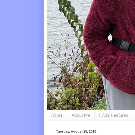
Home
About Me
I Was Featured
Tuesday, August 28, 2018