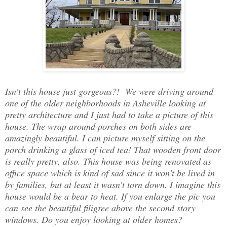
Isn't this house just gorgeous?! We were driving around
one of the older neighborhoods in Asheville looking at
pretty architecture and I just had to take a picture of this
house. The wrap around porches on both sides are
amazingly beautiful. I can picture myself sitting on the
porch drinking a glass of iced tea! That wooden front door
is really pretty, also. This house was being renovated as
office space which is kind of sad since it won't be lived in
by families, but at least it wasn't torn down. I imagine this
house would be a bear to heat. If you enlarge the pic you
can see the beautiful filigree above the second story
windows. Do you enjoy looking at older homes?