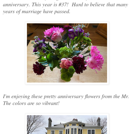
anniversary. This year is #37! Hard to believe that many
years of marriage have passed.
I'm enjoying these pretty anniversary flowers from the Mr.
The colors are so vibrant!