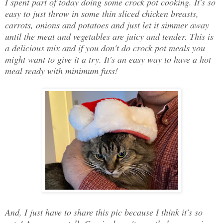
I spent part of today doing some crock pot cooking. It's so
easy to just throw in some thin sliced chicken breasts,
carrots, onions and potatoes and just let it simmer away
until the meat and vegetables are juicy and tender. This is
a delicious mix and if you don't do crock pot meals you
might want to give it a try. It's an easy way to have a hot
meal ready with minimum fuss!
And, I just have to share this pic because I think it's so