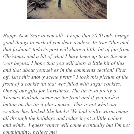
Happy New Year to you all! I hope that 2020 only brings
good things to each of you dear readers. In true "this and
that fashion" today's post will share a little bit of fun from
Christmas and a bit of what I have been up to as the new
year begins. I hope that you will share a little bit of this
and that about yourselves in the comments section! First
off, isn't this snowy scene pretty? I took this picture of the
front of a cookie tin that was filled with sugar cookies.
One of our gifts for Christmas. The tin is so pretty-a
Thomas Kinkade scene on the front and if you push a
button on the tin it plays music. This is not what our
weather has looked like lately! We had really warm temps
all through the holidays and today it got a little colder
and windy. I guess winter will come eventually but I'm not
complaining, believe me!