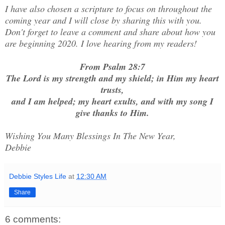
I have also chosen a scripture to focus on throughout the
coming year and I will close by sharing this with you.
Don't forget to leave a comment and share about how you
are beginning 2020. I love hearing from my readers!
From Psalm 28:7
The Lord is my strength and my shield; in Him my heart
trusts,
and I am helped; my heart exults, and with my song I
give thanks to Him.
Wishing You Many Blessings In The New Year,
Debbie
Debbie Styles Life
at
12:30 AM
Share
6 comments: