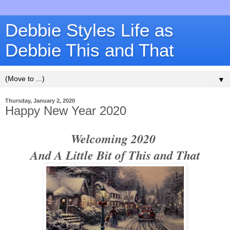
Debbie Styles Life as
Debbie This and That
▼
Thursday, January 2, 2020
Happy New Year 2020
Welcoming 2020
And A Little Bit of This and That