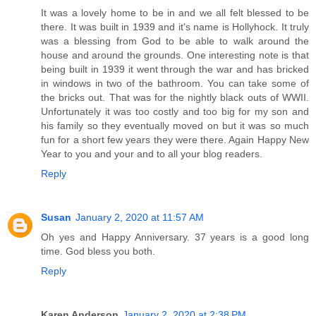
It was a lovely home to be in and we all felt blessed to be
there. It was built in 1939 and it's name is Hollyhock. It truly
was a blessing from God to be able to walk around the
house and around the grounds. One interesting note is that
being built in 1939 it went through the war and has bricked
in windows in two of the bathroom. You can take some of
the bricks out. That was for the nightly black outs of WWII.
Unfortunately it was too costly and too big for my son and
his family so they eventually moved on but it was so much
fun for a short few years they were there. Again Happy New
Year to you and your and to all your blog readers.
Reply
Susan
January 2, 2020 at 11:57 AM
Oh yes and Happy Anniversary. 37 years is a good long
time. God bless you both.
Reply
Karen Anderson
January 2, 2020 at 2:38 PM