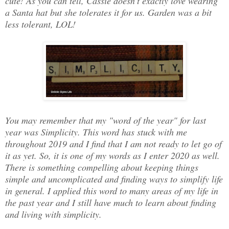
cute! As you can tell, Cassie doesn't exactly love wearing
a Santa hat but she tolerates it for us. Garden was a bit
less tolerant, LOL!
You may remember that my "word of the year" for last
year was Simplicity. This word has stuck with me
throughout 2019 and I find that I am not ready to let go of
it as yet. So, it is one of my words as I enter 2020 as well.
There is something compelling about keeping things
simple and uncomplicated and finding ways to simplify life
in general. I applied this word to many areas of my life in
the past year and I still have much to learn about finding
and living with simplicity.