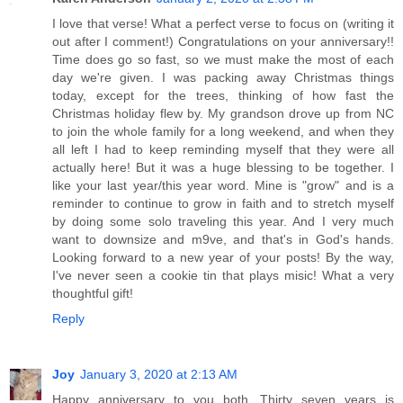
I love that verse! What a perfect verse to focus on (writing it
out after I comment!) Congratulations on your anniversary!!
Time does go so fast, so we must make the most of each
day we're given. I was packing away Christmas things
today, except for the trees, thinking of how fast the
Christmas holiday flew by. My grandson drove up from NC
to join the whole family for a long weekend, and when they
all left I had to keep reminding myself that they were all
actually here! But it was a huge blessing to be together. I
like your last year/this year word. Mine is "grow" and is a
reminder to continue to grow in faith and to stretch myself
by doing some solo traveling this year. And I very much
want to downsize and m9ve, and that's in God's hands.
Looking forward to a new year of your posts! By the way,
I've never seen a cookie tin that plays misic! What a very
thoughtful gift!
Reply
Joy
January 3, 2020 at 2:13 AM
Happy anniversary to you both. Thirty seven years is