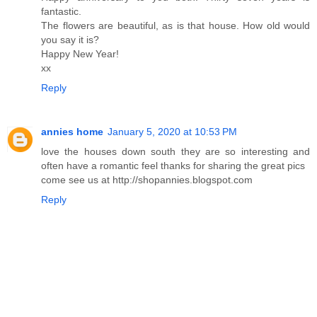
fantastic.
The flowers are beautiful, as is that house. How old would
you say it is?
Happy New Year!
xx
Reply
annies home
January 5, 2020 at 10:53 PM
love the houses down south they are so interesting and
often have a romantic feel thanks for sharing the great pics
come see us at http://shopannies.blogspot.com
Reply