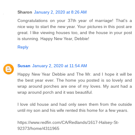
Sharon
January 2, 2020 at 8:26 AM
Congratulations on your 37th year of marriage! That's a
nice way to start the new year. Your pictures in this post are
great. I like viewing houses too, and the house in your post
is stunning. Happy New Year, Debbie!
Reply
Susan
January 2, 2020 at 11:54 AM
Happy New Year Debbie and The Mr. and I hope it will be
the best year ever. The home you posted is so lovely and
wrap around porches are one of my loves. My aunt had a
wrap around porch and it was beautiful.
I love old house and had only seen them from the outside
until my son and his wife rented this home for a few years.
https://www.redfin.com/CA/Redlands/1617-Halsey-St-
92373/home/4311965