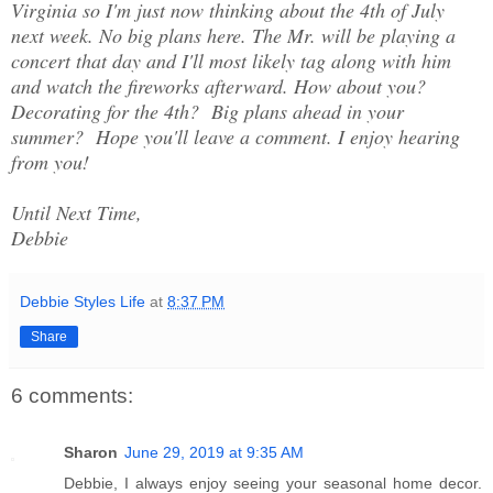
Virginia so I'm just now thinking about the 4th of July
next week. No big plans here. The Mr. will be playing a
concert that day and I'll most likely tag along with him
and watch the fireworks afterward. How about you?
Decorating for the 4th? Big plans ahead in your
summer? Hope you'll leave a comment. I enjoy hearing
from you!
Until Next Time,
Debbie
Debbie Styles Life
at
8:37 PM
Share
6 comments:
Sharon
June 29, 2019 at 9:35 AM
Debbie, I always enjoy seeing your seasonal home decor.