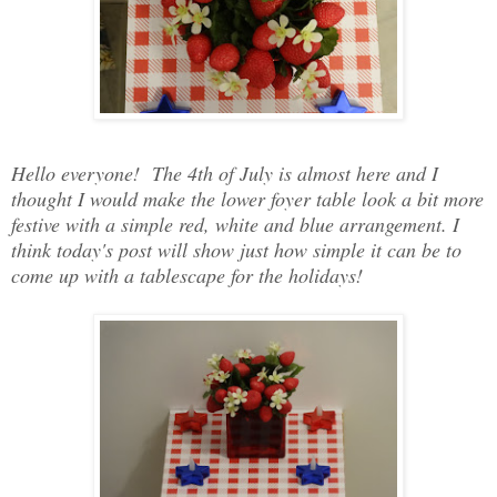
Hello everyone! The 4th of July is almost here and I
thought I would make the lower foyer table look a bit more
festive with a simple red, white and blue arrangement. I
think today's post will show just how simple it can be to
come up with a tablescape for the holidays!