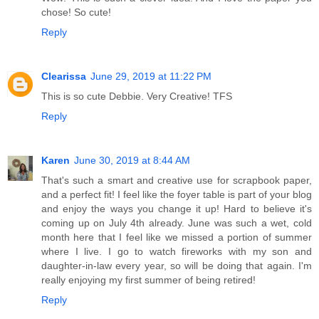
chose! So cute!
Reply
Clearissa
June 29, 2019 at 11:22 PM
This is so cute Debbie. Very Creative! TFS
Reply
Karen
June 30, 2019 at 8:44 AM
That's such a smart and creative use for scrapbook paper,
and a perfect fit! I feel like the foyer table is part of your blog
and enjoy the ways you change it up! Hard to believe it's
coming up on July 4th already. June was such a wet, cold
month here that I feel like we missed a portion of summer
where I live. I go to watch fireworks with my son and
daughter-in-law every year, so will be doing that again. I'm
really enjoying my first summer of being retired!
Reply