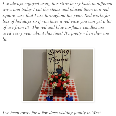
I've always enjoyed using this strawberry bush in different
ways and today I cut the stems and placed them in a red
square vase that I use throughout the year. Red works for
lots of holidays so if you have a red vase you can get a lot
of use from it! The red and blue no-flame candles are
used every year about this time! It's pretty when they are
lit.
I've been away for a few days visiting family in West