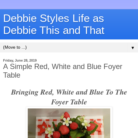
Debbie Styles Life as
Debbie This and That
▼
Friday, June 28, 2019
A Simple Red, White and Blue Foyer
Table
Bringing Red, White and Blue To The
Foyer Table