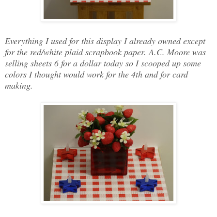
Everything I used for this display I already owned except
for the red/white plaid scrapbook paper. A.C. Moore was
selling sheets 6 for a dollar today so I scooped up some
colors I thought would work for the 4th and for card
making.