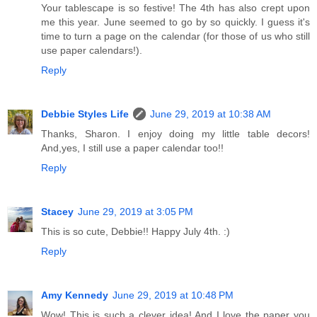
Your tablescape is so festive! The 4th has also crept upon
me this year. June seemed to go by so quickly. I guess it's
time to turn a page on the calendar (for those of us who still
use paper calendars!).
Reply
Debbie Styles Life
June 29, 2019 at 10:38 AM
Thanks, Sharon. I enjoy doing my little table decors!
And,yes, I still use a paper calendar too!!
Reply
Stacey
June 29, 2019 at 3:05 PM
This is so cute, Debbie!! Happy July 4th. :)
Reply
Amy Kennedy
June 29, 2019 at 10:48 PM
Wow! This is such a clever idea! And I love the paper you