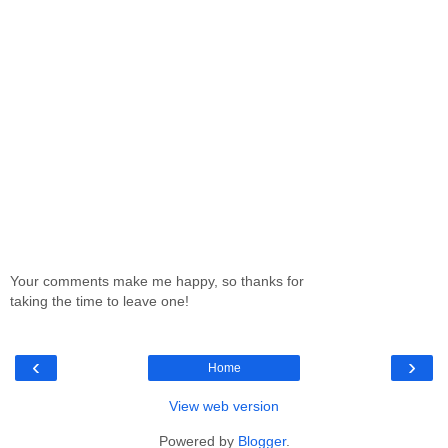
Your comments make me happy, so thanks for
taking the time to leave one!
‹
›
Home
View web version
Powered by
Blogger
.