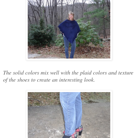
The solid colors mix well with the plaid colors and texture
of the shoes to create an interesting look.