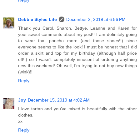
Reply
Debbie Styles Life
December 2, 2019 at 6:56 PM
Thank you Carol, Sharon, Bettye, Leanne and Karen for
your sweet comments about my post!! I am definitely going
to wear that poncho more (and those shoes!!) since
everyone seems to like the look! I must be honest that I did
order a skirt and top for my birthday (although half price
off!!) so I wasn't completely innocent of ordering anything
new this weekend! Oh well, I'm trying to not buy new things
(wink)!!
Reply
Joy
December 15, 2019 at 4:02 AM
I love tartan and you've mixed is beautifully with the other
clothes.
xx
Reply