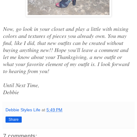
Now, go look in your closet and play a little with mixing
colors and textures of pieces you already own. You may
find, like I did, that new outfits can be created without
buying anything new!! Hope you'll leave a comment and
let me know about your Thanksgiving, a new outfit or
what your favorite element of my outfit is. I look forward
to hearing from you!
Until Next Time,
Debbie
Debbie Styles Life
at
5:49 PM
Share
7 comments: