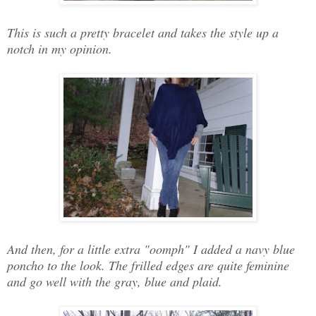
This is such a pretty bracelet and takes the style up a
notch in my opinion.
And then, for a little extra "oomph" I added a navy blue
poncho to the look. The frilled edges are quite feminine
and go well with the gray, blue and plaid.