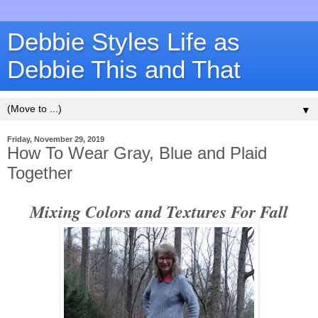
Debbie Styles Life as
Debbie This and That
▼
Friday, November 29, 2019
How To Wear Gray, Blue and Plaid
Together
Mixing Colors and Textures For Fall