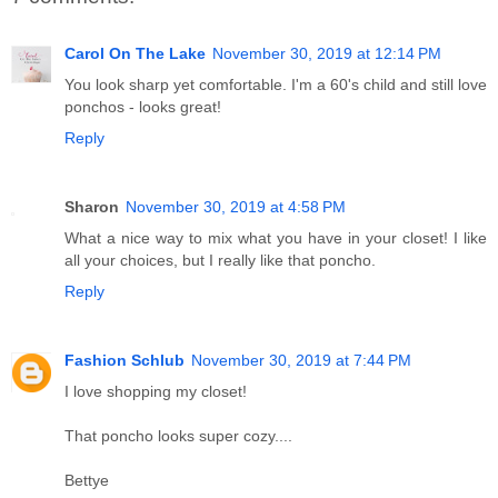
Carol On The Lake
November 30, 2019 at 12:14 PM
You look sharp yet comfortable. I'm a 60's child and still love
ponchos - looks great!
Reply
Sharon
November 30, 2019 at 4:58 PM
What a nice way to mix what you have in your closet! I like
all your choices, but I really like that poncho.
Reply
Fashion Schlub
November 30, 2019 at 7:44 PM
I love shopping my closet!
That poncho looks super cozy....
Bettye