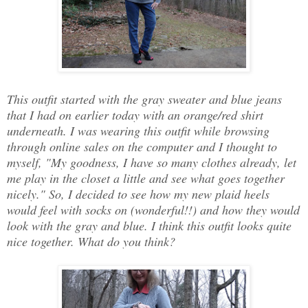
This outfit started with the gray sweater and blue jeans
that I had on earlier today with an orange/red shirt
underneath. I was wearing this outfit while browsing
through online sales on the computer and I thought to
myself, "My goodness, I have so many clothes already, let
me play in the closet a little and see what goes together
nicely." So, I decided to see how my new plaid heels
would feel with socks on (wonderful!!) and how they would
look with the gray and blue. I think this outfit looks quite
nice together. What do you think?