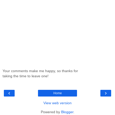
Your comments make me happy, so thanks for
taking the time to leave one!
‹
›
Home
View web version
Powered by
Blogger
.