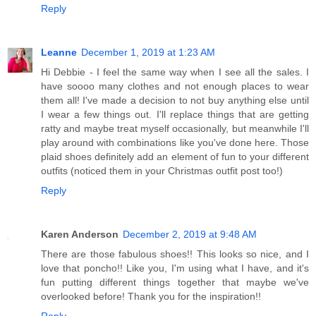
Reply
Leanne
December 1, 2019 at 1:23 AM
Hi Debbie - I feel the same way when I see all the sales. I
have soooo many clothes and not enough places to wear
them all! I've made a decision to not buy anything else until
I wear a few things out. I'll replace things that are getting
ratty and maybe treat myself occasionally, but meanwhile I'll
play around with combinations like you've done here. Those
plaid shoes definitely add an element of fun to your different
outfits (noticed them in your Christmas outfit post too!)
Reply
Karen Anderson
December 2, 2019 at 9:48 AM
There are those fabulous shoes!! This looks so nice, and I
love that poncho!! Like you, I'm using what I have, and it's
fun putting different things together that maybe we've
overlooked before! Thank you for the inspiration!!