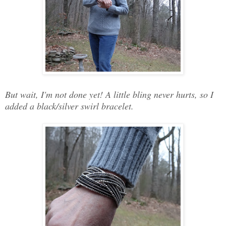
But wait, I'm not done yet! A little bling never hurts, so I
added a black/silver swirl bracelet.