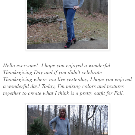
Hello everyone! I hope you enjoyed a wonderful
Thanksgiving Day and if you didn't celebrate
Thanksgiving where you live yesterday, I hope you enjoyed
a wonderful day! Today, I'm mixing colors and textures
together to create what I think is a pretty outfit for Fall.