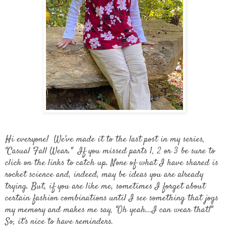
Hi everyone! We've made it to the last post in my series,
"Casual Fall Wear." If you missed parts 1, 2 or 3 be sure to
click on the links to catch up. None of what I have shared is
rocket science and, indeed, may be ideas you are already
trying. But, if you are like me, sometimes I forget about
certain fashion combinations until I see something that jogs
my memory and makes me say, "Oh yeah...I can wear that!"
So, it's nice to have reminders.