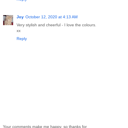
Joy
October 12, 2020 at 4:13 AM
Very stylish and cheerful - I love the colours.
xx
Reply
Your comments make me happy, so thanks for