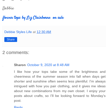
Debbie
flower tops by Liz Clairborne on sale
Debbie Styles Life
at
12:30 AM
Share
2 comments:
Sharon
October 9, 2020 at 8:48 AM
I like how your tops take some of the brightness and
cheeriness of the summer season into fall when days get
shorter and sunshine often seems less plentiful. I'm always
intrigued with how you pair clothing, and it gives me ideas
about new combinations from my own closet. I enjoy your
posts about crafts, so I'll be looking forward to Monday's
post.
Reply