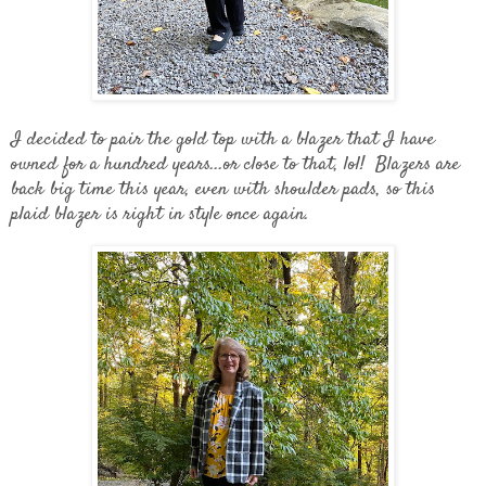
I decided to pair the gold top with a blazer that I have
owned for a hundred years...or close to that, lol! Blazers are
back big time this year, even with shoulder pads, so this
plaid blazer is right in style once again.