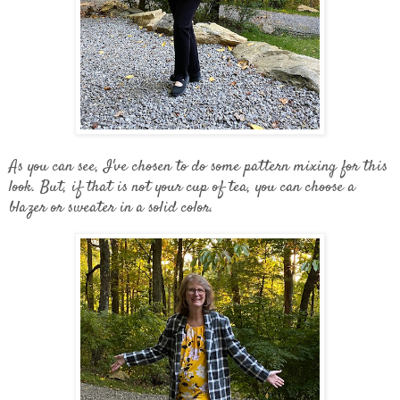
As you can see, I've chosen to do some pattern mixing for this
look. But, if that is not your cup of tea, you can choose a
blazer or sweater in a solid color.