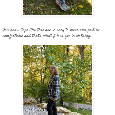
You know, tops like this are so easy to wear and just so
comfortable and that's what I look for in clothing.