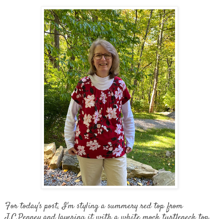
For today's post, I'm styling a summery red top from
J.C.Penney and layering it with a white mock turtleneck top.