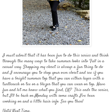
I must admit that it has been fun to do this series and think
through the many ways to take summer looks into Fall in a
casual way. Shopping my closet is always a fun thing to do
and I encourage you to shop your own closet and see if you
have a bright summer top that you can either layer with a
turtleneck or tee or a blazer that you can wear on top. Have
fun and let me know what you find, OK? This ends the series,
but I'll be back on Monday with some crafts I've been
working on and a little hair info. See you then!
Until Next Time,