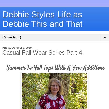
Debbie Styles Life as
Debbie This and That
▼
Friday, October 9, 2020
Casual Fall Wear Series Part 4
Summer To Fall Tops With A Few Additions