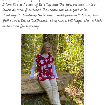
I love the red color of this top and the flowers add a nice
touch as well. I ordered this same top in a gold color
thinking that both of these tops would pair well during the
Fall over a tee or turtleneck. They run a bit large, also, which
works well for layering.